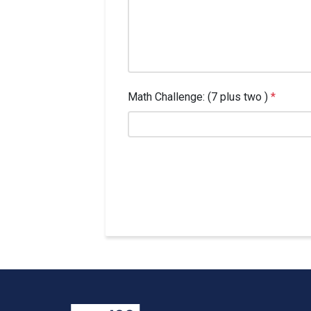
Math Challenge: (7 plus two )
*