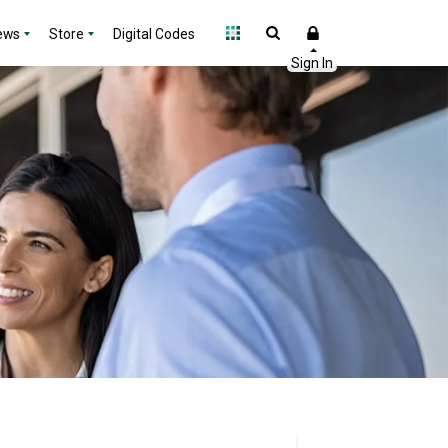
ews
Store
Digital Codes