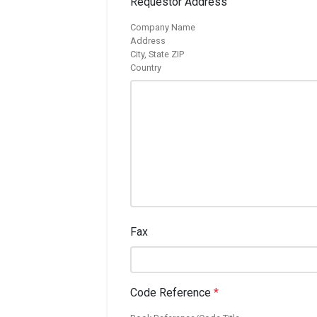
Requestor Address
Company Name
Address
City, State ZIP
Country
Fax
Code Reference
*