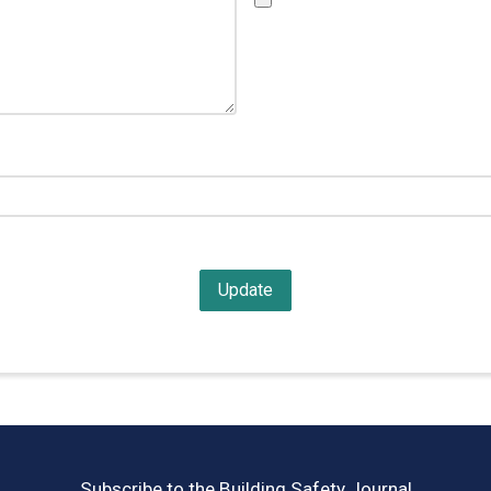
Subscribe to the Building Safety Journal