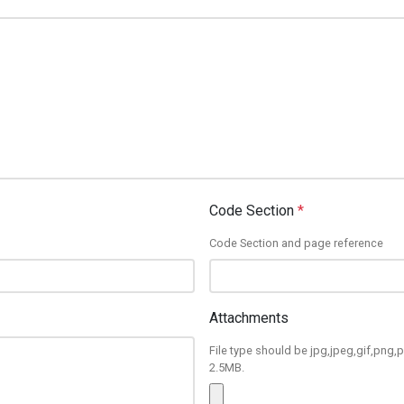
Code Section
*
Code Section and page reference
Attachments
File type should be jpg,jpeg,gif,png,p
2.5MB.