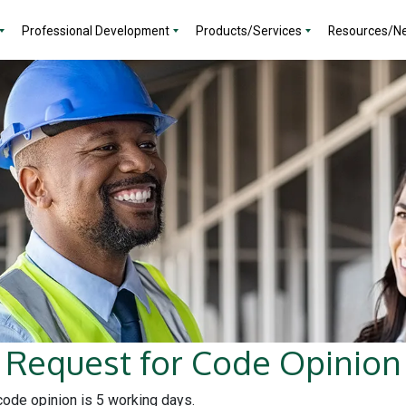
Professional Development
Products/Services
Resources/N
Request for Code Opinion
 code opinion is 5 working days.