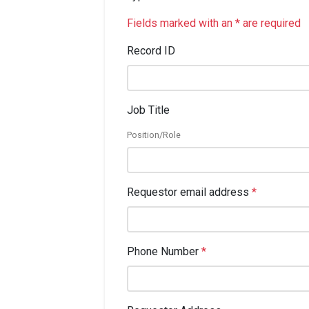
Fields marked with an * are required
Record ID
Job Title
Position/Role
Requestor email address
*
Phone Number
*