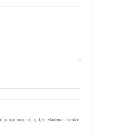
df,doc,docx,xls,xlsx,rtf,txt. Maximum file size