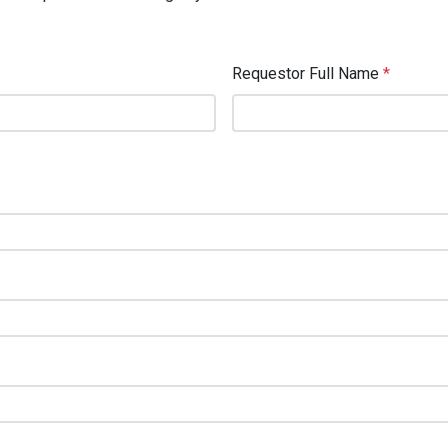
Requestor Full Name
*