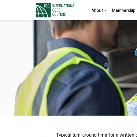
About
Membership
Typical turn-around time for a written