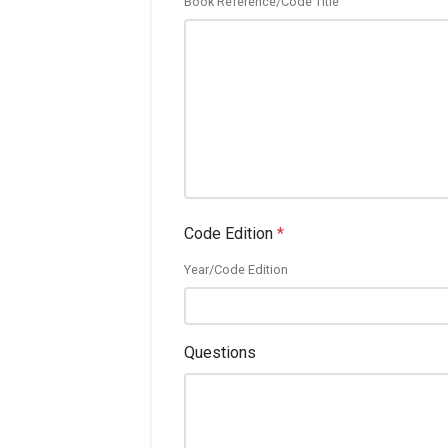
Book Reference/Code Title
Code Edition
*
Year/Code Edition
Questions