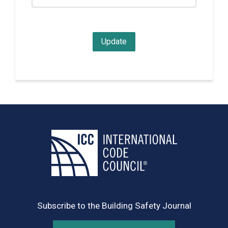
Subscribe to the Building Safety Journal