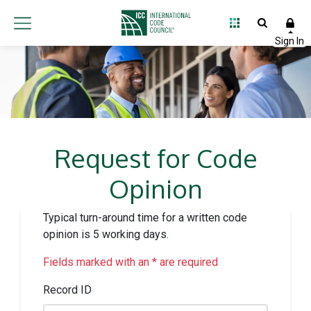
Request for Code
Opinion
Typical turn-around time for a written code
opinion is 5 working days.
Fields marked with an * are required
Record ID