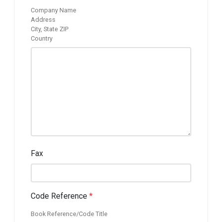
Company Name
Address
City, State ZIP
Country
Fax
Code Reference
*
Book Reference/Code Title