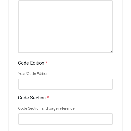
Code Edition
*
Year/Code Edition
Code Section
*
Code Section and page reference