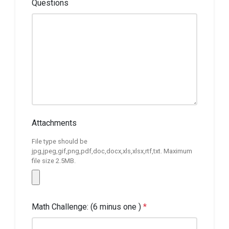
Questions
Attachments
File type should be
jpg,jpeg,gif,png,pdf,doc,docx,xls,xlsx,rtf,txt. Maximum
file size 2.5MB.
Math Challenge: (6 minus one )
*