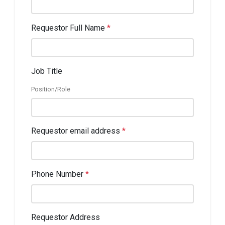
Requestor Full Name
*
Job Title
Position/Role
Requestor email address
*
Phone Number
*
Requestor Address