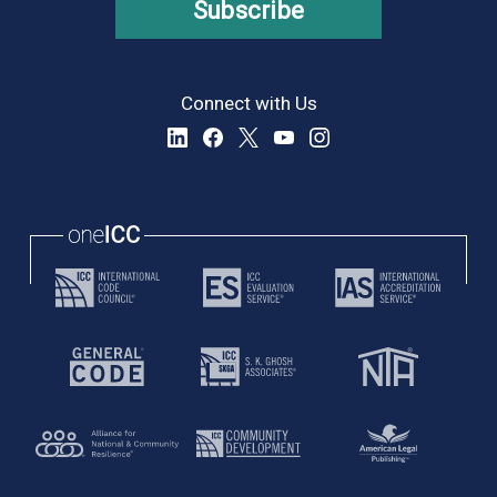
Subscribe
Connect with Us