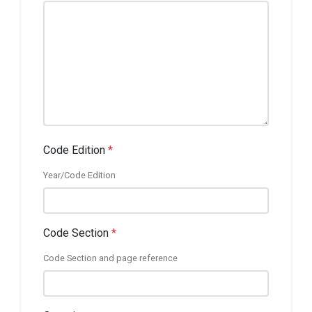
Code Edition
*
Year/Code Edition
Code Section
*
Code Section and page reference