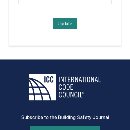
Subscribe to the Building Safety Journal