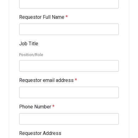
Requestor Full Name
*
Job Title
Position/Role
Requestor email address
*
Phone Number
*
Requestor Address