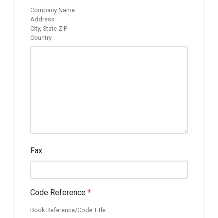
Company Name
Address
City, State ZIP
Country
Fax
Code Reference
*
Book Reference/Code Title