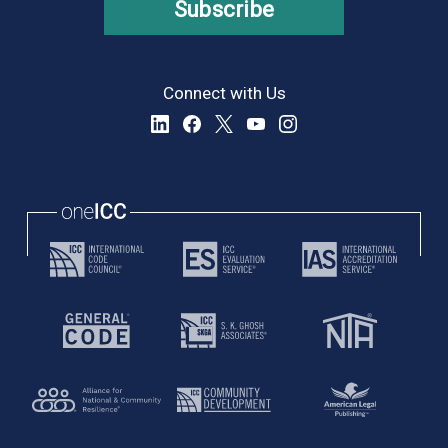
Subscribe
Connect with Us