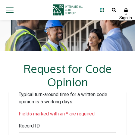
Request for Code
Opinion
Typical turn-around time for a written code
opinion is 5 working days.
Fields marked with an * are required
Record ID