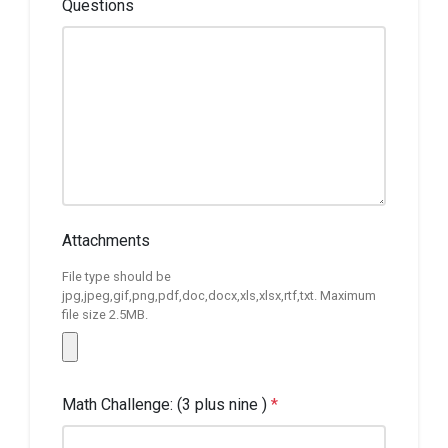
Questions
Attachments
File type should be
jpg,jpeg,gif,png,pdf,doc,docx,xls,xlsx,rtf,txt. Maximum
file size 2.5MB.
Math Challenge: (3 plus nine )
*