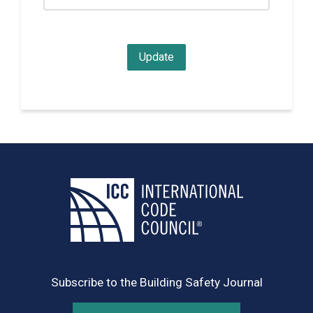
Subscribe to the Building Safety Journal