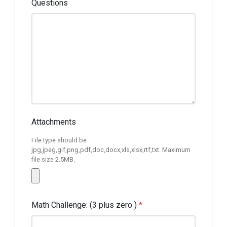
Questions
Attachments
File type should be
jpg,jpeg,gif,png,pdf,doc,docx,xls,xlsx,rtf,txt. Maximum
file size 2.5MB.
Math Challenge: (3 plus zero )
*