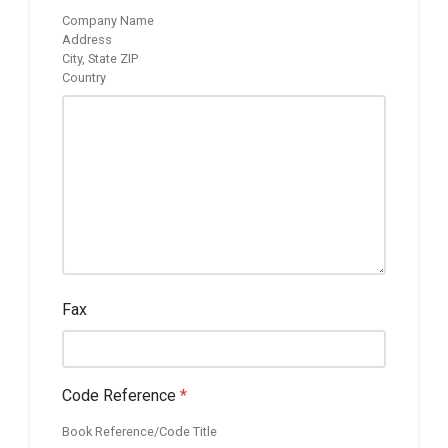
Company Name
Address
City, State ZIP
Country
Fax
Code Reference
*
Book Reference/Code Title