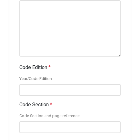
Code Edition
*
Year/Code Edition
Code Section
*
Code Section and page reference