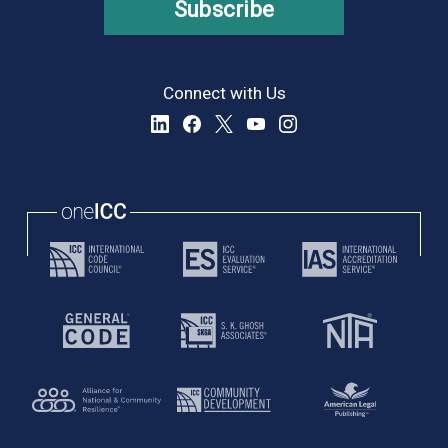
Subscribe
Connect with Us