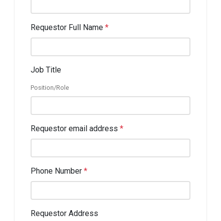
Requestor Full Name
*
Job Title
Position/Role
Requestor email address
*
Phone Number
*
Requestor Address