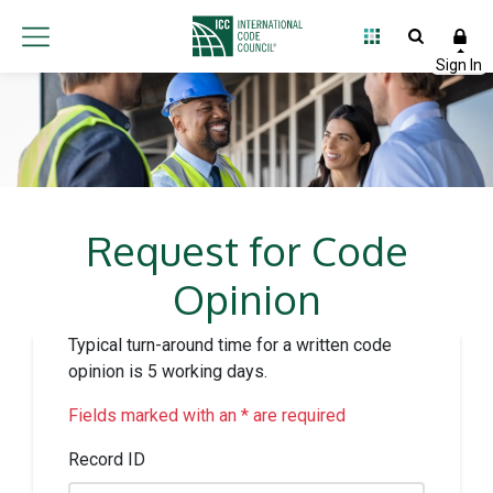
Request for Code
Opinion
Typical turn-around time for a written code
opinion is 5 working days.
Fields marked with an * are required
Record ID