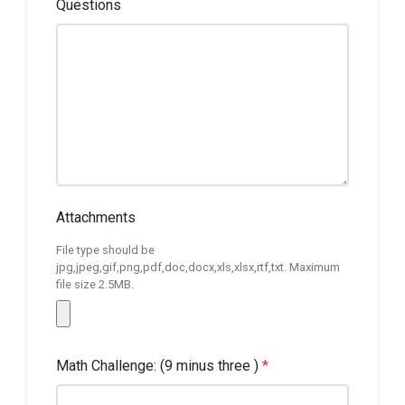
Questions
Attachments
File type should be
jpg,jpeg,gif,png,pdf,doc,docx,xls,xlsx,rtf,txt. Maximum
file size 2.5MB.
Math Challenge: (9 minus three )
*