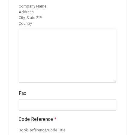
Company Name
Address
City, State ZIP
Country
Fax
Code Reference
*
Book Reference/Code Title