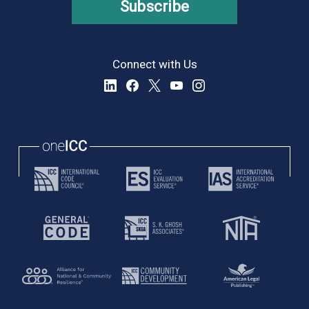
Subscribe
Connect with Us