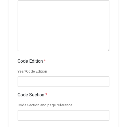
Code Edition
*
Year/Code Edition
Code Section
*
Code Section and page reference