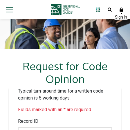
Request for Code
Opinion
Typical turn-around time for a written code
opinion is 5 working days.
Fields marked with an * are required
Record ID