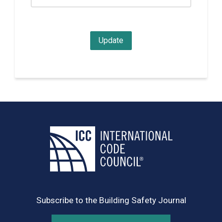
Subscribe to the Building Safety Journal