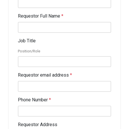
Requestor Full Name
*
Job Title
Position/Role
Requestor email address
*
Phone Number
*
Requestor Address