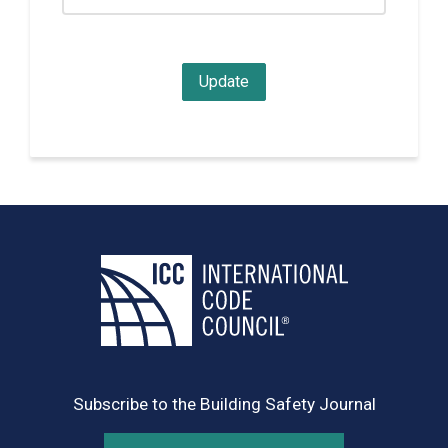
Subscribe to the Building Safety Journal