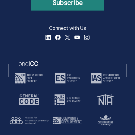
Subscribe
Connect with Us