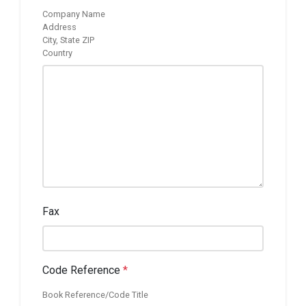
Company Name
Address
City, State ZIP
Country
Fax
Code Reference
*
Book Reference/Code Title