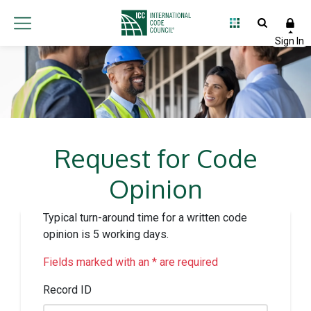
Request for Code
Opinion
Typical turn-around time for a written code
opinion is 5 working days.
Fields marked with an * are required
Record ID