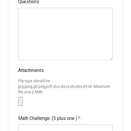
Questions
Attachments
File type should be
jpg,jpeg,gif,png,pdf,doc,docx,xls,xlsx,rtf,txt. Maximum
file size 2.5MB.
Math Challenge: (5 plus one )
*