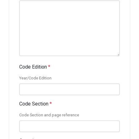
Code Edition
*
Year/Code Edition
Code Section
*
Code Section and page reference