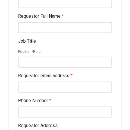
Requestor Full Name
*
Job Title
Position/Role
Requestor email address
*
Phone Number
*
Requestor Address