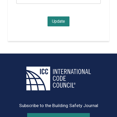
Subscribe to the Building Safety Journal