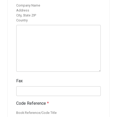
Company Name
Address
City, State ZIP
Country
Fax
Code Reference
*
Book Reference/Code Title