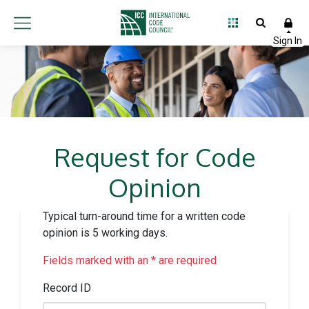
Request for Code
Opinion
Typical turn-around time for a written code
opinion is 5 working days.
Fields marked with an * are required
Record ID