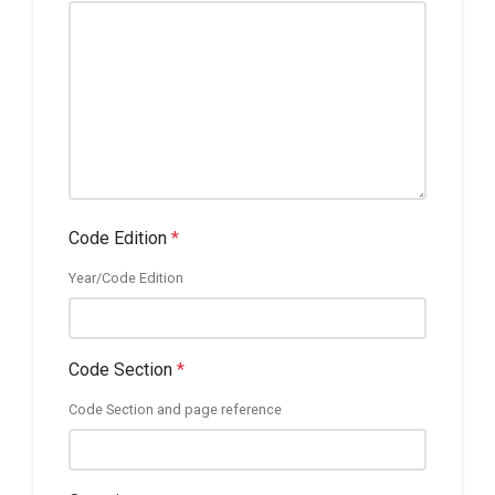
Code Edition
*
Year/Code Edition
Code Section
*
Code Section and page reference