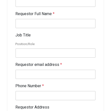
Requestor Full Name
*
Job Title
Position/Role
Requestor email address
*
Phone Number
*
Requestor Address