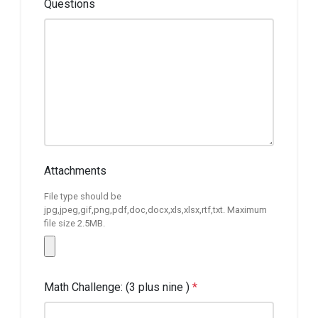
Questions
Attachments
File type should be
jpg,jpeg,gif,png,pdf,doc,docx,xls,xlsx,rtf,txt. Maximum
file size 2.5MB.
Math Challenge: (3 plus nine )
*