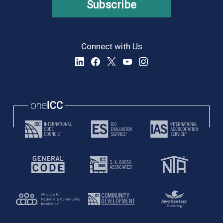
Subscribe
Connect with Us