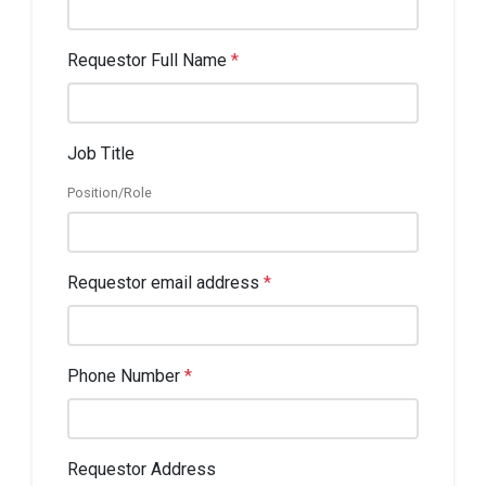
Requestor Full Name
*
Job Title
Position/Role
Requestor email address
*
Phone Number
*
Requestor Address