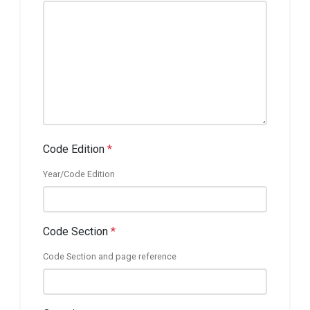
Code Edition
*
Year/Code Edition
Code Section
*
Code Section and page reference