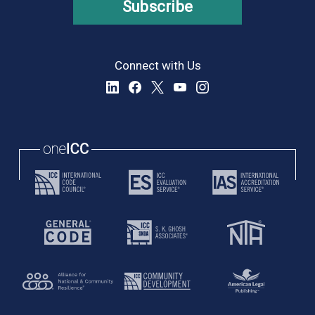
Subscribe
Connect with Us