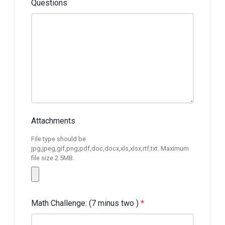
Questions
Attachments
File type should be
jpg,jpeg,gif,png,pdf,doc,docx,xls,xlsx,rtf,txt. Maximum
file size 2.5MB.
Math Challenge: (7 minus two )
*