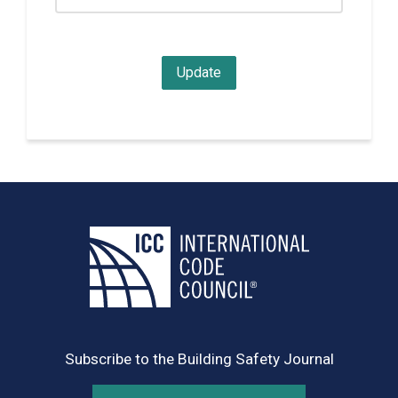
Subscribe to the Building Safety Journal