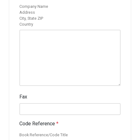
Company Name
Address
City, State ZIP
Country
Fax
Code Reference
*
Book Reference/Code Title