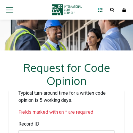
Request for Code
Opinion
Typical turn-around time for a written code
opinion is 5 working days.
Fields marked with an * are required
Record ID