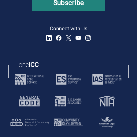
Subscribe
Connect with Us