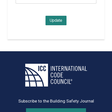
Subscribe to the Building Safety Journal