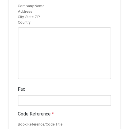
Company Name
Address
City, State ZIP
Country
Fax
Code Reference
*
Book Reference/Code Title