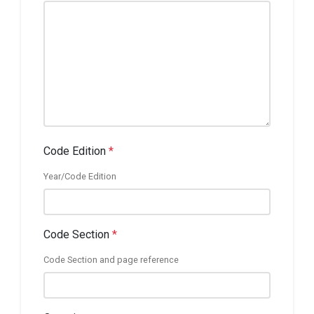
Code Edition
*
Year/Code Edition
Code Section
*
Code Section and page reference