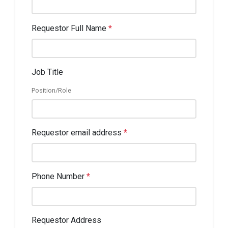
Requestor Full Name
*
Job Title
Position/Role
Requestor email address
*
Phone Number
*
Requestor Address