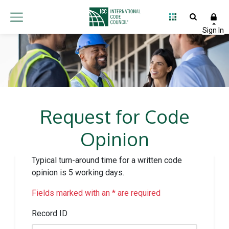
Request for Code
Opinion
Typical turn-around time for a written code
opinion is 5 working days.
Fields marked with an * are required
Record ID