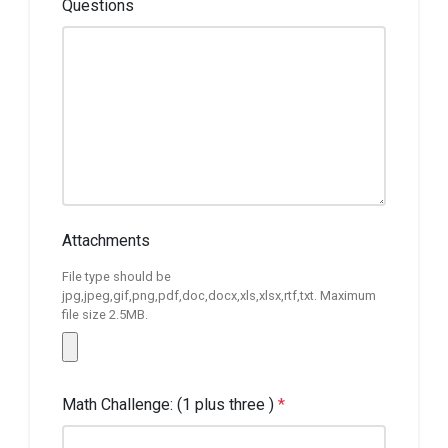
Questions
Attachments
File type should be
jpg,jpeg,gif,png,pdf,doc,docx,xls,xlsx,rtf,txt. Maximum
file size 2.5MB.
Math Challenge: (1 plus three )
*