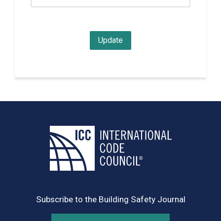
Subscribe to the Building Safety Journal