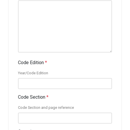
Code Edition
*
Year/Code Edition
Code Section
*
Code Section and page reference