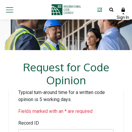
Request for Code
Opinion
Typical turn-around time for a written code
opinion is 5 working days.
Fields marked with an * are required
Record ID