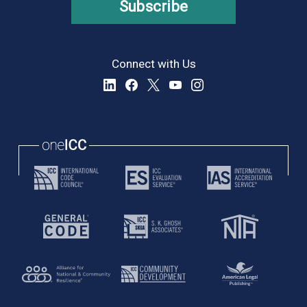
Subscribe
Connect with Us