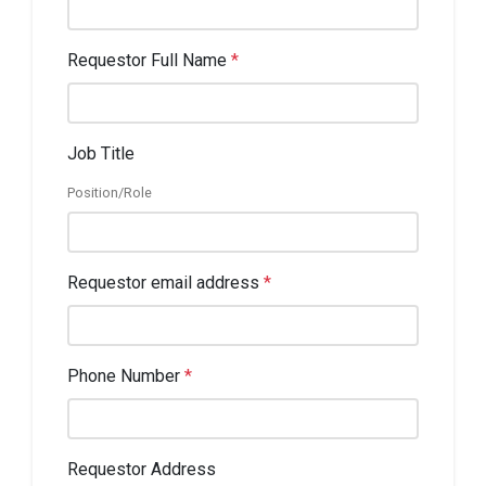
Requestor Full Name
*
Job Title
Position/Role
Requestor email address
*
Phone Number
*
Requestor Address