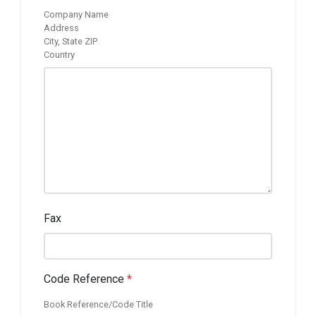
Company Name
Address
City, State ZIP
Country
Fax
Code Reference
*
Book Reference/Code Title