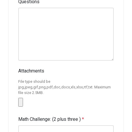
Questions
Attachments
File type should be
jpg,jpeg,gif,png,pdf,doc,docx,xls,xlsx,rtf,txt. Maximum
file size 2.5MB.
Math Challenge: (2 plus three )
*