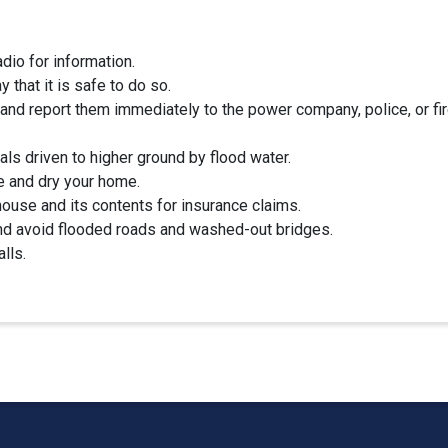
adio for information.
 that it is safe to do so.
and report them immediately to the power company, police, or fi
ls driven to higher ground by flood water.
e and dry your home.
ouse and its contents for insurance claims.
and avoid flooded roads and washed-out bridges.
lls.