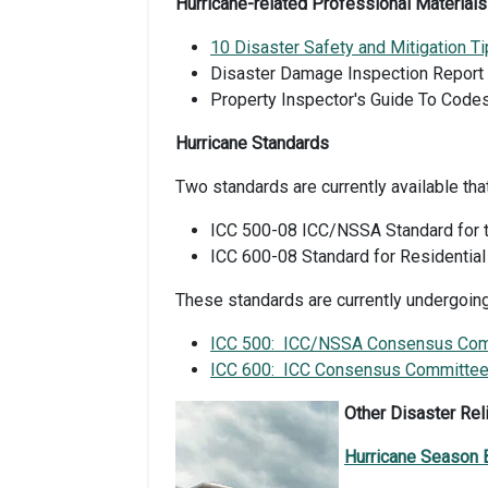
Hurricane-related Professional Materials
10 Disaster Safety and Mitigation Ti
Disaster Damage Inspection Report
Property Inspector's Guide To Codes
Hurricane Standards
Two standards are currently available tha
ICC 500-08 ICC/NSSA Standard for t
ICC 600-08 Standard for Residential
These standards are currently undergoin
ICC 500: ICC/NSSA Consensus Comm
ICC 600: ICC Consensus Committee 
Other Disaster Rel
Hurricane Season 