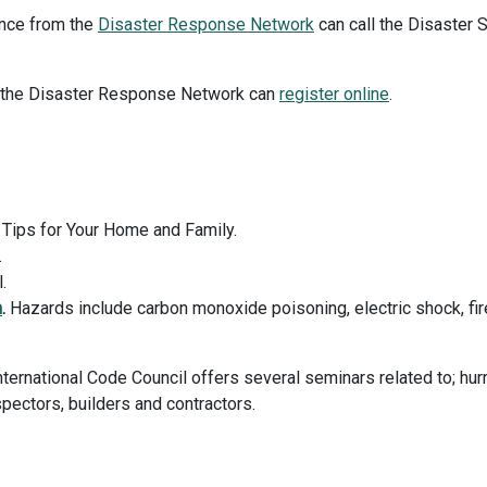
ance from the
Disaster Response Network
can call the Disaster 
r the Disaster Response Network can
register online
.
Tips for Your Home and Family.
.
.
n
.
Hazards include carbon monoxide poisoning, electric shock, fi
ternational Code Council offers several seminars related to; hur
spectors, builders and contractors.