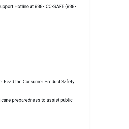
Support Hotline at 888-ICC-SAFE (888-
re. Read the Consumer Product Safety
ricane preparedness to assist public