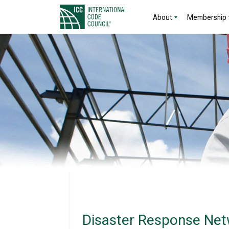
About
Membership
Disaster Response Net