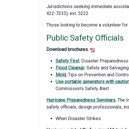
Jurisdictions seeking immediate assist
422-7233), ext. 5222.
Those looking to become a volunteer fo
Public Safety Officials
Download brochures.
Safety First
.
Disaster Preparedness 
Flood Cleanup
.
Safety and Salvaging
Mold
.
Tips on Prevention and Control
Use portable generators with cautio
Commission's Safety Alert.
Hurricane Preparedness Seminars
.
The In
safety officials, design professionals, in
When Disaster Strikes