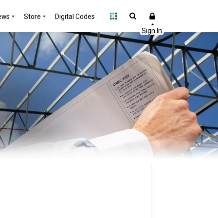
ews
Store
Digital Codes