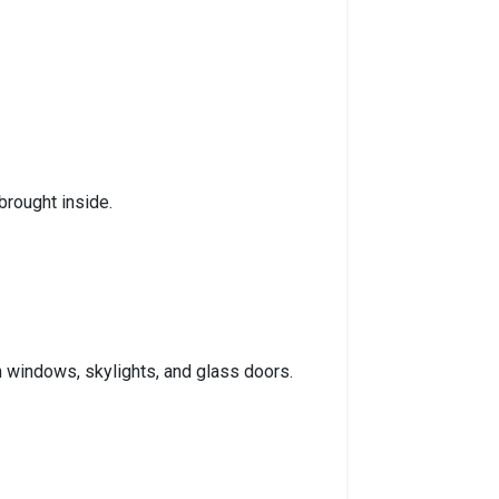
brought inside.
om windows, skylights, and glass doors.