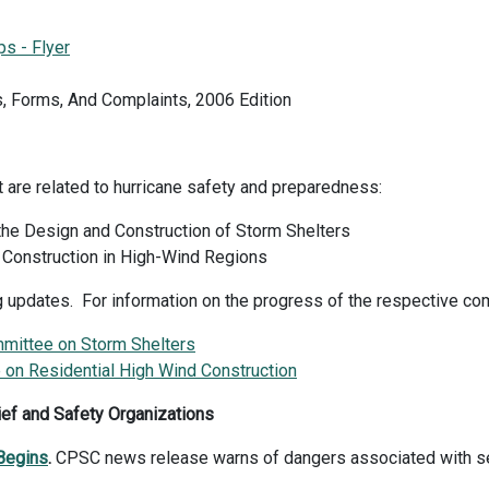
ps - Flyer
, Forms, And Complaints, 2006 Edition
t are related to hurricane safety and preparedness:
he Design and Construction of Storm Shelters
 Construction in High-Wind Regions
g updates. For information on the progress of the respective co
ittee on Storm Shelters
on Residential High Wind Construction
ief and Safety Organizations
Begins
.
CPSC news release warns of dangers associated with s