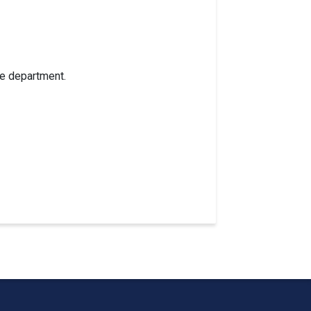
re department.