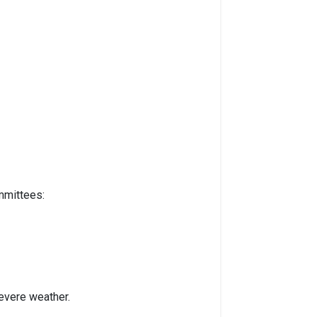
mmittees:
evere weather.