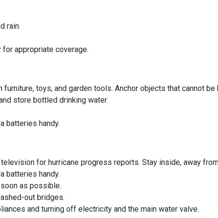
 rain.
 for appropriate coverage.
 furniture, toys, and garden tools. Anchor objects that cannot be 
d store bottled drinking water.
a batteries handy.
r television for hurricane progress reports. Stay inside, away fr
a batteries handy.
s soon as possible.
washed-out bridges.
ances and turning off electricity and the main water valve.