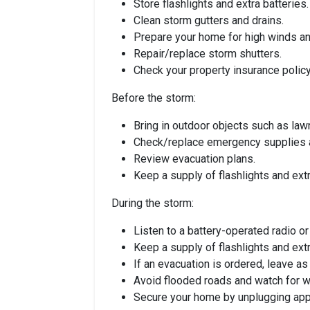
Store flashlights and extra batteries.
Clean storm gutters and drains.
Prepare your home for high winds and
Repair/replace storm shutters.
Check your property insurance policy
Before the storm:
Bring in outdoor objects such as lawn
Check/replace emergency supplies an
Review evacuation plans.
Keep a supply of flashlights and extr
During the storm:
Listen to a battery-operated radio o
Keep a supply of flashlights and extr
If an evacuation is ordered, leave a
Avoid flooded roads and watch for 
Secure your home by unplugging appli