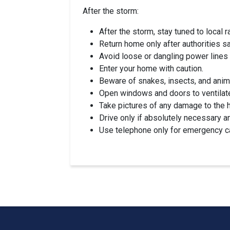
After the storm:
After the storm, stay tuned to local r
Return home only after authorities say
Avoid loose or dangling power lines 
Enter your home with caution.
Beware of snakes, insects, and anima
Open windows and doors to ventilat
Take pictures of any damage to the h
Drive only if absolutely necessary 
Use telephone only for emergency ca