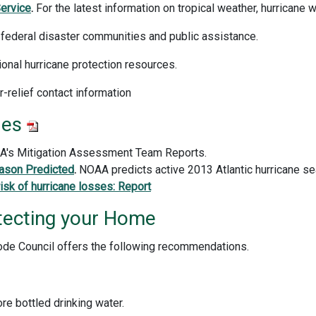
ervice
.
For the latest information on tropical weather, hurricane
f federal disaster communities and public assistance.
onal hurricane protection resources.
er-relief contact information
les
MA's Mitigation Assessment Team Reports.
ason Predicted
.
NOAA predicts active 2013 Atlantic hurricane s
isk of hurricane losses: Report
tecting your Home
 Code Council offers the following recommendations.
e bottled drinking water.