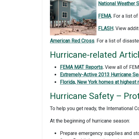
National Weather S
FEMA
.
For a list o
FLASH
.
View additi
American Red Cross
. For a list of disast
Hurricane-related Artic
FEMA MAT Report
s
.
View all of FE
Extremely-Active 2013 Hurricane Se
Florida, New York homes at highest r
Hurricane Safety – Pro
To help you get ready, the International
At the beginning of hurricane season:
Prepare emergency supplies and stor