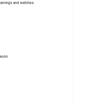
 warnings and watches.
eason.