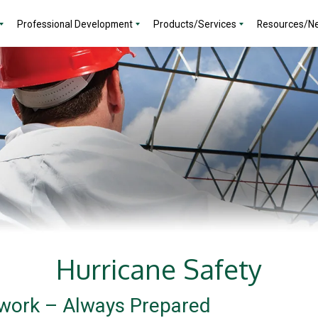
Professional Development
Products/Services
Resources/N
Hurricane Safety
work – Always Prepared