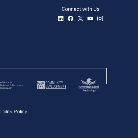
Connect with Us
bility Policy