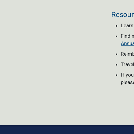
Resour
Learn
Find 
Annua
Reimb
Trave
If yo
pleas