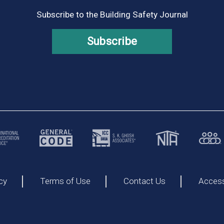
Subscribe to the Building Safety Journal
Subscribe
cy
Terms of Use
Contact Us
Accessi