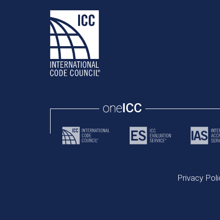
Privacy Poli