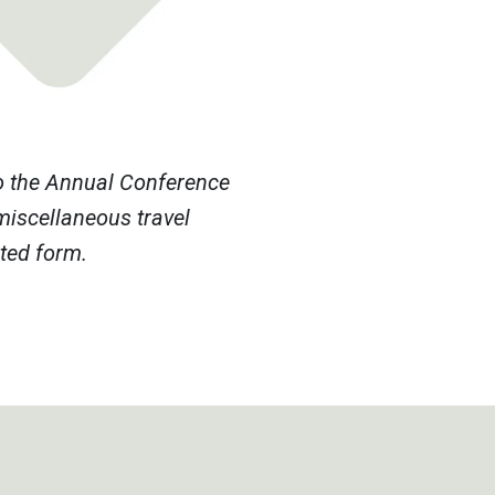
to the Annual Conference
miscellaneous travel
eted form.