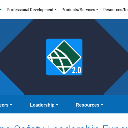
Professional Development
Products/Services
Resources/N
eers
Leadership
Resources