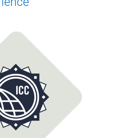
rience