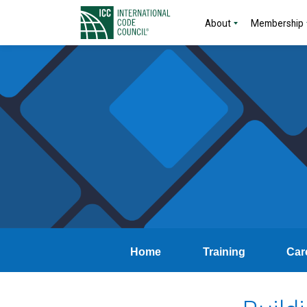
About
Membership
Home
Training
Car