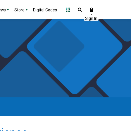
ews
Store
Digital Codes