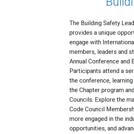
Build
The Building Safety Lea
provides a unique oppor
engage with Internation
members, leaders and st
Annual Conference and E
Participants attend a se
the conference, learnin
the Chapter program an
Councils. Explore the ma
Code Council Membersh
more engaged in the ind
opportunities, and advan