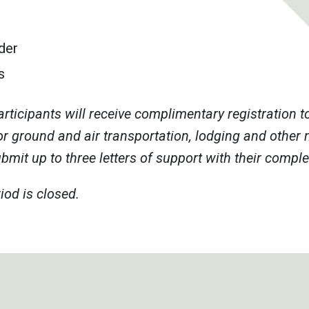
der
s
rticipants will receive complimentary registration 
or ground and air transportation, lodging and other 
mit up to three letters of support with their compl
iod is closed.