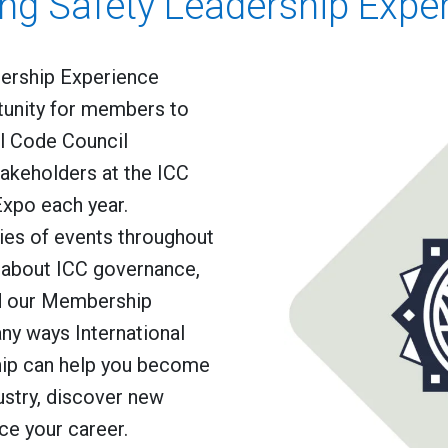
ing Safety Leadership Expe
dership Experience
tunity for members to
al Code Council
akeholders at the ICC
xpo each year.
ries of events throughout
g about ICC governance,
d our Membership
ny ways International
ip can help you become
ustry, discover new
ce your career.