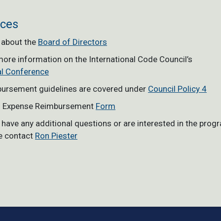
ces
 about the
Board of Directors
more information on the International Code Council’s
l Conference
ursement guidelines are covered under
Council Policy 4
l Expense Reimbursement
Form
u have any additional questions or are interested in the prog
e contact
Ron Piester