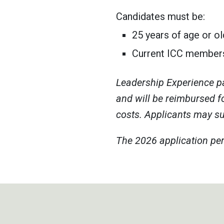
Candidates must be:
25 years of age or ol
Current ICC member
Leadership Experience pa
and will be reimbursed f
costs. Applicants may sub
The 2026 application per