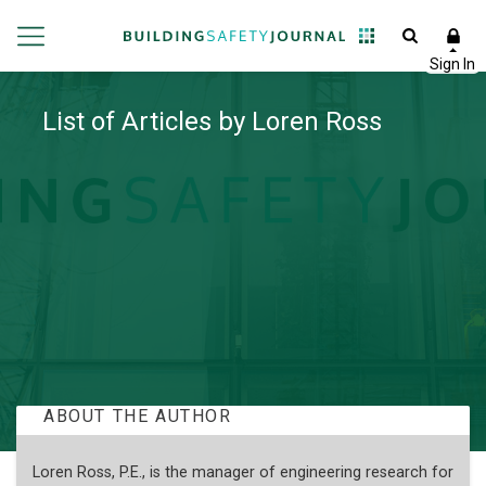
List of Articles by Loren Ross
ABOUT THE AUTHOR
Loren Ross, P.E., is the manager of engineering research for