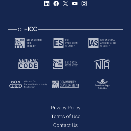
Privacy Policy
Terms of Use
Contact Us