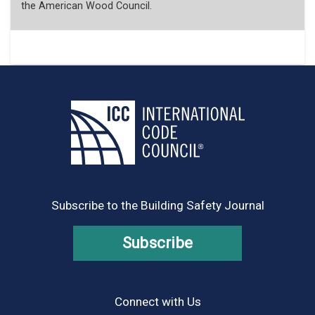
the American Wood Council.
Subscribe to the Building Safety Journal
Subscribe
Connect with Us