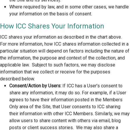
Where required by law, and in some other cases, we handle
your information on the basis of consent.
How ICC Shares Your Information
ICC shares your information as described in the chart above.
For more information, how ICC shares information collected in a
particular situation will depend on factors including the nature of
the information, the purpose and context of the collection, and
applicable law. Subject to such factors, we may disclose
information that we collect or receive for the purposes
described below.
Consent/Action by Users:
If ICC has a User’s consent to
share any information, it may do so. For example, if a User
agrees to have their information posted in the Members
Only area of the Site, that User consents to ICC sharing
their information with other ICC Members. Similarly, we may
allow users to share content with others via email, blog
posts or client success stories. We may also share a