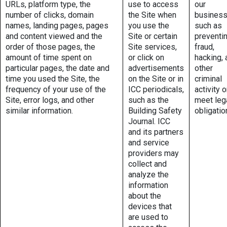
URLs, platform type, the
use to access
our
number of clicks, domain
the Site when
business
names, landing pages, pages
you use the
such as
and content viewed and the
Site or certain
preventi
order of those pages, the
Site services,
fraud,
amount of time spent on
or click on
hacking, 
particular pages, the date and
advertisements
other
time you used the Site, the
on the Site or in
criminal
frequency of your use of the
ICC periodicals,
activity o
Site, error logs, and other
such as the
meet leg
similar information.
Building Safety
obligatio
Journal. ICC
and its partners
and service
providers may
collect and
analyze the
information
about the
devices that
are used to