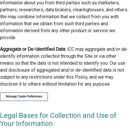
information about you from third parties such as marketers,
partners, researchers, data brokers, clearinghouses, and others.
We may combine Information that we collect from you with
information that we obtain from such third parties and
information derived from any other product or service we
provide.
Aggregate or De-Identified Data:
ICC may aggregate and/or de-
identify information collected through the Site or via other
means so that the data is not intended to identify you. Our use
and disclosure of aggregated and/or de-identified data is not
subject to any restrictions under this Policy, and we may
disclose it to others without limitation for any purpose.
Manage Cookie Preferences
Legal Bases for Collection and Use of
Your Information