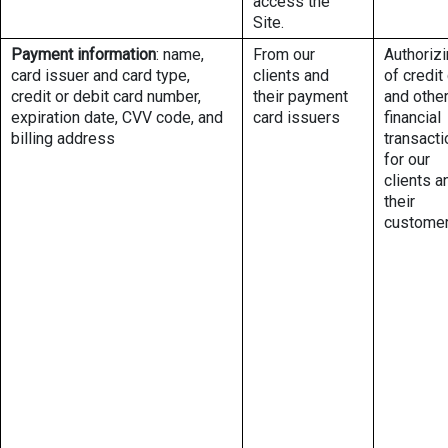
access the
Site.
Payment information
: name,
From our
Authoriz
card issuer and card type,
clients and
of credit
credit or debit card number,
their payment
and othe
expiration date, CVV code, and
card issuers
financial
billing address
transact
for our
clients a
their
custome