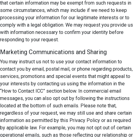
that certain information may be exempt from such requests in
some circumstances, which may include if we need to keep
processing your information for our legitimate interests or to
comply with a legal obligation. We may request you provide us
with information necessary to confirm your identity before
responding to your request.
Marketing Communications and Sharing
You may instruct us not to use your contact information to
contact you by email, postal mail, or phone regarding products,
services, promotions and special events that might appeal to
your interests by contacting us using the information in the
“How to Contact ICC” section below. In commercial email
messages, you can also opt out by following the instructions
located at the bottom of such emails. Please note that,
regardless of your request, we may still use and share certain
information as permitted by this Privacy Policy or as required
by applicable law. For example, you may not opt out of certain
operational emails, such as those reflecting our relationship or