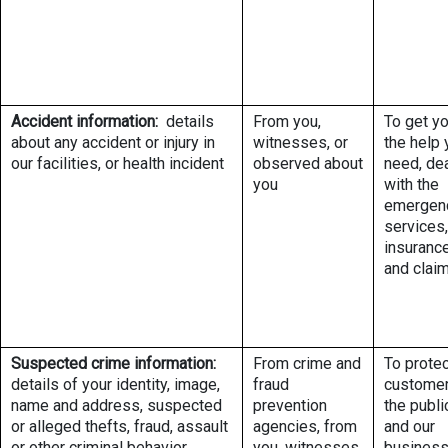
Accident information:
details
From you,
To get y
about any accident or injury in
witnesses, or
the help 
our facilities, or health incident
observed about
need, de
you
with the
emergen
services,
insuranc
and clai
Suspected crime information:
From crime and
To protec
details of your identity, image,
fraud
customer
name and address, suspected
prevention
the publi
or alleged thefts, fraud, assault
agencies, from
and our
or other criminal behavior
you, witnesses,
busines