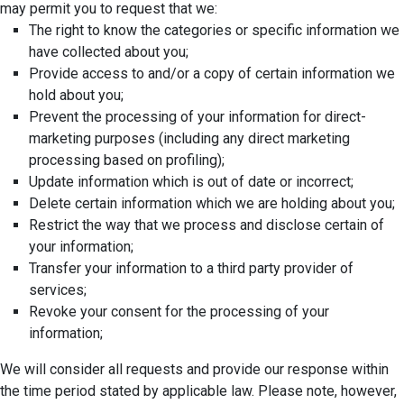
may permit you to request that we:
The right to know the categories or specific information we
have collected about you;
Provide access to and/or a copy of certain information we
hold about you;
Prevent the processing of your information for direct-
marketing purposes (including any direct marketing
processing based on profiling);
Update information which is out of date or incorrect;
Delete certain information which we are holding about you;
Restrict the way that we process and disclose certain of
your information;
Transfer your information to a third party provider of
services;
Revoke your consent for the processing of your
information;
We will consider all requests and provide our response within
the time period stated by applicable law. Please note, however,