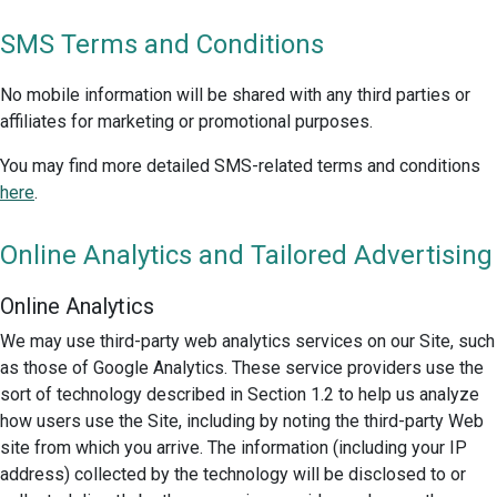
SMS Terms and Conditions
No mobile information will be shared with any third parties or
affiliates for marketing or promotional purposes.
You may find more detailed SMS-related terms and conditions
here
.
Online Analytics and Tailored Advertising
Online Analytics
We may use third-party web analytics services on our Site, such
as those of Google Analytics. These service providers use the
sort of technology described in Section 1.2 to help us analyze
how users use the Site, including by noting the third-party Web
site from which you arrive. The information (including your IP
address) collected by the technology will be disclosed to or