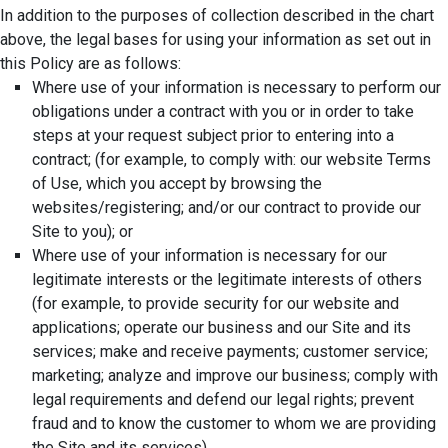
In addition to the purposes of collection described in the chart
above, the legal bases for using your information as set out in
this Policy are as follows:
Where use of your information is necessary to perform our
obligations under a contract with you or in order to take
steps at your request subject prior to entering into a
contract; (for example, to comply with: our website Terms
of Use, which you accept by browsing the
websites/registering; and/or our contract to provide our
Site to you); or
Where use of your information is necessary for our
legitimate interests or the legitimate interests of others
(for example, to provide security for our website and
applications; operate our business and our Site and its
services; make and receive payments; customer service;
marketing; analyze and improve our business; comply with
legal requirements and defend our legal rights; prevent
fraud and to know the customer to whom we are providing
the Site and its services).