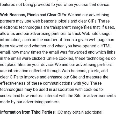
features not being provided to you when you use that device.
Web Beacons, Pixels and Clear GIFs:
We and our advertising
partners may use web beacons, pixels and clear GIFs. These
electronic technologies are transparent image files that, if used,
allow us and our advertising partners to track Web site usage
information, such as the number of times a given web page has
been viewed and whether and when you have opened a HTML
email, how many times the email was forwarded and which links
in the email were clicked. Unlike cookies, these technologies do
not place files on your device. We and our advertising partners
use information collected through Web beacons, pixels, and
clear GIFs to improve and enhance our Site and measure the
effectiveness of these communications with you. These
technologies may be used in association with cookies to
understand how visitors interact with the Site or advertisements
made by our advertising partners.
Information from Third Parties:
ICC may obtain additional