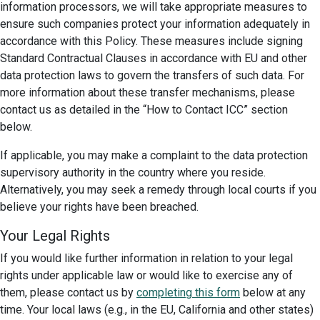
information processors, we will take appropriate measures to
ensure such companies protect your information adequately in
accordance with this Policy. These measures include signing
Standard Contractual Clauses in accordance with EU and other
data protection laws to govern the transfers of such data. For
more information about these transfer mechanisms, please
contact us as detailed in the “How to Contact ICC” section
below.
If applicable, you may make a complaint to the data protection
supervisory authority in the country where you reside.
Alternatively, you may seek a remedy through local courts if you
believe your rights have been breached.
Your Legal Rights
If you would like further information in relation to your legal
rights under applicable law or would like to exercise any of
them, please contact us by
completing this form
below at any
time. Your local laws (e.g., in the EU, California and other states)