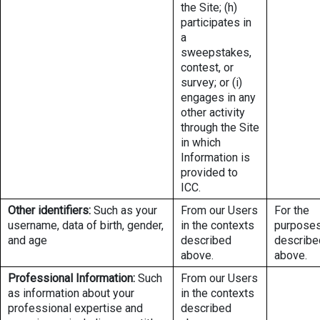
the Site; (h)
participates in
a
sweepstakes,
contest, or
survey; or (i)
engages in any
other activity
through the Site
in which
Information is
provided to
ICC.
Other identifiers:
Such as your
From our Users
For the
username, data of birth, gender,
in the contexts
purpose
and age
described
describe
above.
above.
Professional Information:
Such
From our Users
as information about your
in the contexts
professional expertise and
described