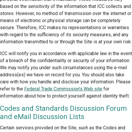
based on the sensitivity of the information that ICC collects and
stores. However, no method of transmission over the internet or
means of electronic or physical storage can be completely
secure. Therefore, ICC makes no representations or warranties
with regard to the sufficiency of its security measures, and any
information transmitted to or through the Site is at your own risk.
ICC will notify you in accordance with applicable law in the event
of a breach of the confidentiality or security of your information.
We may notify you under such circumstances using the e-mail
address(es) we have on record for you. You should also take
care with how you handle and disclose your information. Please
refer to the
Federal Trade Commission’s Web site
for
information about how to protect yourself against identity theft.
Codes and Standards Discussion Forum
and eMail Discussion Lists
Certain services provided on the Site, such as the Codes and