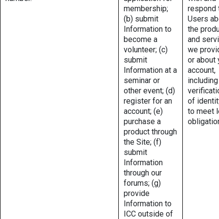
membership;
respond 
(b) submit
Users ab
Information to
the prod
become a
and serv
volunteer; (c)
we provi
submit
or about 
Information at a
account,
seminar or
including
other event; (d)
verificat
register for an
of identit
account; (e)
to meet l
purchase a
obligatio
product through
the Site; (f)
submit
Information
through our
forums; (g)
provide
Information to
ICC outside of