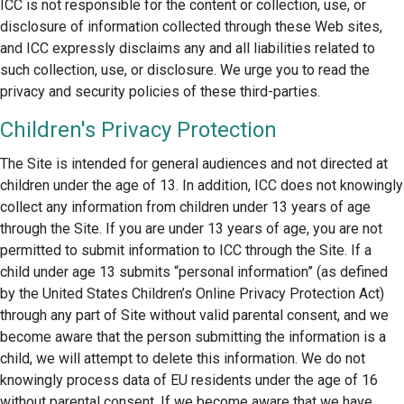
ICC is not responsible for the content or collection, use, or
disclosure of information collected through these Web sites,
and ICC expressly disclaims any and all liabilities related to
such collection, use, or disclosure. We urge you to read the
privacy and security policies of these third-parties.
Children's Privacy Protection
The Site is intended for general audiences and not directed at
children under the age of 13. In addition, ICC does not knowingly
collect any information from children under 13 years of age
through the Site. If you are under 13 years of age, you are not
permitted to submit information to ICC through the Site. If a
child under age 13 submits “personal information” (as defined
by the United States Children’s Online Privacy Protection Act)
through any part of Site without valid parental consent, and we
become aware that the person submitting the information is a
child, we will attempt to delete this information. We do not
knowingly process data of EU residents under the age of 16
without parental consent. If we become aware that we have