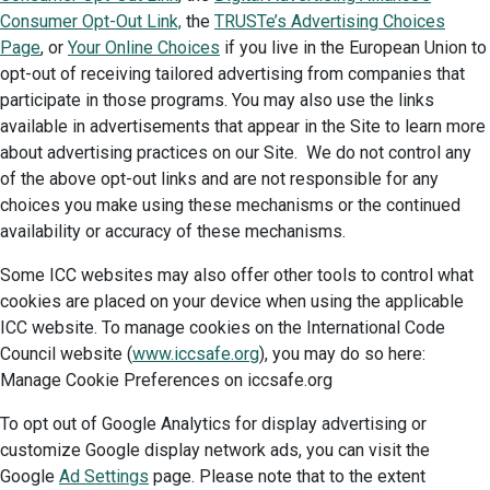
Consumer Opt-Out Link,
the
TRUSTe’s Advertising Choices
Page
, or
Your Online Choices
if you live in the European Union to
opt-out of receiving tailored advertising from companies that
participate in those programs. You may also use the links
available in advertisements that appear in the Site to learn more
about advertising practices on our Site. We do not control any
of the above opt-out links and are not responsible for any
choices you make using these mechanisms or the continued
availability or accuracy of these mechanisms.
Some ICC websites may also offer other tools to control what
cookies are placed on your device when using the applicable
ICC website. To manage cookies on the International Code
Council website (
www.iccsafe.org
), you may do so here:
Manage Cookie Preferences on iccsafe.org
To opt out of Google Analytics for display advertising or
customize Google display network ads, you can visit the
Google
Ad Settings
page. Please note that to the extent