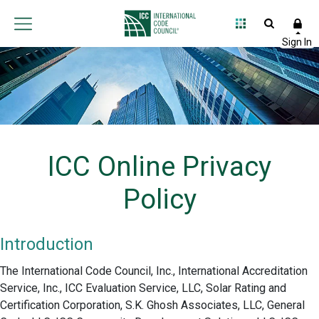
ICC Online Privacy
Policy
Introduction
The International Code Council, Inc., International Accreditation
Service, Inc., ICC Evaluation Service, LLC, Solar Rating and
Certification Corporation, S.K. Ghosh Associates, LLC, General