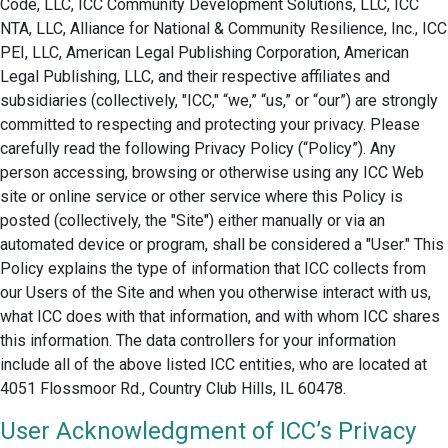
Code, LLC, ICC Community Development Solutions, LLC, ICC
NTA, LLC, Alliance for National & Community Resilience, Inc., ICC
PEI, LLC, American Legal Publishing Corporation, American
Legal Publishing, LLC, and their respective affiliates and
subsidiaries (collectively, "ICC," “we,” “us,” or “our”) are strongly
committed to respecting and protecting your privacy. Please
carefully read the following Privacy Policy (“Policy”). Any
person accessing, browsing or otherwise using any ICC Web
site or online service or other service where this Policy is
posted (collectively, the "Site") either manually or via an
automated device or program, shall be considered a "User." This
Policy explains the type of information that ICC collects from
our Users of the Site and when you otherwise interact with us,
what ICC does with that information, and with whom ICC shares
this information. The data controllers for your information
include all of the above listed ICC entities, who are located at
4051 Flossmoor Rd., Country Club Hills, IL 60478.
User Acknowledgment of ICC’s Privacy