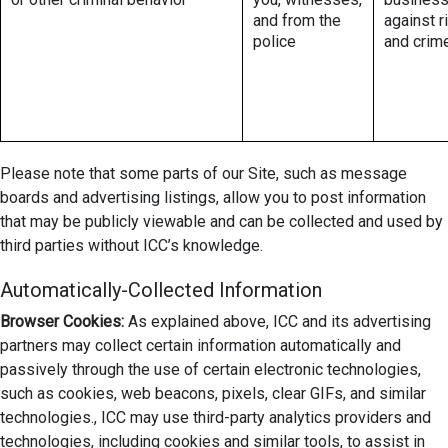
and from the
against r
police
and crim
Please note that some parts of our Site, such as message
boards and advertising listings, allow you to post information
that may be publicly viewable and can be collected and used by
third parties without ICC’s knowledge.
Automatically-Collected Information
Browser Cookies:
As explained above, ICC and its advertising
partners may collect certain information automatically and
passively through the use of certain electronic technologies,
such as cookies, web beacons, pixels, clear GIFs, and similar
technologies., ICC may use third-party analytics providers and
technologies, including cookies and similar tools, to assist in