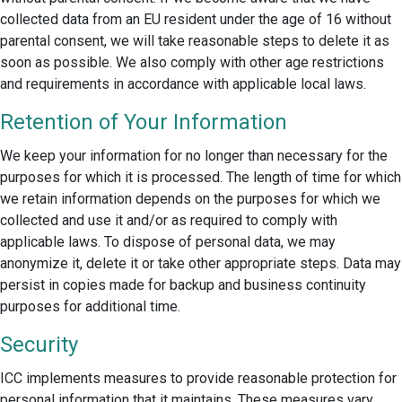
collected data from an EU resident under the age of 16 without
parental consent, we will take reasonable steps to delete it as
soon as possible. We also comply with other age restrictions
and requirements in accordance with applicable local laws.
Retention of Your Information
We keep your information for no longer than necessary for the
purposes for which it is processed. The length of time for which
we retain information depends on the purposes for which we
collected and use it and/or as required to comply with
applicable laws. To dispose of personal data, we may
anonymize it, delete it or take other appropriate steps. Data may
persist in copies made for backup and business continuity
purposes for additional time.
Security
ICC implements measures to provide reasonable protection for
personal information that it maintains. These measures vary