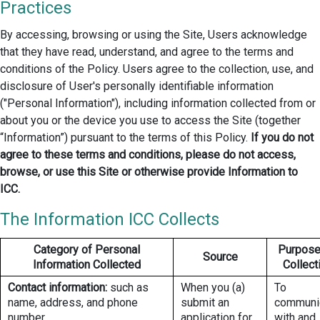
Practices
By accessing, browsing or using the Site, Users acknowledge
that they have read, understand, and agree to the terms and
conditions of the Policy. Users agree to the collection, use, and
disclosure of User's personally identifiable information
("Personal Information"), including information collected from or
about you or the device you use to access the Site (together
“Information”) pursuant to the terms of this Policy.
If you do not
agree to these terms and conditions, please do not access,
browse, or use this Site or otherwise provide Information to
ICC.
The Information ICC Collects
Category of Personal
Purpose
Source
Information Collected
Collect
Contact information:
such as
When you (a)
To
name, address, and phone
submit an
communi
number.
application for
with and