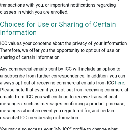
transactions with you, or important notifications regarding
classes in which you are enrolled.
Choices for Use or Sharing of Certain
Information
ICC values your concerns about the privacy of your Information.
Therefore, we offer you the opportunity to opt out of use or
sharing of certain Information.
Any commercial emails sent by ICC will include an option to
unsubscribe from further correspondence. In addition, you can
always opt-out of receiving commercial emails from ICC
here
.
Please note that even if you opt-out from receiving commercial
emails from ICC, you will continue to receive transactional
messages, such as messages confirming a product purchase,
messages about an event you registered for, and certain
essential ICC membership information.
You may also access your “My ICC” profile to change what