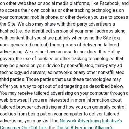
on other websites or social media platforms, like Facebook, and
to access their own cookies or other tracking technologies on
your computer, mobile phone, or other device you use to access
the Site. We also may share with third-party advertisers a
hashed (i.e., de-identified) version of your email address along
with content that you share publicly when using the Site (e.g.,
user-generated content) for purposes of delivering tailored
advertising. We neither have access to, nor does this Policy
govern, the use of cookies or other tracking technologies that
may be placed on your device by non-affiliated, third-party ad
technology, ad servers, ad networks or any other non-affiliated
third parties. Those parties that use these technologies may
offer you a way to opt out of ad targeting as described below.
You may receive tailored advertising on your computer through a
web browser. If you are interested in more information about
tailored browser advertising and how you can generally control
cookies from being put on your computer to deliver tailored
advertising, you may visit the
Network Advertising Initiative’s
Consumer Opt-Out Link
, the
Digital Advertising Alliance’s