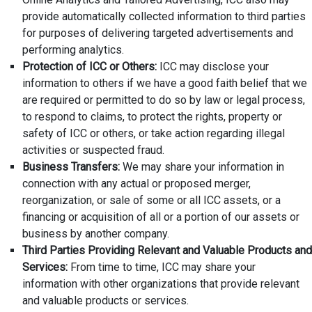
provide automatically collected information to third parties
for purposes of delivering targeted advertisements and
performing analytics.
Protection of ICC or Others:
ICC may disclose your
information to others if we have a good faith belief that we
are required or permitted to do so by law or legal process,
to respond to claims, to protect the rights, property or
safety of ICC or others, or take action regarding illegal
activities or suspected fraud.
Business Transfers:
We may share your information in
connection with any actual or proposed merger,
reorganization, or sale of some or all ICC assets, or a
financing or acquisition of all or a portion of our assets or
business by another company.
Third Parties Providing Relevant and Valuable Products and
Services:
From time to time, ICC may share your
information with other organizations that provide relevant
and valuable products or services.