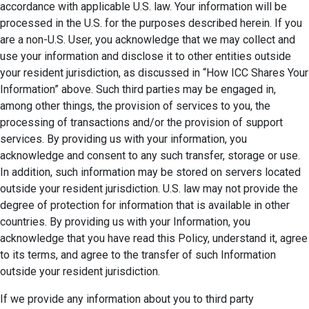
accordance with applicable U.S. law. Your information will be
processed in the U.S. for the purposes described herein. If you
are a non-U.S. User, you acknowledge that we may collect and
use your information and disclose it to other entities outside
your resident jurisdiction, as discussed in “How ICC Shares Your
Information” above. Such third parties may be engaged in,
among other things, the provision of services to you, the
processing of transactions and/or the provision of support
services. By providing us with your information, you
acknowledge and consent to any such transfer, storage or use.
In addition, such information may be stored on servers located
outside your resident jurisdiction. U.S. law may not provide the
degree of protection for information that is available in other
countries. By providing us with your Information, you
acknowledge that you have read this Policy, understand it, agree
to its terms, and agree to the transfer of such Information
outside your resident jurisdiction.
If we provide any information about you to third party