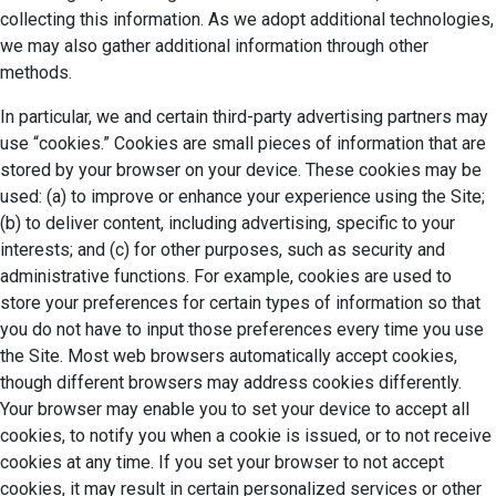
collecting this information. As we adopt additional technologies,
we may also gather additional information through other
methods.
In particular, we and certain third-party advertising partners may
use “cookies.” Cookies are small pieces of information that are
stored by your browser on your device. These cookies may be
used: (a) to improve or enhance your experience using the Site;
(b) to deliver content, including advertising, specific to your
interests; and (c) for other purposes, such as security and
administrative functions. For example, cookies are used to
store your preferences for certain types of information so that
you do not have to input those preferences every time you use
the Site. Most web browsers automatically accept cookies,
though different browsers may address cookies differently.
Your browser may enable you to set your device to accept all
cookies, to notify you when a cookie is issued, or to not receive
cookies at any time. If you set your browser to not accept
cookies, it may result in certain personalized services or other