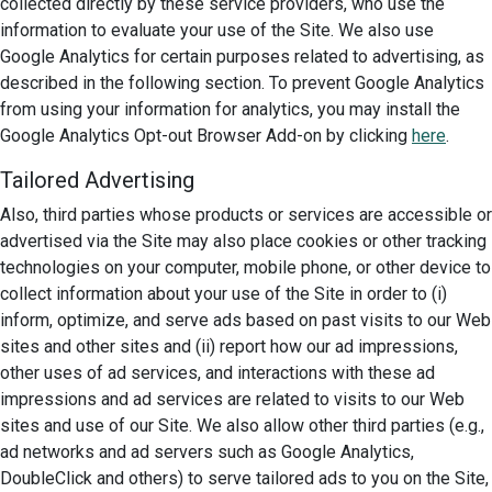
collected directly by these service providers, who use the
information to evaluate your use of the Site. We also use
Google Analytics for certain purposes related to advertising, as
described in the following section. To prevent Google Analytics
from using your information for analytics, you may install the
Google Analytics Opt-out Browser Add-on by clicking
here
.
Tailored Advertising
Also, third parties whose products or services are accessible or
advertised via the Site may also place cookies or other tracking
technologies on your computer, mobile phone, or other device to
collect information about your use of the Site in order to (i)
inform, optimize, and serve ads based on past visits to our Web
sites and other sites and (ii) report how our ad impressions,
other uses of ad services, and interactions with these ad
impressions and ad services are related to visits to our Web
sites and use of our Site. We also allow other third parties (e.g.,
ad networks and ad servers such as Google Analytics,
DoubleClick and others) to serve tailored ads to you on the Site,