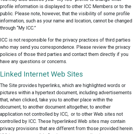
profile information is displayed to other ICC Members or to the
public. Please note, however, that the visibility of some profile
information, such as your name and location, cannot be changed
through “My ICC.”
ICC is not responsible for the privacy practices of third parties
who may send you correspondence. Please review the privacy
policies of those third parties and contact them directly if you
have any questions or concerns.
Linked Internet Web Sites
The Site provides hyperlinks, which are highlighted words or
pictures within a hypertext document, including advertisements
that, when clicked, take you to another place within the
document, to another document altogether, to another
application not controlled by ICC, or to other Web sites not
controlled by ICC. These hyperlinked Web sites may contain
privacy provisions that are different from those provided herein.