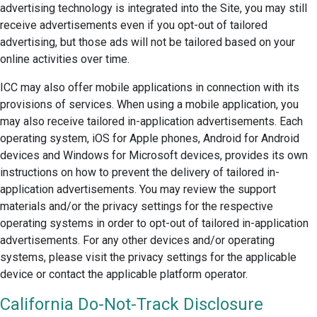
advertising technology is integrated into the Site, you may still
receive advertisements even if you opt-out of tailored
advertising, but those ads will not be tailored based on your
online activities over time.
ICC may also offer mobile applications in connection with its
provisions of services. When using a mobile application, you
may also receive tailored in-application advertisements. Each
operating system, iOS for Apple phones, Android for Android
devices and Windows for Microsoft devices, provides its own
instructions on how to prevent the delivery of tailored in-
application advertisements. You may review the support
materials and/or the privacy settings for the respective
operating systems in order to opt-out of tailored in-application
advertisements. For any other devices and/or operating
systems, please visit the privacy settings for the applicable
device or contact the applicable platform operator.
California Do-Not-Track Disclosure