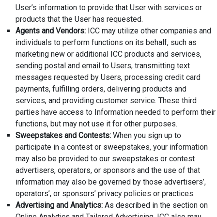
User’s information to provide that User with services or
products that the User has requested.
Agents and Vendors:
ICC may utilize other companies and
individuals to perform functions on its behalf, such as
marketing new or additional ICC products and services,
sending postal and email to Users, transmitting text
messages requested by Users, processing credit card
payments, fulfilling orders, delivering products and
services, and providing customer service. These third
parties have access to Information needed to perform their
functions, but may not use it for other purposes.
Sweepstakes and Contests:
When you sign up to
participate in a contest or sweepstakes, your information
may also be provided to our sweepstakes or contest
advertisers, operators, or sponsors and the use of that
information may also be governed by those advertisers’,
operators’, or sponsors’ privacy policies or practices.
Advertising and Analytics:
As described in the section on
Online Analytics and Tailored Advertising, ICC also may