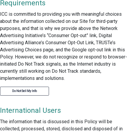
Requirements
ICC is committed to providing you with meaningful choices
about the information collected on our Site for third-party
purposes, and that is why we provide above the Network
Advertising Initiative’s “Consumer Opt-out” link, Digital
Advertising Alliance’s Consumer Opt-Out Link, TRUSTe’s
Advertising Choices page, and the Google opt-out link in this
Policy. However, we do not recognize or respond to browser-
initiated Do Not Track signals, as the Internet industry is
currently still working on Do Not Track standards,
implementations and solutions.
Do Not Sell My Info
International Users
The information that is discussed in this Policy will be
collected, processed, stored, disclosed and disposed of in