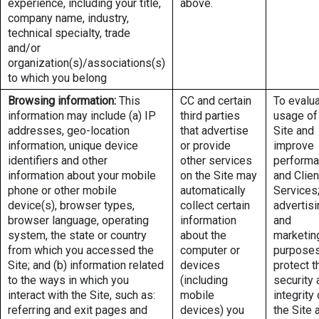
experience, including your title,
above.
company name, industry,
technical specialty, trade
and/or
organization(s)/associations(s)
to which you belong
Browsing information:
This
CC and certain
To evalu
information may include (a) IP
third parties
usage of
addresses, geo-location
that advertise
Site and
information, unique device
or provide
improve
identifiers and other
other services
perform
information about your mobile
on the Site may
and Clien
phone or other mobile
automatically
Services;
device(s), browser types,
collect certain
advertisi
browser language, operating
information
and
system, the state or country
about the
marketin
from which you accessed the
computer or
purposes
Site; and (b) information related
devices
protect t
to the ways in which you
(including
security 
interact with the Site, such as:
mobile
integrity 
referring and exit pages and
devices) you
the Site 