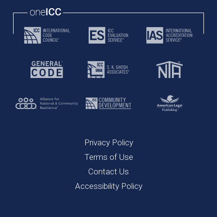
Privacy Policy
Terms of Use
Contact Us
Accessibility Policy