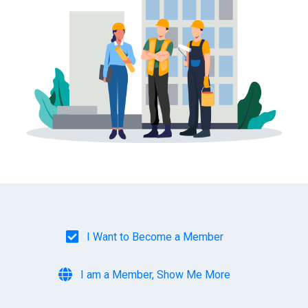
I Want to Become a Member
I am a Member, Show Me More