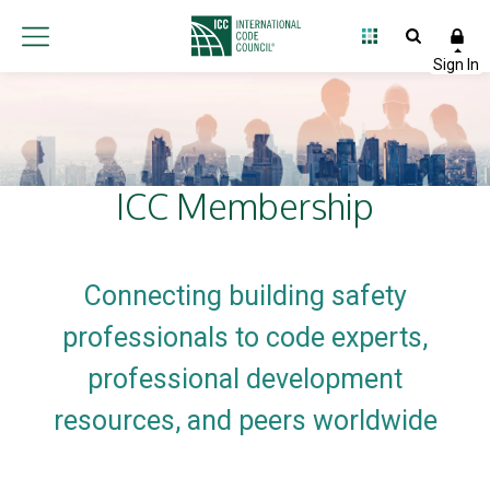
International
Code
Council
ICC Membership
Connecting building safety
professionals to code experts,
professional development
resources, and peers worldwide