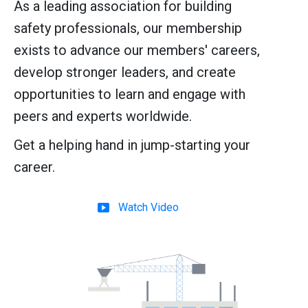
As a leading association for building
safety professionals, our membership
exists to advance our members' careers,
develop stronger leaders, and create
opportunities to learn and engage with
peers and experts worldwide.
Get a helping hand in jump-starting your
career.
Watch Video