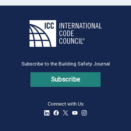
Subscribe to the Building Safety Journal
Subscribe
Connect with Us