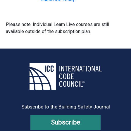
Please note: Individual Learn Live courses are still
available outside of the subscription plan.
Subscribe to the Building Safety Journal
Subscribe