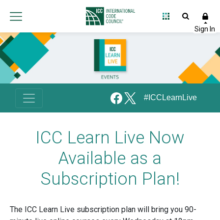
#ICCLearnLive
ICC Learn Live Now
Available as a
Subscription Plan!
The ICC Learn Live subscription plan will bring you 90-