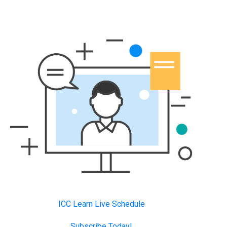
ICC Learn Live Schedule
Subscribe Today!