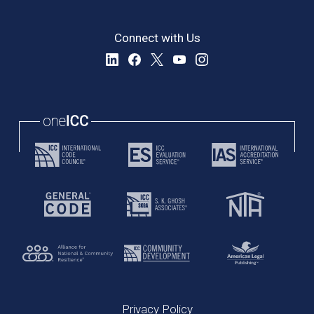
Connect with Us
Privacy Policy