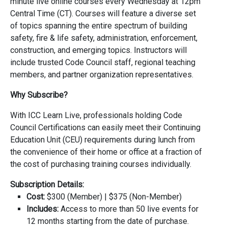
minute live online courses every Wednesday at 12pm
Central Time (CT). Courses will feature a diverse set
of topics spanning the entire spectrum of building
safety, fire & life safety, administration, enforcement,
construction, and emerging topics. Instructors will
include trusted Code Council staff, regional teaching
members, and partner organization representatives.
Why Subscribe?
With ICC Learn Live, professionals holding Code
Council Certifications can easily meet their Continuing
Education Unit (CEU) requirements during lunch from
the convenience of their home or office at a fraction of
the cost of purchasing training courses individually.
Subscription Details:
Cost:
$300 (Member) | $375 (Non-Member)
Includes:
Access to more than 50 live events for
12 months starting from the date of purchase.