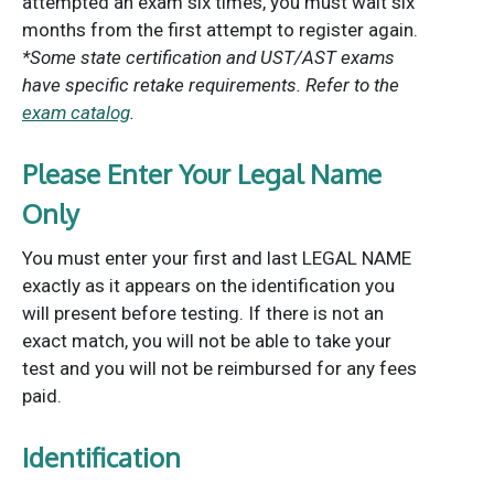
attempted an exam six times, you must wait six
months from the first attempt to register again.
*Some state certification and UST/AST exams
have specific retake requirements. Refer to the
exam catalog
.
Please Enter Your Legal Name
Only
You must enter your first and last LEGAL NAME
exactly as it appears on the identification you
will present before testing. If there is not an
exact match, you will not be able to take your
test and you will not be reimbursed for any fees
paid.
Identification