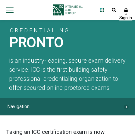
CREDENTIALING
PRONTO
is an industry-leading, secure exam delivery
service. ICC is the first building safety
professional credentialing organization to
offer secured online proctored exams.
Navigation
Taking an ICC certification exam is now