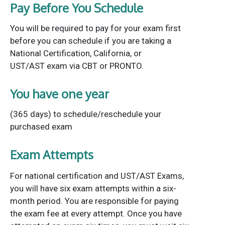
Pay Before You Schedule
You will be required to pay for your exam first
before you can schedule if you are taking a
National Certification, California, or
UST/AST exam via CBT or PRONTO.
You have one year
(365 days) to schedule/reschedule your
purchased exam
Exam Attempts
For national certification and UST/AST Exams,
you will have six exam attempts within a six-
month period. You are responsible for paying
the exam fee at every attempt. Once you have