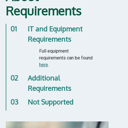
Requirements
01
IT and Equipment
Requirements
Full equipment
requirements can be found
here
.
02
Additional
Requirements
03
Not Supported