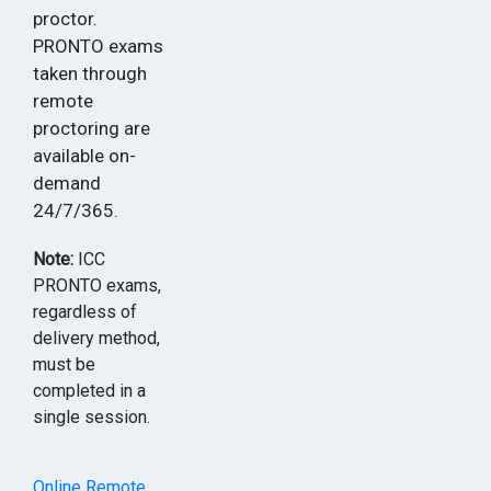
proctor.
PRONTO exams
taken through
remote
proctoring are
available on-
demand
24/7/365.
Note:
ICC
PRONTO exams,
regardless of
delivery method,
must be
completed in a
single session.
Online Remote