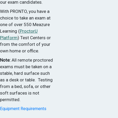
our exam candidates.
With PRONTO, you have a
choice to take an exam at
one of over 550 Meazure
Learning (
ProctorU
Platform
) Test Centers or
from the comfort of your
own home or office.
Note:
All remote proctored
exams must be taken on a
stable, hard surface such
as a desk or table. Testing
from a bed, sofa, or other
soft surfaces is not
permitted.
Equipment Requirements