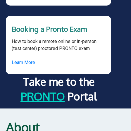
Booking a Pronto Exam
How to book a remote online or in-person
(test center) proctored PRONTO exam.
Learn More
Take me to the
PRONTO
Portal
About