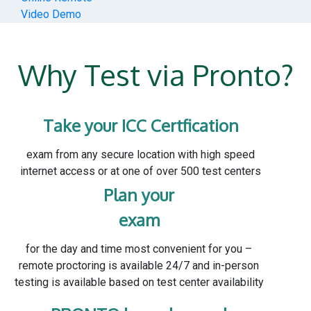
Video Demo
Why Test via Pronto?
Take your ICC Certfication
exam from any secure location with high speed
internet access or at one of over 500 test centers
Plan your
exam
for the day and time most convenient for you –
remote proctoring is available 24/7 and in-person
testing is available based on test center availability