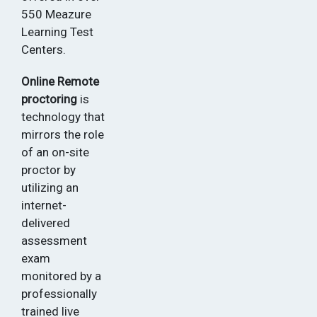
550 Meazure
Learning Test
Centers.
Online Remote
proctoring
is
technology that
mirrors the role
of an on-site
proctor by
utilizing an
internet-
delivered
assessment
exam
monitored by a
professionally
trained live