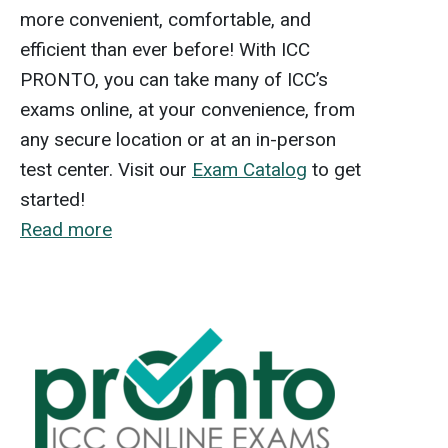
more convenient, comfortable, and
efficient than ever before! With ICC
PRONTO, you can take many of ICC’s
exams online, at your convenience, from
any secure location or at an in-person
test center. Visit our
Exam Catalog
to get
started!
Read more