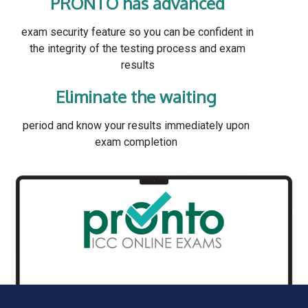
PRONTO has advanced
exam security feature so you can be confident in
the integrity of the testing process and exam
results
Eliminate the waiting
period and know your results immediately upon
exam completion