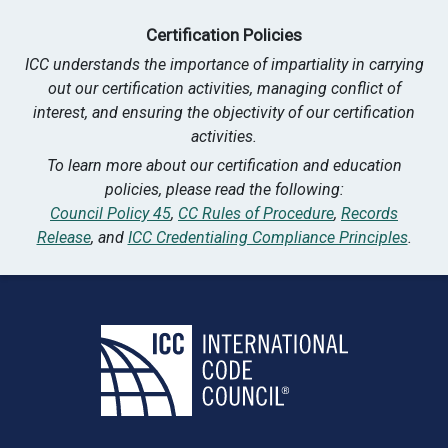
Certification Policies
ICC understands the importance of impartiality in carrying
out our certification activities, managing conflict of
interest, and ensuring the objectivity of our certification
activities.
To learn more about our certification and education
policies, please read the following:
Council Policy 45
,
CC Rules of Procedure
,
Records
Release
, and
ICC Credentialing Compliance Principles
.