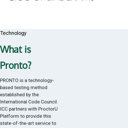
Technology
What is
Pronto?
PRONTO is a technology-
based testing method
established by the
International Code Council.
ICC partners with ProctorU
Platform to provide this
state-of-the-art service to