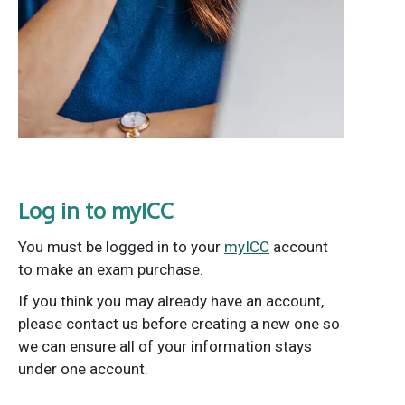
Log in to myICC
You must be logged in to your
myICC
account
to make an exam purchase.
If you think you may already have an account,
please contact us before creating a new one so
we can ensure all of your information stays
under one account.