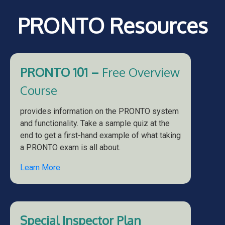
PRONTO Resources
PRONTO 101 –
Free Overview
Course
provides information on the PRONTO system
and functionality. Take a sample quiz at the
end to get a first-hand example of what taking
a PRONTO exam is all about.
Learn More
Special Inspector Plan