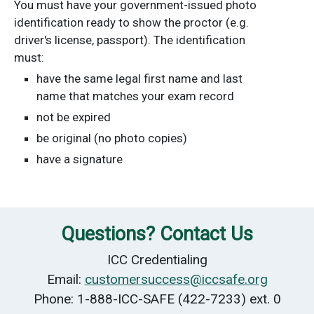
You must have your government-issued photo
identification ready to show the proctor (e.g.
driver's license, passport). The identification
must:
have the same legal first name and last
name that matches your exam record
not be expired
be original (no photo copies)
have a signature
Questions? Contact Us
ICC Credentialing
Email:
customersuccess@iccsafe.org
Phone: 1-888-ICC-SAFE (422-7233) ext. 0