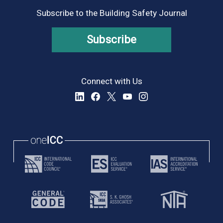
Subscribe to the Building Safety Journal
Subscribe
Connect with Us