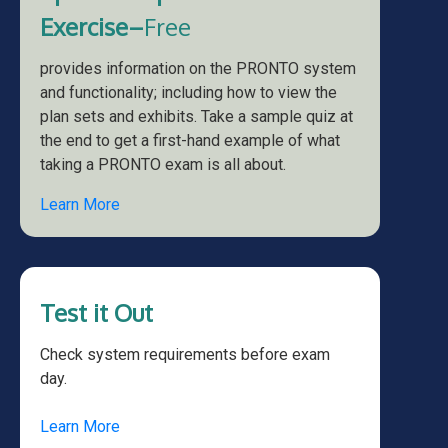
Exercise–
Free
provides information on the PRONTO system
and functionality; including how to view the
plan sets and exhibits. Take a sample quiz at
the end to get a first-hand example of what
taking a PRONTO exam is all about.
Learn More
Test it Out
Check system requirements before exam
day.
Learn More