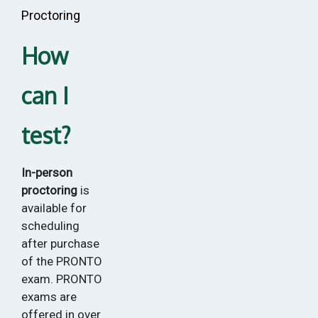
Proctoring
How
can I
test?
In-person
proctoring
is
available for
scheduling
after purchase
of the PRONTO
exam. PRONTO
exams are
offered in over