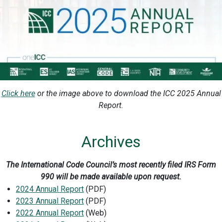
Click here
or the image above to download the ICC 2025 Annual
Report.
Archives
The International Code Council’s most recently filed IRS Form
990 will be made available upon request.
2024 Annual Report
(PDF)
2023 Annual Report
(PDF)
2022 Annual Report
(Web)