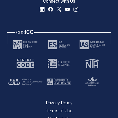
Connect with Us
Privacy Policy
Terms of Use