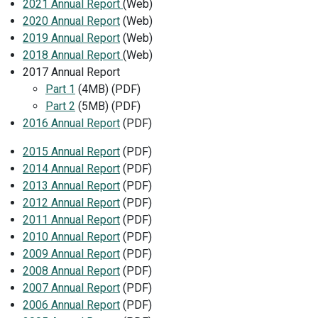
2021 Annual Report
(Web)
2020 Annual Report
(Web)
2019 Annual Report
(Web)
2018 Annual Report
(Web)
2017 Annual Report
Part 1
(4MB) (PDF)
Part 2
(5MB) (PDF)
2016 Annual Report
(PDF)
2015 Annual Report
(PDF)
2014 Annual Report
(PDF)
2013 Annual Report
(PDF)
2012 Annual Report
(PDF)
2011 Annual Report
(PDF)
2010 Annual Report
(PDF)
2009 Annual Report
(PDF)
2008 Annual Report
(PDF)
2007 Annual Report
(PDF)
2006 Annual Report
(PDF)