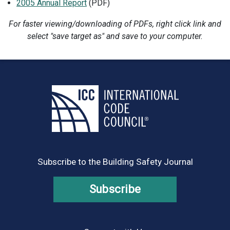
2005 Annual Report
(PDF)
For faster viewing/downloading of PDFs, right click link and
select "save target as" and save to your computer.
Subscribe to the Building Safety Journal
Subscribe