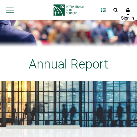
Annual Report