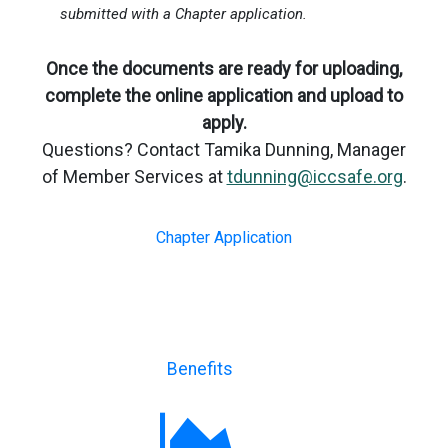
submitted with a Chapter application.
Once the documents are ready for uploading,
complete the online application and upload to
apply.
Questions? Contact Tamika Dunning, Manager
of Member Services at
tdunning@iccsafe.org
.
Chapter Application
Benefits