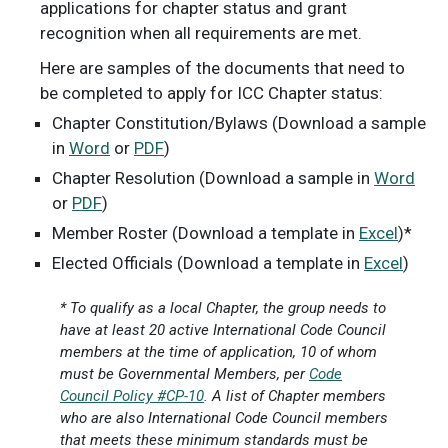
applications for chapter status and grant
recognition when all requirements are met.
Here are samples of the documents that need to
be completed to apply for ICC Chapter status:
Chapter Constitution/Bylaws (Download a sample
in
Word
or
PDF
)
Chapter Resolution (Download a sample in
Word
or
PDF
)
Member Roster (Download a template in
Excel
)*
Elected Officials (Download a template in
Excel
)
* To qualify as a local Chapter, the group needs to
have at least 20 active International Code Council
members at the time of application, 10 of whom
must be Governmental Members, per
Code
Council Policy #CP-10
. A list of Chapter members
who are also International Code Council members
that meets these minimum standards must be