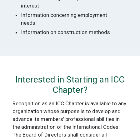
interest
Information concerning employment
needs
Information on construction methods
Interested in Starting an ICC
Chapter?
Recognition as an ICC Chapter is available to any
organization whose purpose is to develop and
advance its members’ professional abilities in
the administration of the International Codes.
The Board of Directors shall consider all