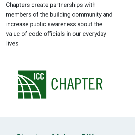
Chapters create partnerships with
members of the building community and
increase public awareness about the
value of code officials in our everyday
lives.