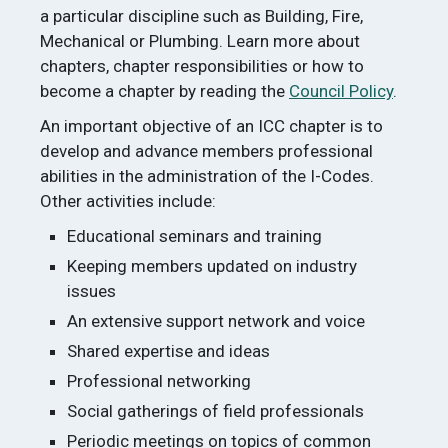
a particular discipline such as Building, Fire,
Mechanical or Plumbing. Learn more about
chapters, chapter responsibilities or how to
become a chapter by reading the
Council Policy
.
An important objective of an ICC chapter is to
develop and advance members professional
abilities in the administration of the I-Codes.
Other activities include:
Educational seminars and training
Keeping members updated on industry
issues
An extensive support network and voice
Shared expertise and ideas
Professional networking
Social gatherings of field professionals
Periodic meetings on topics of common