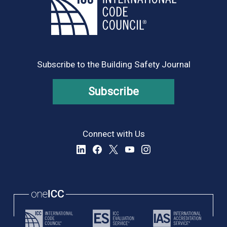
Subscribe to the Building Safety Journal
Subscribe
Connect with Us