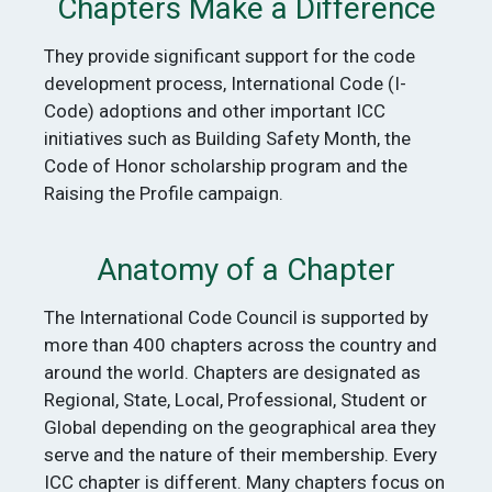
Chapters Make a Difference
They provide significant support for the code
development process, International Code (I-
Code) adoptions and other important ICC
initiatives such as Building Safety Month, the
Code of Honor scholarship program and the
Raising the Profile campaign.
Anatomy of a Chapter
The International Code Council is supported by
more than 400 chapters across the country and
around the world. Chapters are designated as
Regional, State, Local, Professional, Student or
Global depending on the geographical area they
serve and the nature of their membership. Every
ICC chapter is different. Many chapters focus on