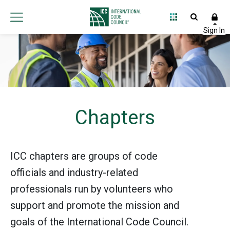
Chapters
ICC chapters are groups of code
officials and industry-related
professionals run by volunteers who
support and promote the mission and
goals of the International Code Council.