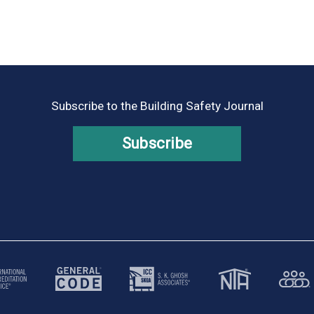
Subscribe to the Building Safety Journal
Subscribe