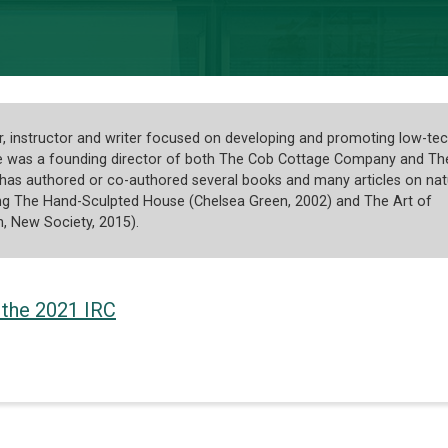
er, instructor and writer focused on developing and promoting low-te
He was a founding director of both The Cob Cottage Company and Th
 has authored or co-authored several books and many articles on nat
ding The Hand-Sculpted House (Chelsea Green, 2002) and The Art of
n, New Society, 2015).
 the 2021 IRC