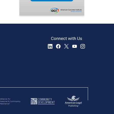
Connect with Us