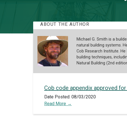
ABOUT THE AUTHOR
Michael G. Smith is a build
natural building systems. 
Cob Research Institute. He
building techniques, inclu
Natural Building (2nd editio
Cob code appendix approved for
Date Posted: 08/03/2020
Read More