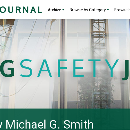
Archive
Browse by Category
Browse b
by Michael G. Smith