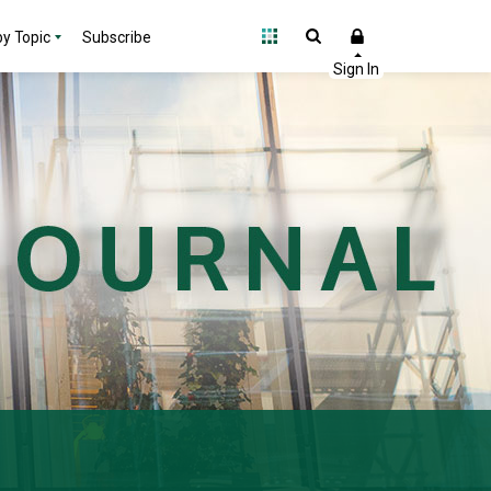
y Topic
Subscribe