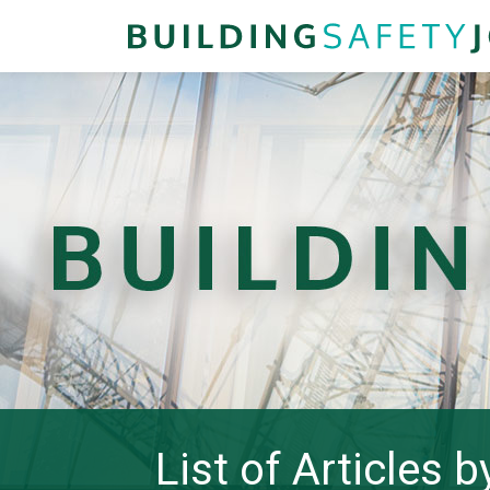
List of Articles 