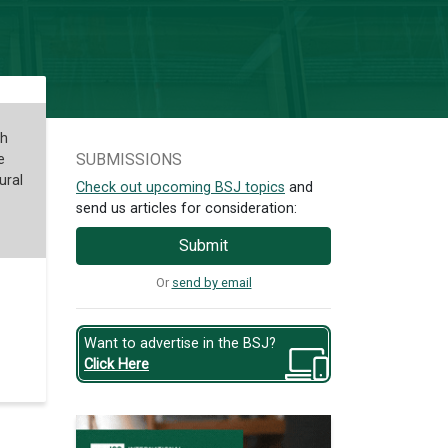
ch
SUBMISSIONS
e
ural
Check out upcoming BSJ topics
and
send us articles for consideration:
Submit
Or
send by email
Want to advertise in the BSJ?
Click Here