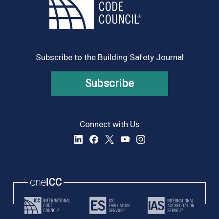
Subscribe to the Building Safety Journal
Subscribe
Connect with Us