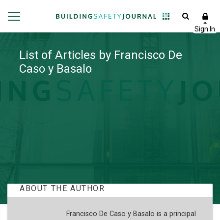
List of Articles by Francisco De
Caso y Basalo
ABOUT THE AUTHOR
Francisco De Caso y Basalo is a principal