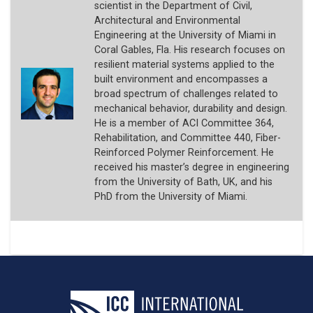
scientist in the Department of Civil,
Architectural and Environmental
Engineering at the University of Miami in
Coral Gables, Fla. His research focuses on
resilient material systems applied to the
built environment and encompasses a
broad spectrum of challenges related to
mechanical behavior, durability and design.
He is a member of ACI Committee 364,
Rehabilitation, and Committee 440, Fiber-
Reinforced Polymer Reinforcement. He
received his master’s degree in engineering
from the University of Bath, UK, and his
PhD from the University of Miami.