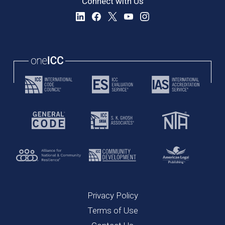
Connect with Us
Privacy Policy
Terms of Use