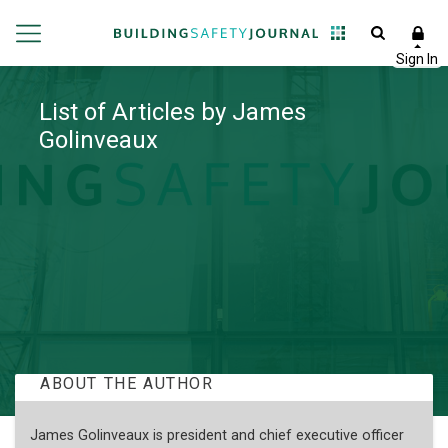
List of Articles by James
Golinveaux
ABOUT THE AUTHOR
James Golinveaux is president and chief executive officer