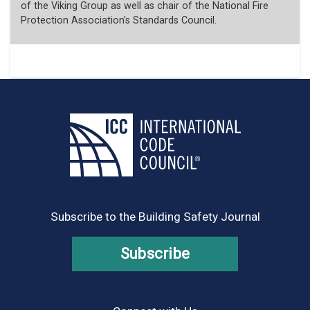
of the Viking Group as well as chair of the National Fire
Protection Association's Standards Council.
Subscribe to the Building Safety Journal
Subscribe