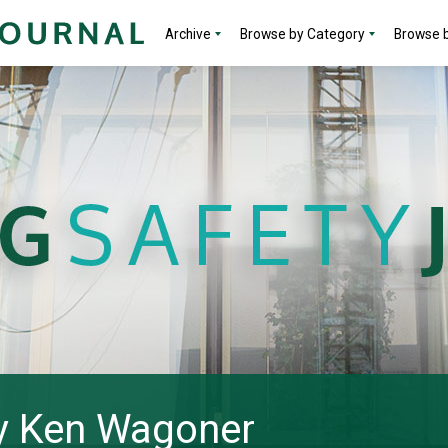
Archive
Browse by Category
Browse b
 by Ken Wagoner