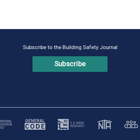
Subscribe to the Building Safety Journal
Subscribe