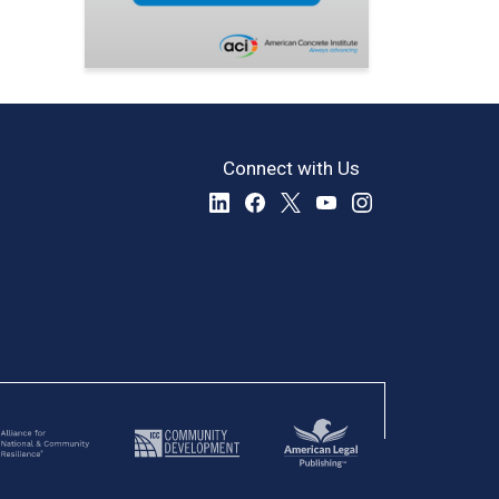
Connect with Us