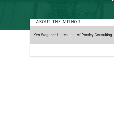
ABOUT THE AUTHOR
Ken Wagoner is president of Parsley Consulting.