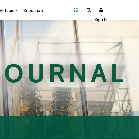
y Topic
Subscribe