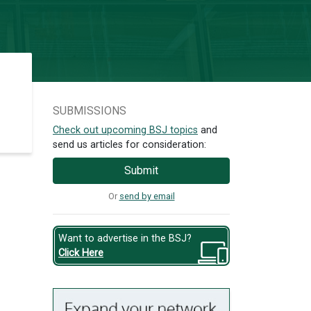
SUBMISSIONS
Check out upcoming BSJ topics
and
send us articles for consideration:
Submit
Or
send by email
Want to advertise in the BSJ?
Click Here