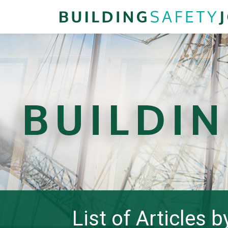
List of Articles