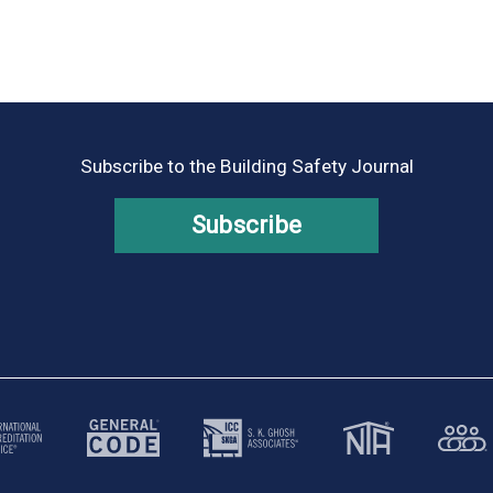
Subscribe to the Building Safety Journal
Subscribe