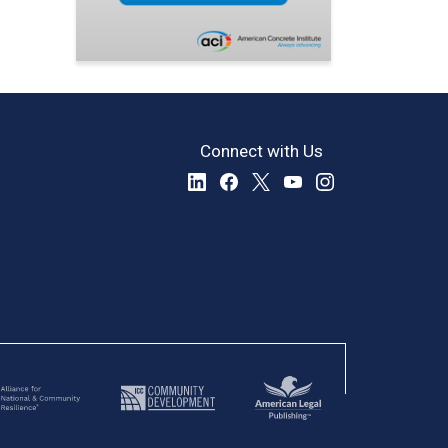
Connect with Us