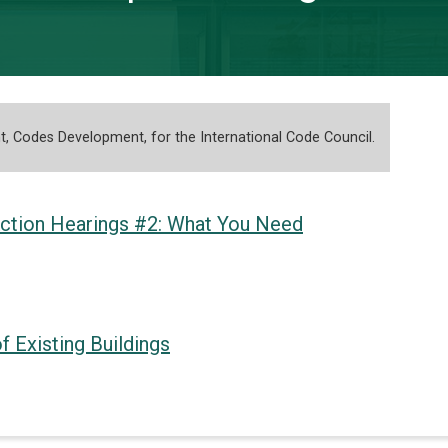
nt, Codes Development, for the International Code Council.
ction Hearings #2: What You Need
f Existing Buildings