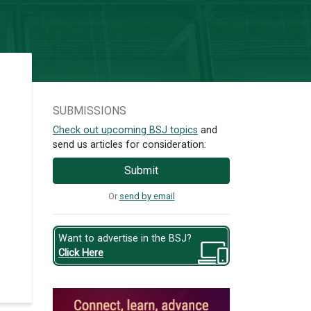
SUBMISSIONS
Check out upcoming BSJ topics
and
send us articles for consideration:
Submit
Or
send by email
Want to advertise in the BSJ?
Click Here