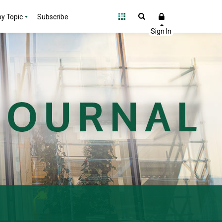
y Topic
Subscribe