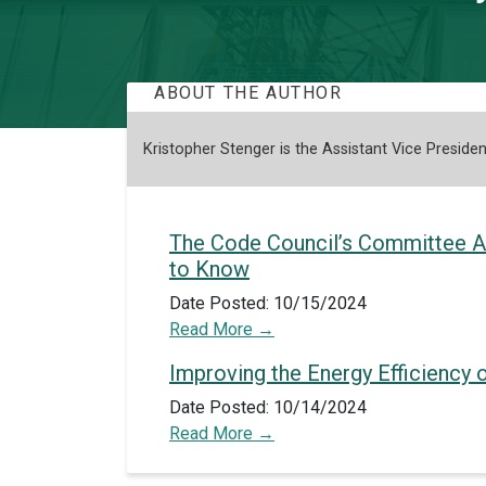
ABOUT THE AUTHOR
Kristopher Stenger is the Assistant Vice Preside
The Code Council’s Committee A
to Know
Date Posted: 10/15/2024
Read More
Improving the Energy Efficiency o
Date Posted: 10/14/2024
Read More