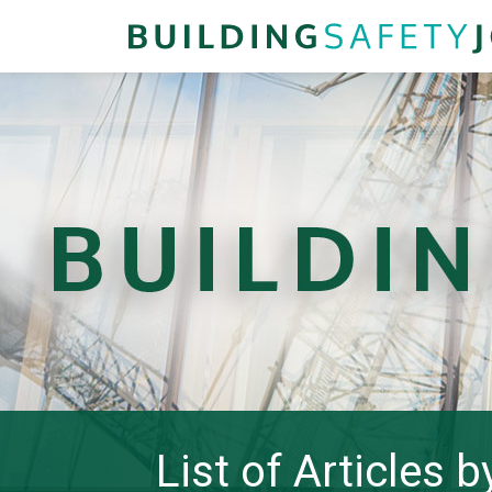
List of Articles 