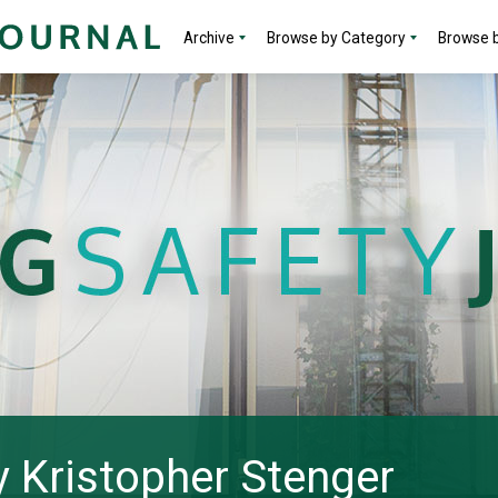
Archive
Browse by Category
Browse b
by Kristopher Stenger