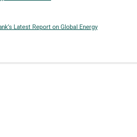
Bank’s Latest Report on Global Energy