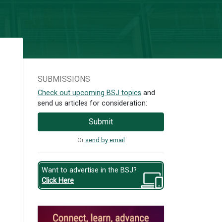
SUBMISSIONS
Check out upcoming BSJ topics
and
send us articles for consideration:
Submit
Or
send by email
Want to advertise in the BSJ?
Click Here