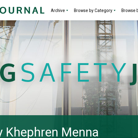
Archive
Browse by Category
Browse b
 by Khephren Menna