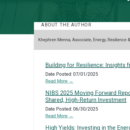
ABOUT THE AUTHOR
Khephren Menna, Associate, Energy, Resilience &
Building for Resilience: Insight
Date Posted: 07/01/2025
Read More
NIBS 2025 Moving Forward Report:
Shared, High-Return Investment
Date Posted: 06/30/2025
Read More
High Yields: Investing in the En