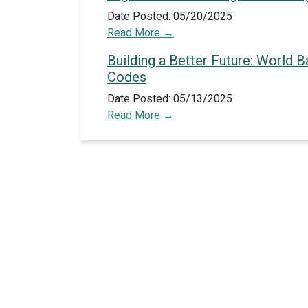
Date Posted: 05/20/2025
Read More
Building a Better Future: World 
Codes
Date Posted: 05/13/2025
Read More