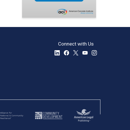
Connect with Us