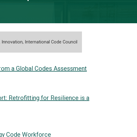
 Innovation, International Code Council
s from a Global Codes Assessment
 Retrofitting for Resilience is a
ergy Code Workforce