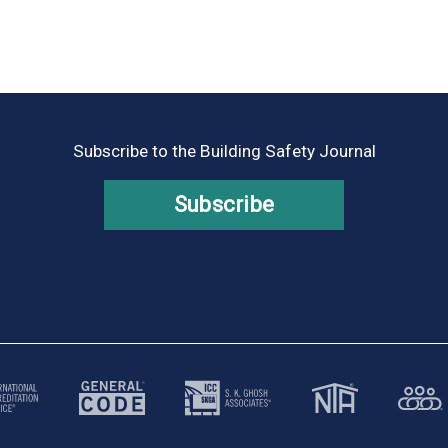
Subscribe to the Building Safety Journal
Subscribe