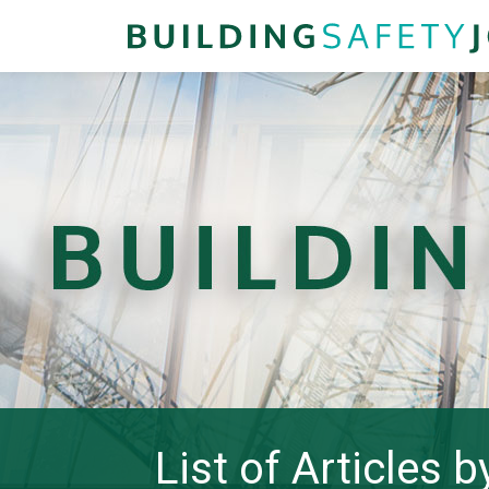
List of Articles