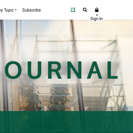
y Topic
Subscribe