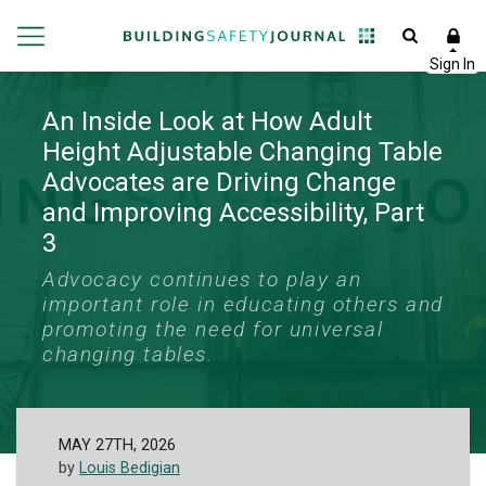
An Inside Look at How Adult
Height Adjustable Changing Table
Advocates are Driving Change
and Improving Accessibility, Part
3
Advocacy continues to play an
important role in educating others and
promoting the need for universal
changing tables.
MAY 27TH, 2026
by
Louis Bedigian