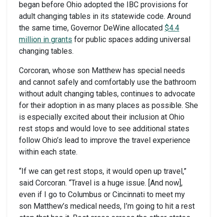
began before Ohio adopted the IBC provisions for
adult changing tables in its statewide code. Around
the same time, Governor DeWine allocated
$4.4
million in grants
for public spaces adding universal
changing tables.
Corcoran, whose son Matthew has special needs
and cannot safely and comfortably use the bathroom
without adult changing tables, continues to advocate
for their adoption in as many places as possible. She
is especially excited about their inclusion at Ohio
rest stops and would love to see additional states
follow Ohio’s lead to improve the travel experience
within each state.
“If we can get rest stops, it would open up travel,”
said Corcoran. “Travel is a huge issue. [And now],
even if I go to Columbus or Cincinnati to meet my
son Matthew’s medical needs, I’m going to hit a rest