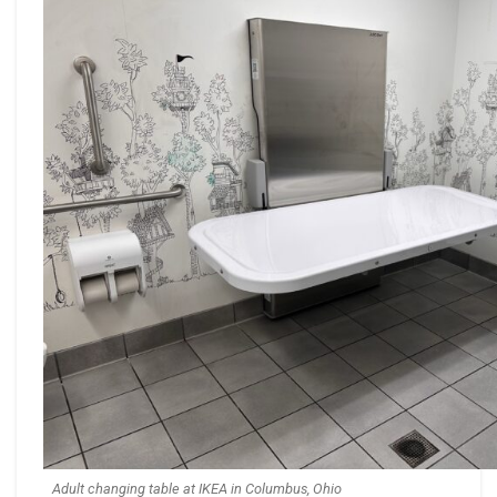
Adult changing table at IKEA in Columbus, Ohio