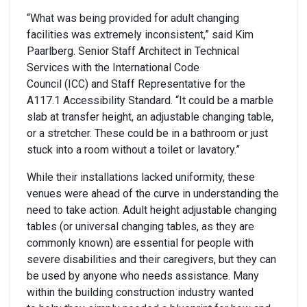
“What was being provided for adult changing
facilities was extremely inconsistent,” said Kim
Paarlberg. Senior Staff Architect in Technical
Services with the International Code
Council (ICC) and Staff Representative for the
A117.1 Accessibility Standard. “It could be a marble
slab at transfer height, an adjustable changing table,
or a stretcher. These could be in a bathroom or just
stuck into a room without a toilet or lavatory.”
While their installations lacked uniformity, these
venues were ahead of the curve in understanding the
need to take action. Adult height adjustable changing
tables (or universal changing tables, as they are
commonly known) are essential for people with
severe disabilities and their caregivers, but they can
be used by anyone who needs assistance. Many
within the building construction industry wanted