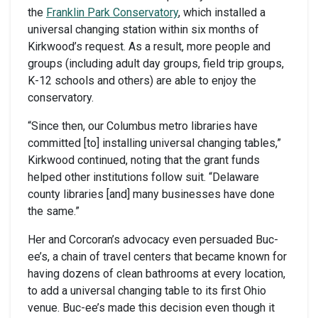
the
Franklin Park Conservatory
, which installed a
universal changing station within six months of
Kirkwood’s request. As a result, more people and
groups (including adult day groups, field trip groups,
K-12 schools and others) are able to enjoy the
conservatory.
“Since then, our Columbus metro libraries have
committed [to] installing universal changing tables,”
Kirkwood continued, noting that the grant funds
helped other institutions follow suit. “Delaware
county libraries [and] many businesses have done
the same.”
Her and Corcoran’s advocacy even persuaded Buc-
ee’s, a chain of travel centers that became known for
having dozens of clean bathrooms at every location,
to add a universal changing table to its first Ohio
venue. Buc-ee’s made this decision even though it