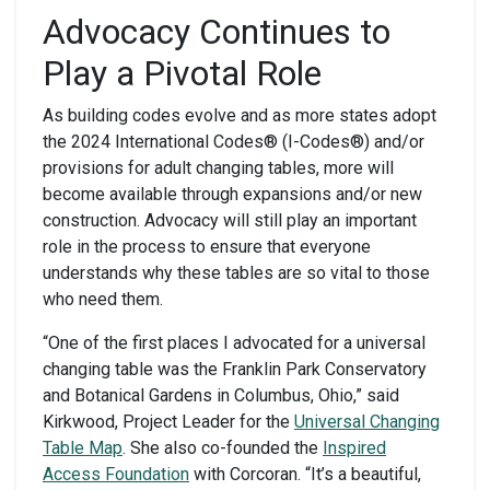
Advocacy Continues to
Play a Pivotal Role
As building codes evolve and as more states adopt
the 2024 International Codes
®
(I-Codes
®
) and/or
provisions for adult changing tables, more will
become available through expansions and/or new
construction. Advocacy will still play an important
role in the process to ensure that everyone
understands why these tables are so vital to those
who need them.
“One of the first places I advocated for a universal
changing table was the Franklin Park Conservatory
and Botanical Gardens in Columbus, Ohio,” said
Kirkwood, Project Leader for the
Universal Changing
Table Map
. She also co-founded the
Inspired
Access Foundation
with Corcoran. “It’s a beautiful,