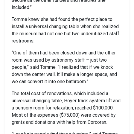
secure all the other funders and features she
included.”
Tomme knew she had found the perfect place to
install a universal changing table when she realized
the museum had not one but two underutilized staff
restrooms.
“One of them had been closed down and the other
room was used by astronomy staff – just two
people,” said Tomme. “I realized that if we knock
down the center wall, it’ll make a longer space, and
we can convert it into one bathroom.”
The total cost of renovations, which included a
universal changing table, Hoyer track system lift and
a sensory room for relaxation, reached $100,000.
Most of the expenses ($75,000) were covered by
grants and donations with help from Corcoran.