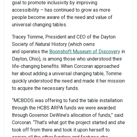
goal to promote inclusivity by improving
accessibility – has continued to grow as more
people become aware of the need and value of
universal changing tables.
Tracey Tomme, President and CEO of the Dayton
Society of Natural History (which owns
and operates the
Boonshoft Museum of Discovery
in
Dayton, Ohio), is among those who understood their
life-changing benefits. When Corcoran approached
her about adding a universal changing table, Tomme
quickly understood the need and made it her mission
to acquire the necessary funds.
“MCBDDS was offering to fund the table installation
through the HCBS ARPA funds we were awarded
through Governor DeWine’s allocation of funds,” said
Corcoran. “That’s what got the project started and she
took off from there and took it upon herself to