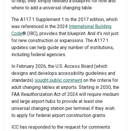
to help; they simply needed a blueprint for how and
where to add a universal changing table.
The A117.1 Supplement 1 to the 2017 edition, which
was referenced in the 2024
International Building
Code
® (IBC), provides that blueprint. And it’s not just
for new construction or expansions. The A117.1
updates can help guide any number of institutions,
including federal agencies.
In February 2026, the U.S. Access Board (which
designs and develops accessibility guidelines and
standards)
sought public comment
on the criteria for
adult changing tables at airports. Starting in 2030, the
FAA Reauthorization Act of 2024 will require medium
and large airport hubs to provide at least one
universal changing station per terminal if they wish
to apply for federal airport construction grants.
ICC has responded to the request for comments