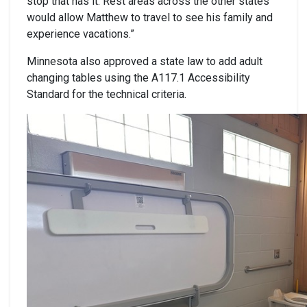
stop that has it. Rest areas across the other states
would allow Matthew to travel to see his family and
experience vacations.”
Minnesota also approved a state law to add adult
changing tables using the A117.1 Accessibility
Standard for the technical criteria.