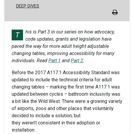
DEEP DIVES
his is Part 3 in our series on how advocacy,
T
code updates, grants and legislation have
paved the way for more adult height adjustable
changing tables, improving accessibility for many
individuals. Read
Part 1
and
Part 2
.
Before the 2017 A117.1 Accessibility Standard was
updated to include the technical criteria for adult
changing tables – marking the first time A117.1 was
updated between cycles – bathroom inclusivity was
a bit like the Wild West. There were a growing variety
of airports, zoos and other places that voluntarily
decided to include a solution, but
they weren’t consistent in their adoption or
installation.