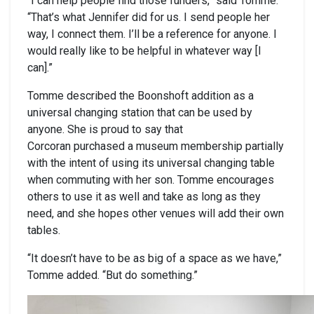
“I can help people find those funders,” said Tomme.
“That’s what Jennifer did for us. I send people her
way, I connect them. I’ll be a reference for anyone. I
would really like to be helpful in whatever way [I
can].”
Tomme described the Boonshoft addition as a
universal changing station that can be used by
anyone. She is proud to say that
Corcoran purchased a museum membership partially
with the intent of using its universal changing table
when commuting with her son. Tomme encourages
others to use it as well and take as long as they
need, and she hopes other venues will add their own
tables.
“It doesn’t have to be as big of a space as we have,”
Tomme added. “But do something.”