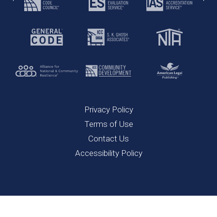
Privacy Policy
Terms of Use
Contact Us
Accessibility Policy