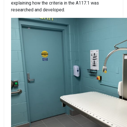
explaining how the criteria in the A117.1 was
researched and developed.