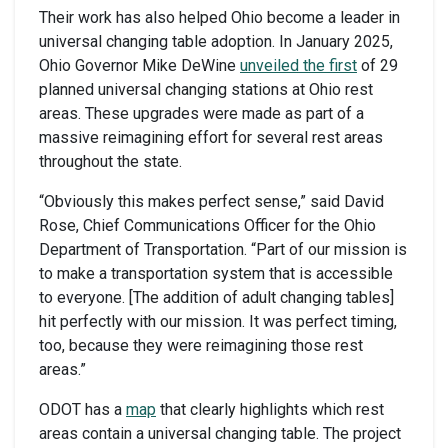
Their work has also helped Ohio become a leader in
universal changing table adoption. In January 2025,
Ohio Governor Mike DeWine
unveiled the first
of 29
planned universal changing stations at Ohio rest
areas. These upgrades were made as part of a
massive reimagining effort for several rest areas
throughout the state.
“Obviously this makes perfect sense,” said David
Rose, Chief Communications Officer for the Ohio
Department of Transportation. “Part of our mission is
to make a transportation system that is accessible
to everyone. [The addition of adult changing tables]
hit perfectly with our mission. It was perfect timing,
too, because they were reimagining those rest
areas.”
ODOT has a
map
that clearly highlights which rest
areas contain a universal changing table. The project