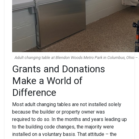
Adult changing table at Blendon Woods Metro Park in Columbus, Ohio – 
Grants and Donations
Make a World of
Difference
Most adult changing tables are not installed solely
because the builder or property owner was
required to do so. In the months and years leading up
to the building code changes, the majority were
installed on a voluntary basis. That attitude – the