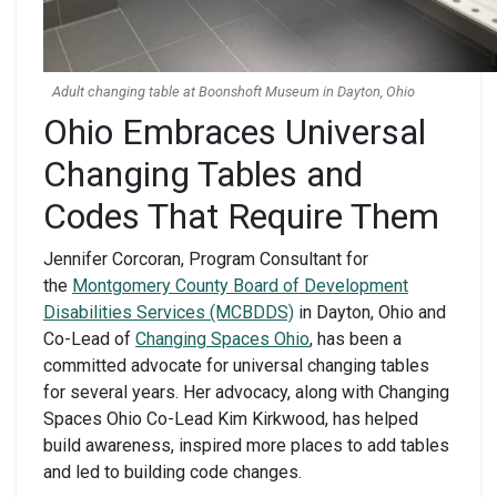
Adult changing table at Boonshoft Museum in Dayton, Ohio
Ohio Embraces Universal
Changing Tables and
Codes That Require Them
Jennifer Corcoran, Program Consultant for
the
Montgomery County Board of Development
Disabilities Services (MCBDDS)
in Dayton, Ohio and
Co-Lead of
Changing Spaces Ohio
, has been a
committed advocate for universal changing tables
for several years. Her advocacy, along with Changing
Spaces Ohio Co-Lead Kim Kirkwood, has helped
build awareness, inspired more places to add tables
and led to building code changes.