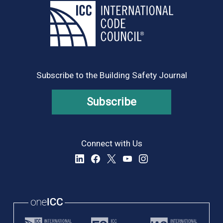
Subscribe to the Building Safety Journal
Subscribe
Connect with Us