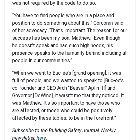
was not required by the code to do so.
“You have to find people who are in a place and
position to do something about this,” Corcoran said
of her advocacy. “That’s important. The reason for our
success has been my son, Matthew. Even though
he doesn’t speak and has such high needs, his
presence speaks to the humanity behind including all
people in our communities.”
“When we went to Buc-ee’s [grand opening], it was
full of people, and we wanted to speak to [Buc-ee’s
co-founder and CEO Arch “Beaver” Aplin III] and
Governor [DeWine], it wasn’t me that they noticed. It
was Matthew. It’s so important to have those who
are affected, or those who could be positively
affected by these tables, to be in the forefront.”
Subscribe to the Building Safety Journal Weekly
newsletter,
here
.