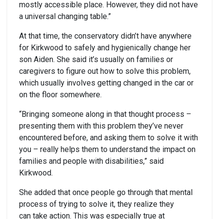
mostly accessible place. However, they did not have
a universal changing table.”
At that time, the conservatory didn’t have anywhere
for Kirkwood to safely and hygienically change her
son Aiden. She said it’s usually on families or
caregivers to figure out how to solve this problem,
which usually involves getting changed in the car or
on the floor somewhere.
“Bringing someone along in that thought process –
presenting them with this problem they’ve never
encountered before, and asking them to solve it with
you – really helps them to understand the impact on
families and people with disabilities,” said
Kirkwood.
She added that once people go through that mental
process of trying to solve it, they realize they
can take action. This was especially true at