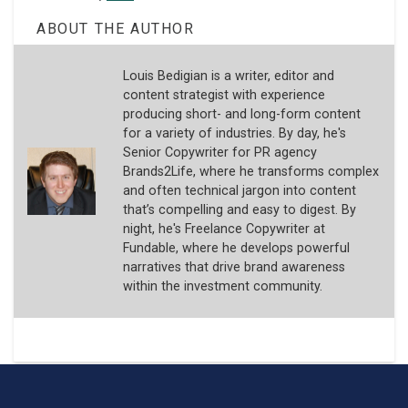
ABOUT THE AUTHOR
Louis Bedigian is a writer, editor and
content strategist with experience
producing short- and long-form content
for a variety of industries. By day, he's
Senior Copywriter for PR agency
Brands2Life, where he transforms complex
and often technical jargon into content
that’s compelling and easy to digest. By
night, he's Freelance Copywriter at
Fundable, where he develops powerful
narratives that drive brand awareness
within the investment community.