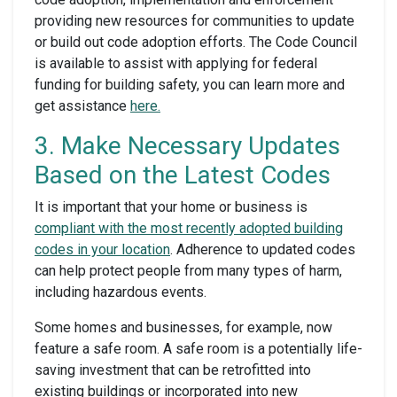
providing new resources for communities to update
or build out code adoption efforts. The Code Council
is available to assist with applying for federal
funding for building safety, you can learn more and
get assistance
here.
3. Make Necessary Updates
Based on the Latest Codes
It is important that your home or business is
compliant with the most recently adopted building
codes in your location
. Adherence to updated codes
can help protect people from many types of harm,
including hazardous events.
Some homes and businesses, for example, now
feature a safe room. A safe room is a potentially life-
saving investment that can be retrofitted into
existing buildings or incorporated into new