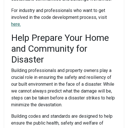
For industry and professionals who want to get
involved in the code development process, visit
here.
Help Prepare Your Home
and Community for
Disaster
Building professionals and property owners play a
crucial role in ensuring the safety and resiliency of
our built environment in the face of a disaster. While
we cannot always predict what the damage will be,
steps can be taken before a disaster strikes to help
minimize the devastation.
Building codes and standards are designed to help
ensure the public health, safety and welfare of