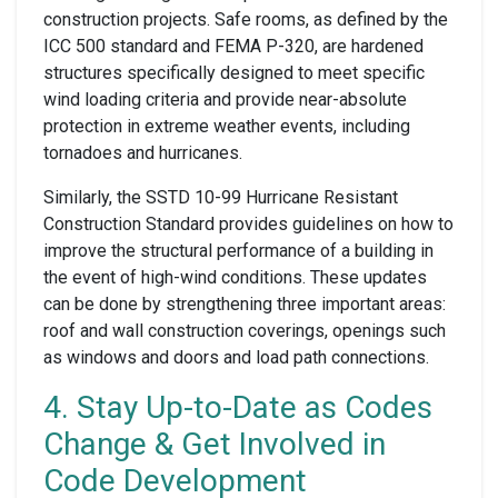
construction projects. Safe rooms, as defined by the
ICC 500 standard and FEMA P-320, are hardened
structures specifically designed to meet specific
wind loading criteria and provide near-absolute
protection in extreme weather events, including
tornadoes and hurricanes.
Similarly, the SSTD 10-99 Hurricane Resistant
Construction Standard provides guidelines on how to
improve the structural performance of a building in
the event of high-wind conditions. These updates
can be done by strengthening three important areas:
roof and wall construction coverings, openings such
as windows and doors and load path connections.
4. Stay Up-to-Date as Codes
Change & Get Involved in
Code Development