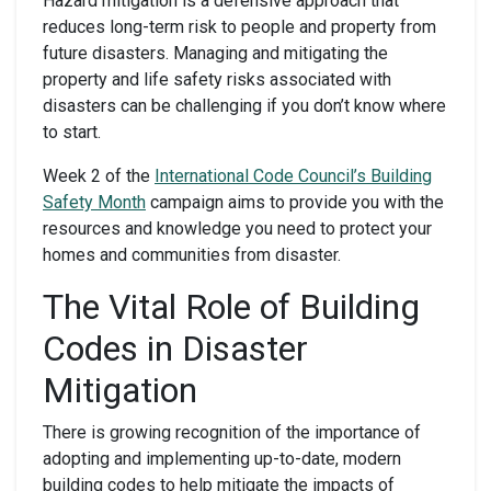
Hazard mitigation is a defensive approach that
reduces long-term risk to people and property from
future disasters. Managing and mitigating the
property and life safety risks associated with
disasters can be challenging if you don’t know where
to start.
Week 2 of the
International Code Council’s Building
Safety Month
campaign aims to provide you with the
resources and knowledge you need to protect your
homes and communities from disaster.
The Vital Role of Building
Codes in Disaster
Mitigation
There is growing recognition of the importance of
adopting and implementing up-to-date, modern
building codes to help mitigate the impacts of