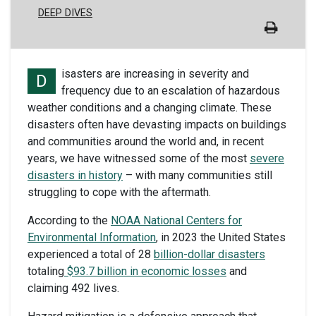
DEEP DIVES
isasters are increasing in severity and
D
frequency due to an escalation of hazardous
weather conditions and a changing climate. These
disasters often have devasting impacts on buildings
and communities around the world and, in recent
years, we have witnessed some of the most
severe
disasters in history
– with many communities still
struggling to cope with the aftermath.
According to the
NOAA National Centers for
Environmental Information
, in 2023 the United States
experienced a total of 28
billion-dollar disasters
totaling
$93.7 billion in economic losses
and
claiming 492 lives.