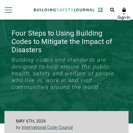
Four Steps to Using Building
Codes to Mitigate the Impact of
Disasters
Building codes and standards are
designed to help ensure the public
health, safety and welfare of people
who live in, work in and visit
communities around the world.
MAY 6TH, 2024
by
International Code Council