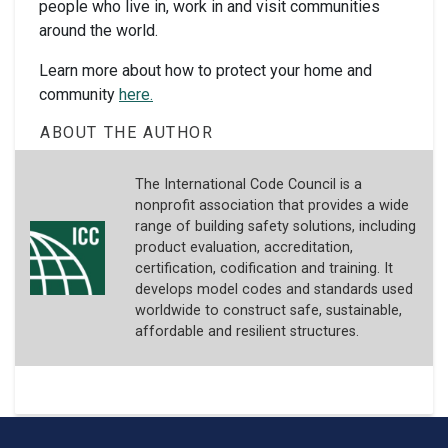
people who live in, work in and visit communities
around the world.
Learn more about how to protect your home and
community
here.
ABOUT THE AUTHOR
The International Code Council is a
nonprofit association that provides a wide
range of building safety solutions, including
product evaluation, accreditation,
certification, codification and training. It
develops model codes and standards used
worldwide to construct safe, sustainable,
affordable and resilient structures.