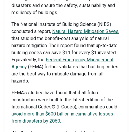
disasters and ensure the safety, sustainability and
resiliency of buildings.
The National Institute of Building Science (NIBS)
conducted a report,
Natural Hazard Mitigation Saves
,
that studied the benefit-cost analysis of natural
hazard mitigation. Their report found that up-to-date
building codes can save $11 for every $1 invested.
Equivalently, the
Federal Emergency Management
Agency
(FEMA) further validates that building codes
are the best way to mitigate damage from all
hazards.
FEMA’s studies have found that if all future
construction were built to the latest edition of the
International Codes® (I-Codes), communities could
avoid more than $600 billion in cumulative losses
from disasters by 2060.