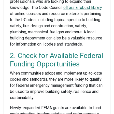
professionals who are looking to expand their
knowledge. The Code Council
offers a robust library
of online courses and resource materials pertaining
to the I-Codes; including topics specific to building
safety, fire, design and construction, safety,
plumbing, mechanical, fuel gas and more. A local
building department can also be a valuable resource
for information on l codes and standards.
2. Check for Available Federal
Funding Opportunities
When communities adopt and implement up-to-date
codes and standards, they are more likely to qualify
for federal emergency management funding that can
be used to improve building safety, resilience and
sustainability.
Newly-expanded FEMA grants are available to fund
code adoption, implementation and enforcement –