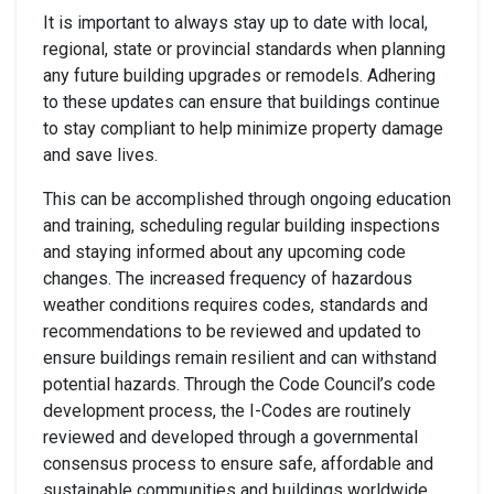
It is important to always stay up to date with local,
regional, state or provincial standards when planning
any future building upgrades or remodels. Adhering
to these updates can ensure that buildings continue
to stay compliant to help minimize property damage
and save lives.
This can be accomplished through ongoing education
and training, scheduling regular building inspections
and staying informed about any upcoming code
changes. The increased frequency of hazardous
weather conditions requires codes, standards and
recommendations to be reviewed and updated to
ensure buildings remain resilient and can withstand
potential hazards. Through the Code Council’s code
development process, the I-Codes are routinely
reviewed and developed through a governmental
consensus process to ensure safe, affordable and
sustainable communities and buildings worldwide.