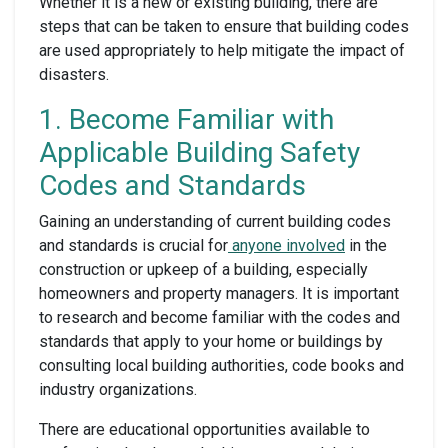
Whether it is a new or existing building, there are
steps that can be taken to ensure that building codes
are used appropriately to help mitigate the impact of
disasters.
1. Become Familiar with
Applicable Building Safety
Codes and Standards
Gaining an understanding of current building codes
and standards is crucial for
anyone involved
in the
construction or upkeep of a building, especially
homeowners and property managers. It is important
to research and become familiar with the codes and
standards that apply to your home or buildings by
consulting local building authorities, code books and
industry organizations.
There are educational opportunities available to