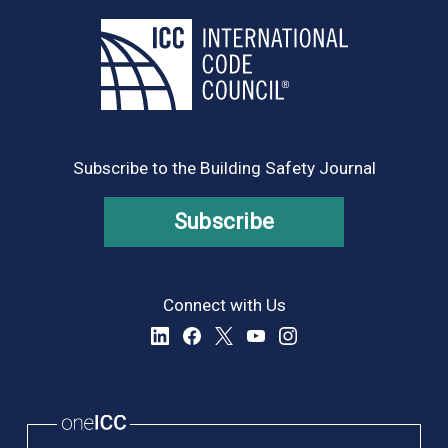
Subscribe to the Building Safety Journal
Subscribe
Connect with Us