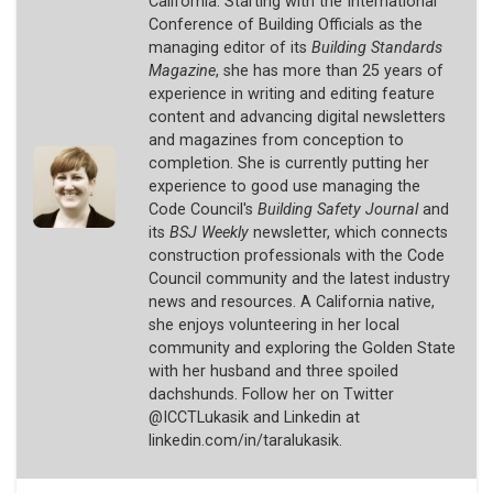
California. Starting with the International
Conference of Building Officials as the
managing editor of its
Building Standards
Magazine
, she has more than 25 years of
experience in writing and editing feature
content and advancing digital newsletters
and magazines from conception to
completion. She is currently putting her
experience to good use managing the
Code Council's
Building Safety Journal
and
its
BSJ Weekly
newsletter, which connects
construction professionals with the Code
Council community and the latest industry
news and resources. A California native,
she enjoys volunteering in her local
community and exploring the Golden State
with her husband and three spoiled
dachshunds. Follow her on Twitter
@ICCTLukasik and Linkedin at
linkedin.com/in/taralukasik.