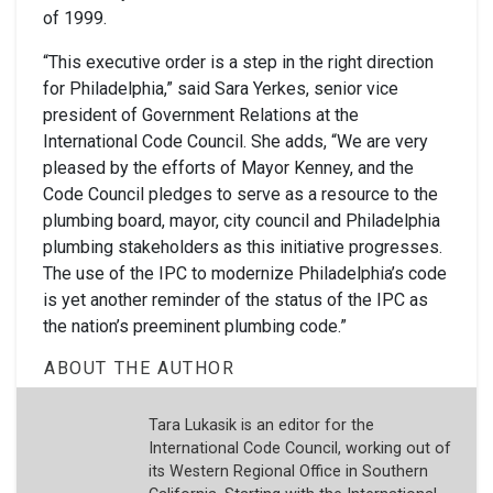
of 1999.
“This executive order is a step in the right direction
for Philadelphia,” said Sara Yerkes, senior vice
president of Government Relations at the
International Code Council. She adds, “We are very
pleased by the efforts of Mayor Kenney, and the
Code Council pledges to serve as a resource to the
plumbing board, mayor, city council and Philadelphia
plumbing stakeholders as this initiative progresses.
The use of the IPC to modernize Philadelphia’s code
is yet another reminder of the status of the IPC as
the nation’s preeminent plumbing code.”
ABOUT THE AUTHOR
Tara Lukasik is an editor for the
International Code Council, working out of
its Western Regional Office in Southern