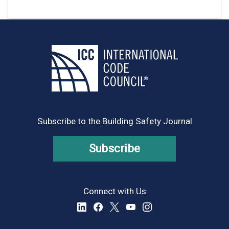
Subscribe to the Building Safety Journal
Subscribe
Connect with Us