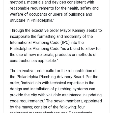
methods, materials and devices consistent with
reasonable requirements for the health, safety and
welfare of occupants or users of buildings and
structure in Philadelphia.”
Through the executive order Mayor Kenney seeks to
incorporate the formatting and modernity of the
International Plumbing Code (IPC) into the
Philadelphia Plumbing Code “as a blend to allow for
the use of new materials, products or methods of
construction as applicable.”
The executive order calls for the reconstitution of
the Philadelphia Plumbing Advisory Board. Per the
order, “individuals with technical expertise in the
design and installation of plumbing systems can
provide the city with valuable assistance in updating
code requirements.” The seven members, appointed
by the mayor, consist of the following: four