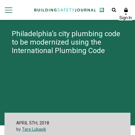
Philadelphia’s city plumbing code
to be modernized using the
International Plumbing Code
APRIL 5TH, 2018
by
Tara Lukasik