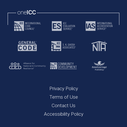
Privacy Policy
Terms of Use
Contact Us
Accessibility Policy