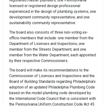
registered master plumbers; one Pennsylvania
licensed or registered design professional
experienced in the design of plumbing systems; one
development community representative; and one
sustainability community representative.
The board also consists of three non-voting ex-
officio members that include: one member from the
Department of Licenses and Inspections; one
member from the Streets Department; and one
member from the Water Department; each appointed
by their respective Commissioners.
The board will make its recommendations to the
Commissioner of Licenses and Inspections and the
Board of Building Standards regarding Philadelphia’s
adoption of an updated Philadelphia Plumbing Code
based on the model plumbing code developed by
the International Code Council that is consistent with
the Pennsylvania Uniform Construction Code Act 45