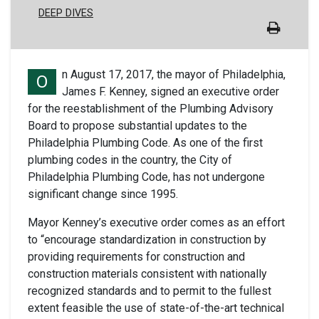
DEEP DIVES
n August 17, 2017, the mayor of Philadelphia,
O
James F. Kenney, signed an executive order
for the reestablishment of the Plumbing Advisory
Board to propose substantial updates to the
Philadelphia Plumbing Code. As one of the first
plumbing codes in the country, the City of
Philadelphia Plumbing Code, has not undergone
significant change since 1995.
Mayor Kenney’s executive order comes as an effort
to “encourage standardization in construction by
providing requirements for construction and
construction materials consistent with nationally
recognized standards and to permit to the fullest
extent feasible the use of state-of-the-art technical