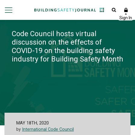
Code Council hosts virtual
discussion on the effects of
COVID-19 on the building safety
industry for Building Safety Month
MAY 18TH, 2020
by
International Code Council