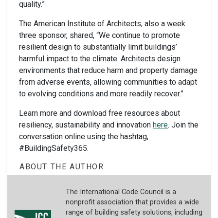
quality.”
The American Institute of Architects, also a week
three sponsor, shared, “We continue to promote
resilient design to substantially limit buildings’
harmful impact to the climate. Architects design
environments that reduce harm and property damage
from adverse events, allowing communities to adapt
to evolving conditions and more readily recover.”
Learn more and download free resources about
resiliency, sustainability and innovation
here
. Join the
conversation online using the hashtag,
#BuildingSafety365.
ABOUT THE AUTHOR
The International Code Council is a
nonprofit association that provides a wide
range of building safety solutions, including