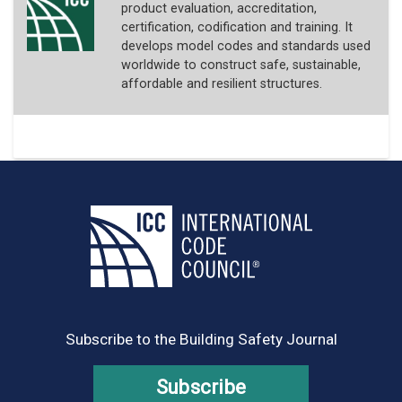
product evaluation, accreditation,
certification, codification and training. It
develops model codes and standards used
worldwide to construct safe, sustainable,
affordable and resilient structures.
Subscribe to the Building Safety Journal
Subscribe