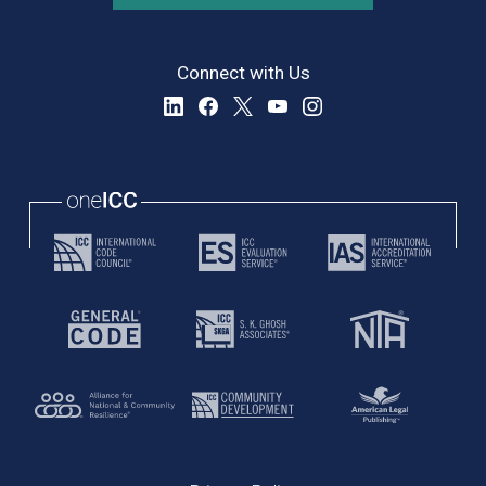
Connect with Us