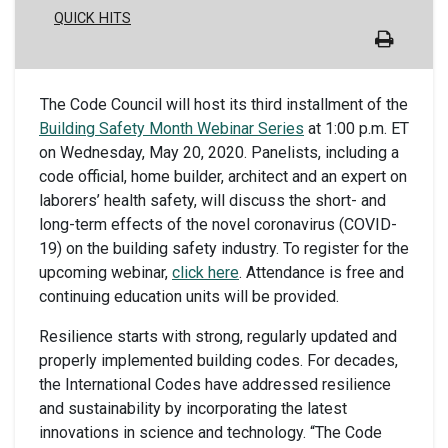
QUICK HITS
The Code Council will host its third installment of the
Building Safety Month Webinar Series
at 1:00 p.m. ET
on Wednesday, May 20, 2020. Panelists, including a
code official, home builder, architect and an expert on
laborers’ health safety, will discuss the short- and
long-term effects of the novel coronavirus (COVID-
19) on the building safety industry. To register for the
upcoming webinar,
click here
. Attendance is free and
continuing education units will be provided.
Resilience starts with strong, regularly updated and
properly implemented building codes. For decades,
the International Codes have addressed resilience
and sustainability by incorporating the latest
innovations in science and technology. “The Code