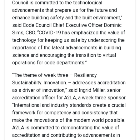
Council is committed to the technological
advancements that prepare us for the future and
enhance building safety and the built environment,”
said Code Council Chief Executive Officer Dominic
Sims, CBO. “COVID-19 has emphasized the value of
technology for keeping us safe by underscoring the
importance of the latest advancements in building
science and encouraging the transition to virtual
operations for code departments.”
“The theme of week three – Resiliency.
Sustainability. Innovation. – addresses accreditation
as a driver of innovation,” said Ingrid Miller, senior
accreditation officer for A2LA, a week three sponsor.
“International and industry standards create a crucial
framework for competency and consistency that
make the innovations of the modern world possible.
A2LA is committed to demonstrating the value of
accreditation and contributing to advancements in