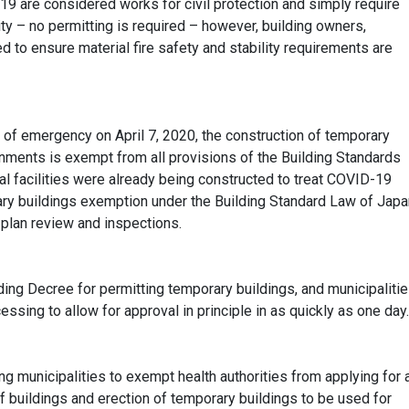
 are considered works for civil protection and simply require
ority – no permitting is required – however, building owners,
 to ensure material fire safety and stability requirements are
 of emergency on April 7, 2020, the construction of temporary
rnments is exempt from all provisions of the Building Standards
l facilities
were already being
constructed to treat COVID-19
ry buildings exemption under the Building Standard Law of Japa
 plan review and inspections.
ing Decree for permitting temporary buildings, and municipaliti
ssing to allow for approval in principle in as quickly as one day.
g municipalities to exempt health authorities from applying for 
f buildings and erection of temporary buildings to be used for