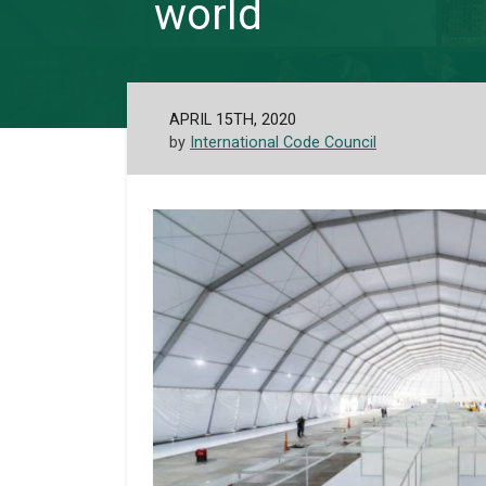
world
APRIL 15TH, 2020
by
International Code Council