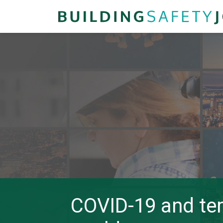
COVID-19 and tem