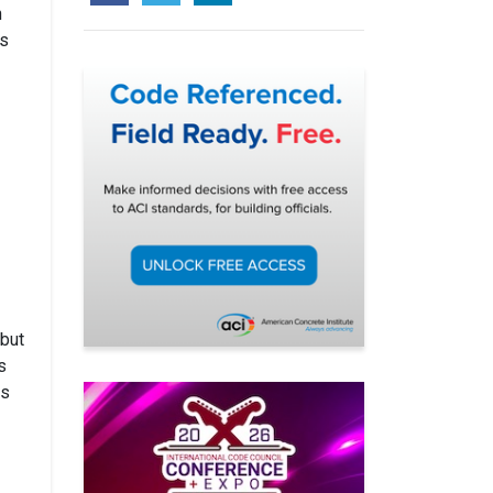
h
ts
 but
s
es