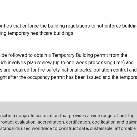
ities that enforce the building regulations to not enforce buildi
ing temporary healthcare buildings.
be followed to obtain a Temporary Building permit from the
which involves plan review (up to one week processing time) and
are required for fire safety, national parks, pollution control and
ught after the occupancy permit has been issued and the tempora
cil is a nonprofit association that provides a wide range of building
roduct evaluation, accreditation, certification, codification and trainin
tandards used worldwide to construct safe, sustainable, affordable