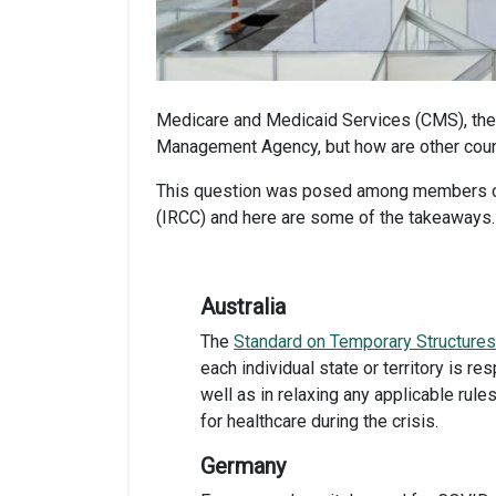
Medicare and Medicaid Services (CMS), the
Management Agency, but how are other coun
This question was posed among members of 
(IRCC) and here are some of the takeaways.
Australia
The
Standard
on Temporary Structures
each
individual state or territory is 
well as in relaxing any applicable rul
for healthcare during the crisis.
Germany