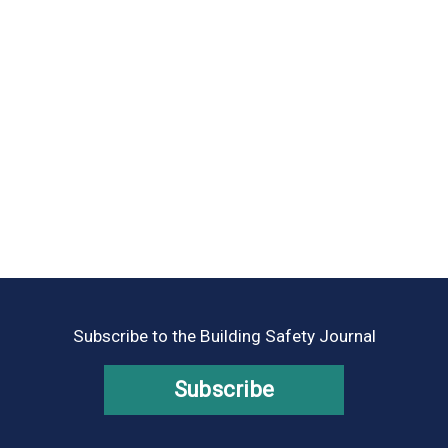
Subscribe to the Building Safety Journal
Subscribe