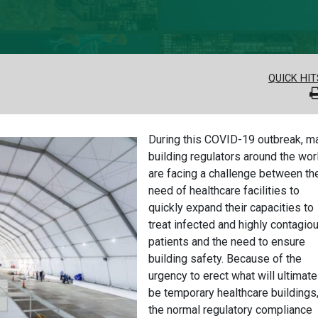
QUICK HIT
During this COVID-19 outbreak, m
building regulators around the wor
are facing a challenge between th
need of healthcare facilities to
quickly expand their capacities to
treat infected and highly contagio
patients and the need to ensure
building safety. Because of the
urgency to erect what will ultimate
be temporary healthcare buildings
the normal regulatory compliance