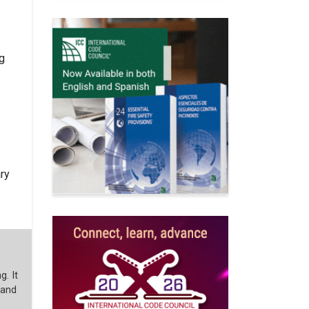
ng
ry
g. It
 and