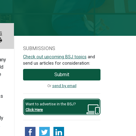
S
SUBMISSIONS
Check out upcoming BSJ topics
and
any
send us articles for consideration:
ld
e
Submit
Or
send by email
us
Want to advertise in the BSJ?
Click Here
ly
,