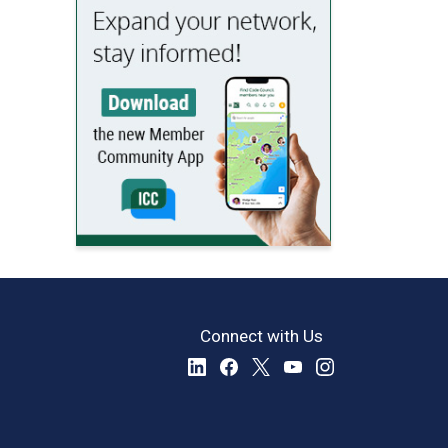
Connect with Us