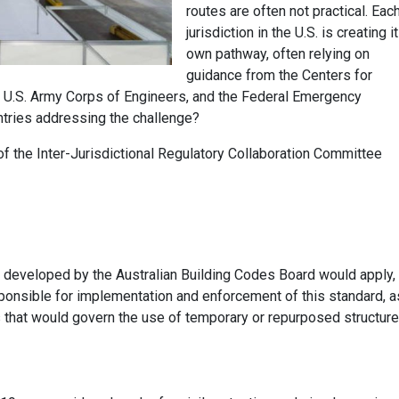
routes are often not practical. Eac
jurisdiction in the U.S. is creating i
own pathway, often relying on
guidance from the Centers for
 U.S. Army Corps of Engineers, and the Federal Emergency
tries addressing the challenge?
the Inter-Jurisdictional Regulatory Collaboration Committee
developed by the Australian Building Codes Board would apply
,
responsible for implementation and enforcement of this standard
, a
es that would govern the use of temporary or repurposed structur