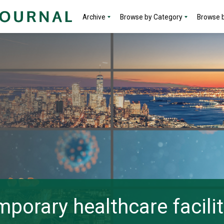
Archive
Browse by Category
Browse b
porary healthcare facilit