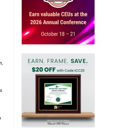
n,
es
a