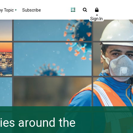
y Topic
Subscribe
ies around the