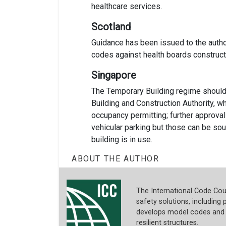
healthcare services.
Scotland
Guidance has been issued to the author
codes against health boards construct
Singapore
The Temporary Building regime should 
Building and Construction Authority, 
occupancy permitting; further approvals 
vehicular parking but those can be so
building is in use.
ABOUT THE AUTHOR
The International Code Coun
safety solutions, including p
develops model codes and s
resilient structures.