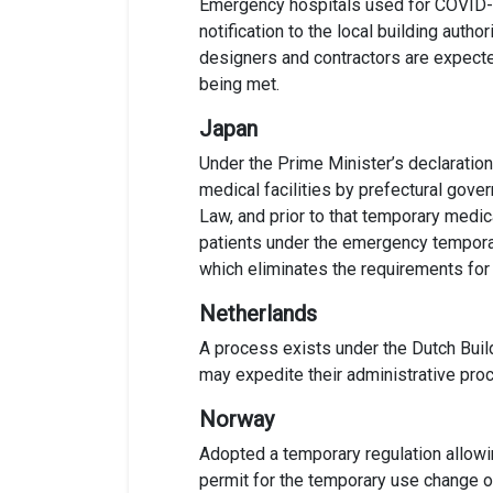
Emergency hospitals used for COVID-19
notification to the local building auth
designers and contractors are expected
being met.
Japan
Under the Prime Minister’s declaration
medical facilities by prefectural gove
Law
, and prior to that
temporary medica
patients under the emergency tempora
which eliminates the requirement
s
for
Netherlands
A process exists under the Dutch Build
may expedite their administrative proce
Norway
Adopted a temporary regulation allowin
permit for the temporary use change o