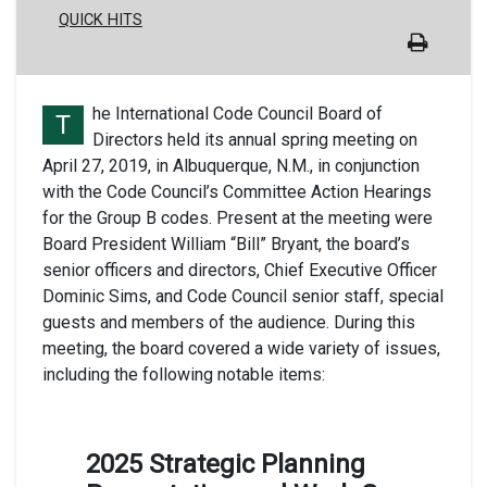
QUICK HITS
he International Code Council Board of
T
Directors held its annual spring meeting on
April 27, 2019, in Albuquerque, N.M., in conjunction
with the Code Council’s Committee Action Hearings
for the Group B codes. Present at the meeting were
Board President William “Bill” Bryant, the board’s
senior officers and directors, Chief Executive Officer
Dominic Sims, and Code Council senior staff, special
guests and members of the audience. During this
meeting, the board covered a wide variety of issues,
including the following notable items:
2025 Strategic Planning