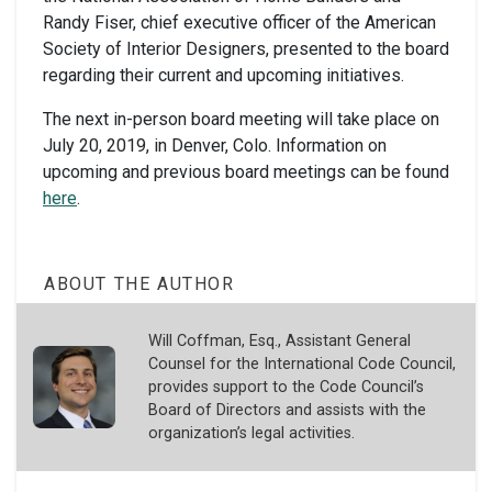
Randy Fiser, chief executive officer of the American
Society of Interior Designers, presented to the board
regarding their current and upcoming initiatives.
The next in-person board meeting will take place on
July 20, 2019, in Denver, Colo. Information on
upcoming and previous board meetings can be found
here
.
ABOUT THE AUTHOR
Will Coffman, Esq., Assistant General
Counsel for the International Code Council,
provides support to the Code Council’s
Board of Directors and assists with the
organization’s legal activities.