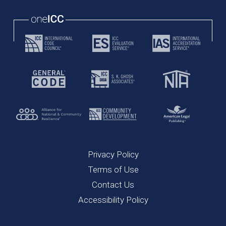
Privacy Policy
Terms of Use
Contact Us
Accessibility Policy