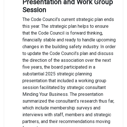
Presentation and Work Group
Session
The Code Council’s current strategic plan ends
this year. The strategic plan helps to ensure
that the Code Council is forward thinking,
financially stable and ready to handle upcoming
changes in the building safety industry. In order
to update the Code Council’s plan and discuss
the direction of the association over the next
five years, the board participated in a
substantial 2025 strategic planning
presentation that included a working group
session facilitated by strategic consultant
Minding Your Business. The presentation
summarized the consultant’s research thus far,
which include membership surveys and
interviews with staff, members and strategic
partners, and their recommendations moving