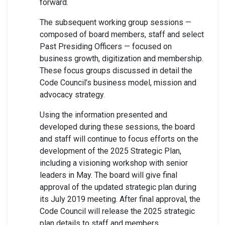
forward.
The subsequent working group sessions —
composed of board members, staff and select
Past Presiding Officers — focused on
business growth, digitization and membership.
These focus groups discussed in detail the
Code Council’s business model, mission and
advocacy strategy.
Using the information presented and
developed during these sessions, the board
and staff will continue to focus efforts on the
development of the 2025 Strategic Plan,
including a visioning workshop with senior
leaders in May. The board will give final
approval of the updated strategic plan during
its July 2019 meeting. After final approval, the
Code Council will release the 2025 strategic
plan details to staff and members.