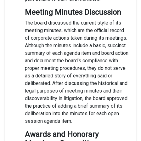
Meeting Minutes Discussion
The board discussed the current style of its
meeting minutes, which are the official record
of corporate actions taken during its meetings.
Although the minutes include a basic, succinct
summary of each agenda item and board action
and document the board’s compliance with
proper meeting procedures, they do not serve
as a detailed story of everything said or
deliberated. After discussing the historical and
legal purposes of meeting minutes and their
discoverability in litigation, the board approved
the practice of adding a brief summary of its
deliberation into the minutes for each open
session agenda item.
Awards and Honorary