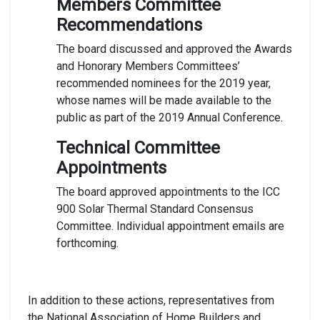
Members Committee
Recommendations
The board discussed and approved the Awards
and Honorary Members Committees’
recommended nominees for the 2019 year,
whose names will be made available to the
public as part of the 2019 Annual Conference.
Technical Committee
Appointments
The board approved appointments to the ICC
900 Solar Thermal Standard Consensus
Committee. Individual appointment emails are
forthcoming.
In addition to these actions, representatives from
the National Association of Home Builders and