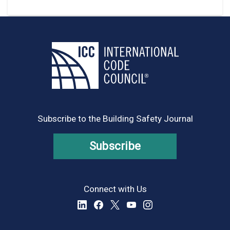
Subscribe to the Building Safety Journal
Subscribe
Connect with Us