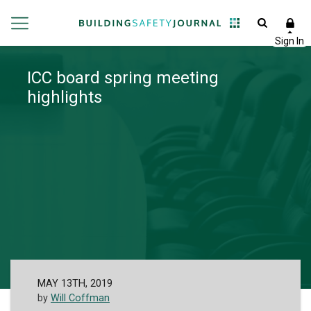
ICC board spring meeting
highlights
MAY 13TH, 2019
by
Will Coffman