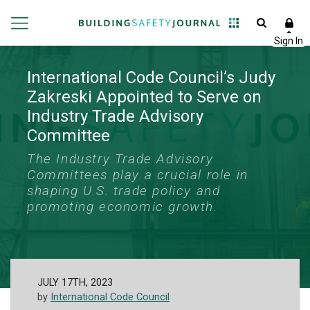
International Code Council’s Judy
Zakreski Appointed to Serve on
Industry Trade Advisory
Committee
The Industry Trade Advisory
Committees play a crucial role in
shaping U.S. trade policy and
promoting economic growth.
JULY 17TH, 2023
by
International Code Council