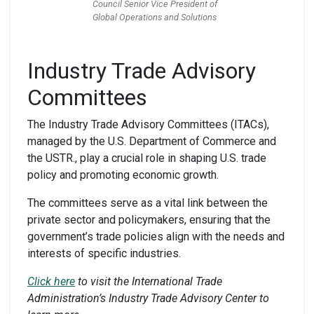
Council Senior Vice President of
Global Operations and Solutions
Industry Trade Advisory
Committees
The Industry Trade Advisory Committees (ITACs),
managed by the U.S. Department of Commerce and
the USTR., play a crucial role in shaping U.S. trade
policy and promoting economic growth.
The committees serve as a vital link between the
private sector and policymakers, ensuring that the
government’s trade policies align with the needs and
interests of specific industries.
Click here
to visit the International Trade
Administration’s Industry Trade Advisory Center to