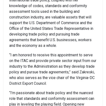
international trade policy, coupled with her
knowledge of codes, standards and conformity
assessment tools used in the building and
construction industry, are valuable assets that will
support the U.S. Department of Commerce and the
Office of the United States Trade Representative in
developing trade policy and pursuing trade
agreements that benefit U.S. businesses, workers
and the economy as a whole.
“I am honored to receive this appointment to serve
on the ITAC and provide private sector input from our
industry to the Administration as they develop trade
policy and pursue trade agreements,” said Zakreski,
who also serves as the vice chair of the Virginia-DC
District Export Council.
“I’m passionate about trade policy and the nuanced
role that standards and conformity assessment can
play in leveling the playing field. Opening new