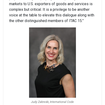
markets to U.S. exporters of goods and services is
complex but critical. It is a privilege to be another
voice at the table to elevate this dialogue along with
the other distinguished members of ITAC 15.”
Judy Zakreski, International Code