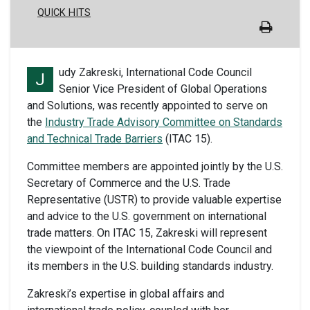
QUICK HITS
udy Zakreski, International Code Council
J
Senior Vice President of Global Operations
and Solutions, was recently appointed to serve on
the
Industry Trade Advisory Committee on Standards
and Technical Trade Barriers
(ITAC 15).
Committee members are appointed jointly by the U.S.
Secretary of Commerce and the U.S. Trade
Representative (USTR) to provide valuable expertise
and advice to the U.S. government on international
trade matters. On ITAC 15, Zakreski will represent
the viewpoint of the International Code Council and
its members in the U.S. building standards industry.
Zakreski’s expertise in global affairs and