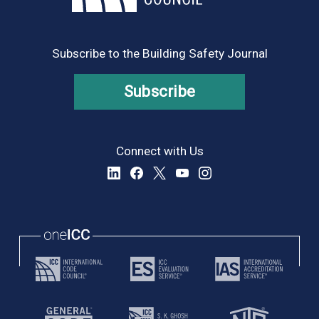
Subscribe to the Building Safety Journal
Subscribe
Connect with Us