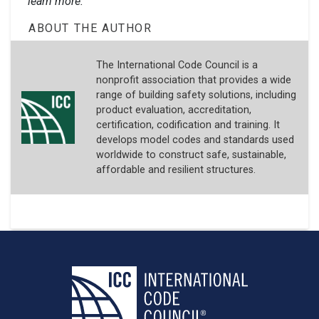
learn more.
ABOUT THE AUTHOR
The International Code Council is a
nonprofit association that provides a wide
range of building safety solutions, including
product evaluation, accreditation,
certification, codification and training. It
develops model codes and standards used
worldwide to construct safe, sustainable,
affordable and resilient structures.