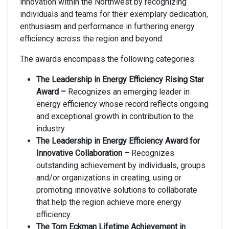
innovation within the Northwest by recognizing
individuals and teams for their exemplary dedication,
enthusiasm and performance in furthering energy
efficiency across the region and beyond.
The awards encompass the following categories:
The Leadership in Energy Efficiency Rising Star
Award –
Recognizes an emerging leader in
energy efficiency whose record reflects ongoing
and exceptional growth in contribution to the
industry.
The Leadership in Energy Efficiency Award for
Innovative Collaboration –
Recognizes
outstanding achievement by individuals, groups
and/or organizations in creating, using or
promoting innovative solutions to collaborate
that help the region achieve more energy
efficiency.
The Tom Eckman Lifetime Achievement in