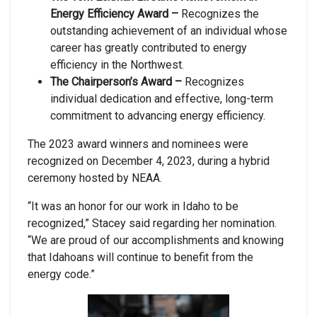
Energy Efficiency Award –
Recognizes the
outstanding achievement of an individual whose
career has greatly contributed to energy
efficiency in the Northwest.
The Chairperson’s Award –
Recognizes
individual dedication and effective, long-term
commitment to advancing energy efficiency.
The 2023 award winners and nominees were
recognized on December 4, 2023, during a hybrid
ceremony hosted by NEAA.
“It was an honor for our work in Idaho to be
recognized,” Stacey said regarding her nomination.
“We are proud of our accomplishments and knowing
that Idahoans will continue to benefit from the
energy code.”