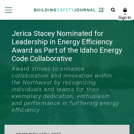
Jerica Stacey Nominated for
Leadership in Energy Efficiency
Award as Part of the Idaho Energy
Code Collaborative
Award strives to enhance
collaboration and innovation within
the Northwest by recognizing
individuals and teams for their
exemplary dedication, enthusiasm
and performance in furthering energy
efficiency.