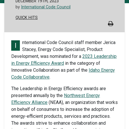
DECEMBER 19TH, 2023
by
International Code Council
QUICK HITS
nternational Code Council staff member Jerica
I
Stacey, Energy Code Specialist, Product
Development, was nominated for a
2023 Leadership
in Energy Efficiency Award
in the category of
Innovative Collaboration as part of the
Idaho Energy
Code Collaborative
.
The Leadership in Energy Efficiency awards are
presented annually by the
Northwest Energy
Efficiency Alliance
(NEAA), an organization that works
on behalf of consumers to increase the adoption of
energy-efficient products, services and practices.
The awards strive to enhance collaboration and