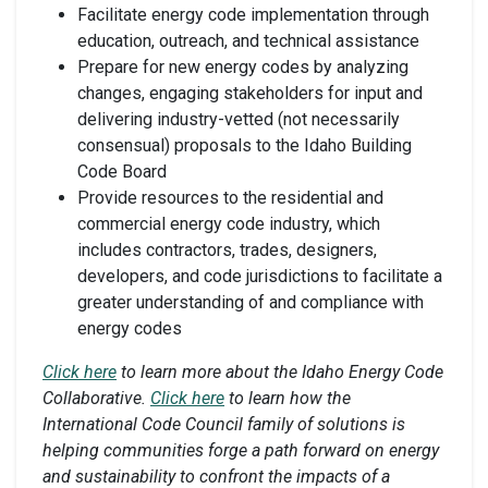
Facilitate energy code implementation through
education, outreach, and technical assistance
Prepare for new energy codes by analyzing
changes, engaging stakeholders for input and
delivering industry-vetted (not necessarily
consensual) proposals to the Idaho Building
Code Board
Provide resources to the residential and
commercial energy code industry, which
includes contractors, trades, designers,
developers, and code jurisdictions to facilitate a
greater understanding of and compliance with
energy codes
Click here
to learn more about the Idaho Energy Code
Collaborative.
Click here
to learn how the
International Code Council family of solutions is
helping communities forge a path forward on energy
and sustainability to confront the impacts of a