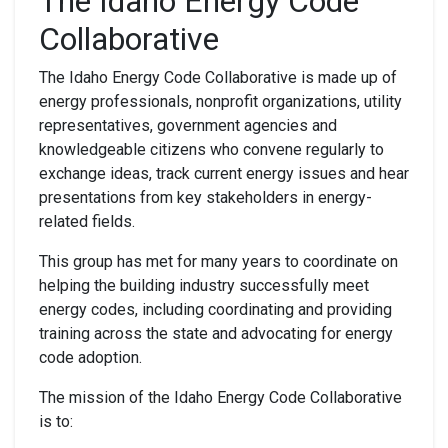
The Idaho Energy Code
Collaborative
The Idaho Energy Code Collaborative is made up of
energy professionals, nonprofit organizations, utility
representatives, government agencies and
knowledgeable citizens who convene regularly to
exchange ideas, track current energy issues and hear
presentations from key stakeholders in energy-
related fields.
This group has met for many years to coordinate on
helping the building industry successfully meet
energy codes, including coordinating and providing
training across the state and advocating for energy
code adoption.
The mission of the Idaho Energy Code Collaborative
is to: