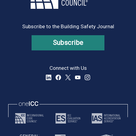
Subscribe to the Building Safety Journal
Subscribe
Connect with Us