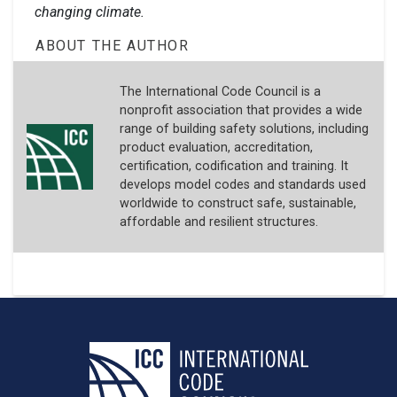
changing climate.
ABOUT THE AUTHOR
The International Code Council is a
nonprofit association that provides a wide
range of building safety solutions, including
product evaluation, accreditation,
certification, codification and training. It
develops model codes and standards used
worldwide to construct safe, sustainable,
affordable and resilient structures.