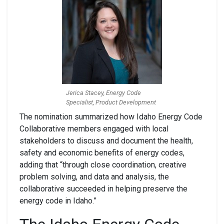
Jerica Stacey, Energy Code
Specialist, Product Development
The nomination summarized
how Idaho Energy Code
Collaborative
members engaged with local
stakeholders to discuss and document the health,
safety and economic benefits of energy codes,
adding that “
through close coordination, creative
problem solving, and data and analysis, the
collaborative succeeded in helping preserve the
energy code in Idaho.”