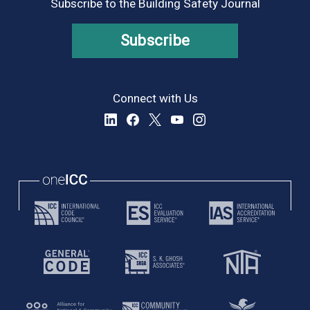
Subscribe to the Building Safety Journal
Subscribe
Connect with Us