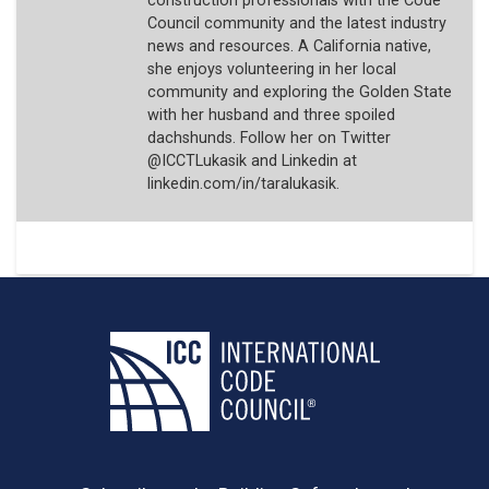
construction professionals with the Code
Council community and the latest industry
news and resources. A California native,
she enjoys volunteering in her local
community and exploring the Golden State
with her husband and three spoiled
dachshunds. Follow her on Twitter
@ICCTLukasik and Linkedin at
linkedin.com/in/taralukasik.