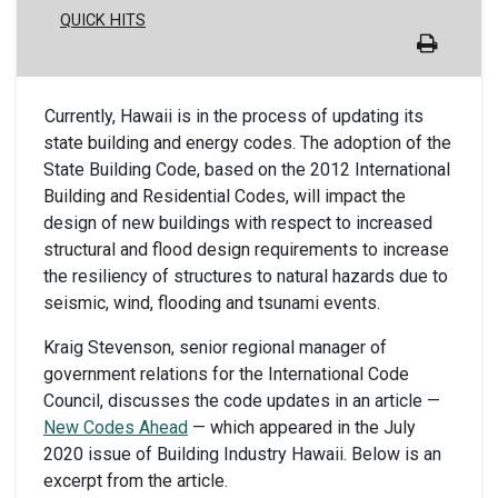
QUICK HITS
Currently, Hawaii is in the process of updating its
state building and energy codes. The adoption of the
State Building Code, based on the 2012 International
Building and Residential Codes, will impact the
design of new buildings with respect to increased
structural and flood design requirements to increase
the resiliency of structures to natural hazards due to
seismic, wind, flooding and tsunami events.
Kraig Stevenson, senior regional manager of
government relations for the International Code
Council, discusses the code updates in an article —
New Codes Ahead
— which appeared in the July
2020 issue of Building Industry Hawaii. Below is an
excerpt from the article.