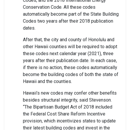
Codes, and the 2018 International Energy
Conservation Code. All these codes
automatically become part of the State Building
Codes two years after their 2018 publication
dates.
After that, the city and county of Honolulu and
other Hawaii counties will be required to adopt
these codes next calendar year (2021), three
years after their publication date. In each case,
if there is no action, these codes automatically
become the building codes of both the state of
Hawaii and the counties.
Hawaii’s new codes may confer other benefits
besides structural integrity, said Stevenson.
“The Bipartisan Budget Act of 2018 included
the Federal Cost Share Reform Incentive
provision, which incentivizes states to update
their latest building codes and invest in the