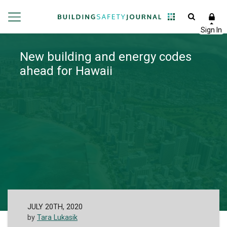
New building and energy codes
ahead for Hawaii
JULY 20TH, 2020
by
Tara Lukasik