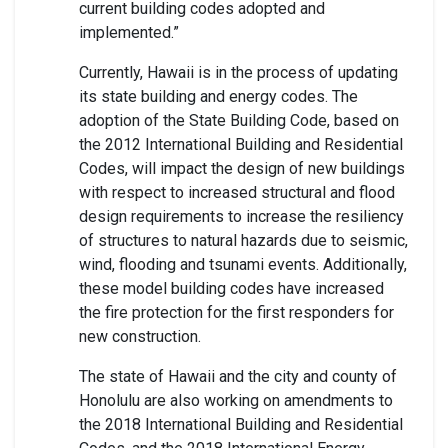
current building codes adopted and
implemented.”
Currently, Hawaii is in the process of updating
its state building and energy codes. The
adoption of the State Building Code, based on
the 2012 International Building and Residential
Codes, will impact the design of new buildings
with respect to increased structural and flood
design requirements to increase the resiliency
of structures to natural hazards due to seismic,
wind, flooding and tsunami events. Additionally,
these model building codes have increased
the fire protection for the first responders for
new construction.
The state of Hawaii and the city and county of
Honolulu are also working on amendments to
the 2018 International Building and Residential