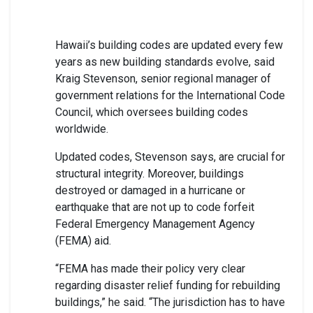
Hawaii’s building codes are updated every few
years as new building standards evolve, said
Kraig Stevenson, senior regional manager of
government relations for the International Code
Council, which oversees building codes
worldwide.
Updated codes, Stevenson says, are crucial for
structural integrity. Moreover, buildings
destroyed or damaged in a hurricane or
earthquake that are not up to code forfeit
Federal Emergency Management Agency
(FEMA) aid.
“FEMA has made their policy very clear
regarding disaster relief funding for rebuilding
buildings,” he said. “The jurisdiction has to have