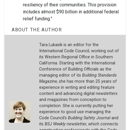
resiliency of their communities. This provision
includes almost $90 billion in additional federal
relief funding.”
ABOUT THE AUTHOR
Tara Lukasik is an editor for the
International Code Council, working out of
its Western Regional Office in Southern
California. Starting with the International
Conference of Building Officials as the
managing editor of its
Building Standards
Magazine
, she has more than 25 years of
experience in writing and editing feature
content and advancing digital newsletters
and magazines from conception to
completion. She is currently putting her
experience to good use managing the
Code Council's
Building Safety Journal
and
its
BSJ Weekly
newsletter, which connects