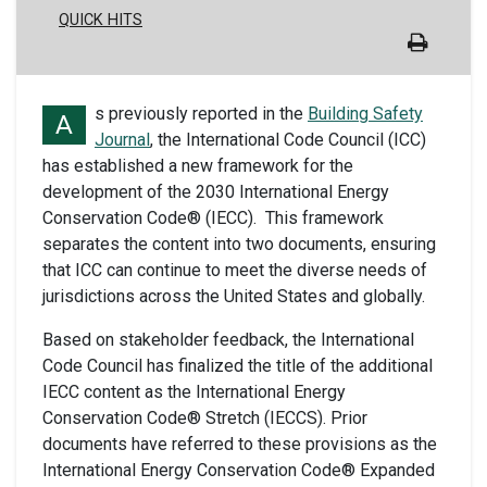
QUICK HITS
s previously reported in the
Building Safety
A
Journal
, the International Code Council (ICC)
has established a new framework for the
development of the 2030 International Energy
Conservation Code® (IECC). This framework
separates the content into two documents, ensuring
that ICC can continue to meet the diverse needs of
jurisdictions across the United States and globally.
Based on stakeholder feedback, the International
Code Council has finalized the title of the additional
IECC content as the International Energy
Conservation Code® Stretch (IECCS). Prior
documents have referred to these provisions as the
International Energy Conservation Code® Expanded