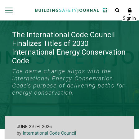
The International Code Council
Finalizes Titles of 2030
International Energy Conservation
Code
The name change aligns with the
International Energy Conservation
Code’s purpose of delivering paths for
energy conservation.
JUNE 29TH, 2026
by
International Code Council