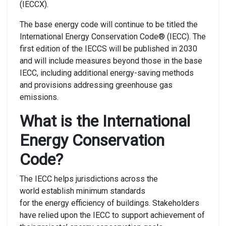
(IECCX).
The base energy code will continue to be titled the
International Energy Conservation Code® (IECC). The
first edition of the IECCS will be published in 2030
and will include measures beyond those in the base
IECC, including additional energy-saving methods
and provisions addressing greenhouse gas
emissions.
What is the International
Energy Conservation
Code?
The IECC helps jurisdictions across the
world establish minimum standards
for the energy efficiency of buildings. Stakeholders
have relied upon the IECC to support achievement of