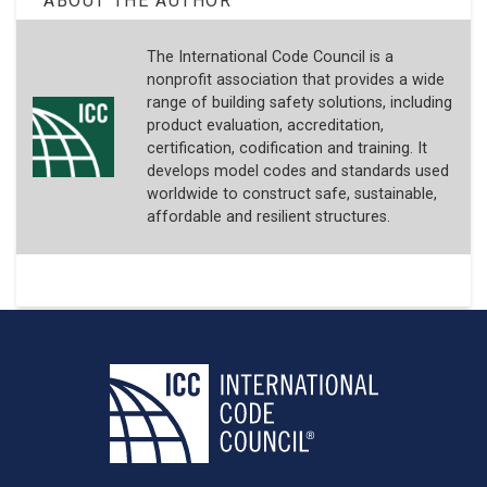
ABOUT THE AUTHOR
The International Code Council is a
nonprofit association that provides a wide
range of building safety solutions, including
product evaluation, accreditation,
certification, codification and training. It
develops model codes and standards used
worldwide to construct safe, sustainable,
affordable and resilient structures.