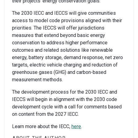
their projects’ energy conservation goals.
The 2030 IECC and IECCS will give communities
access to model code provisions aligned with their
priorities. The IECCS will offer jurisdictions
measures that extend beyond basic energy
conservation to address higher performance
outcomes and related solutions like renewable
energy, battery storage, demand response, net zero
targets, electric vehicle charging and reduction of
greenhouse gases (GHG) and carbon-based
measurement methods.
The development process for the 2030 IECC and
IECCS will begin in alignment with the 2030 code
development cycle with a call for comments based
on content from the 2027 IECC.
Learn more about the IECC,
here
.