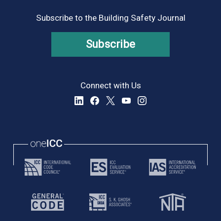
Subscribe to the Building Safety Journal
Subscribe
Connect with Us