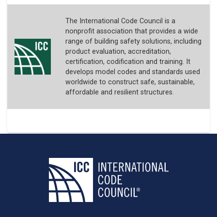
The International Code Council is a
nonprofit association that provides a wide
range of building safety solutions, including
product evaluation, accreditation,
certification, codification and training. It
develops model codes and standards used
worldwide to construct safe, sustainable,
affordable and resilient structures.