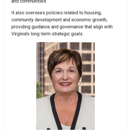
and communities.
It also oversees policies related to housing,
community development and economic growth,
providing guidance and governance that align with
Virginia’s long-term strategic goals.