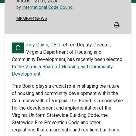
AUGUST 27TH, 2024
by
International Code Council
MEMBER NEWS
indy Davis, CBO,
retired Deputy Director,
C
Virginia Department of Housing and
Community Development, has recently been elected
to the
Virginia Board of Housing and Community
Development
.
This Board plays a crucial role in shaping the future
of housing and community development within the
Commonwealth of Virginia. The Board is responsible
for the development and implementation of the
Virginia Uniform Statewide Building Code, the
Statewide Fire Prevention Code and other
regulations that ensure safe and resilient buildings