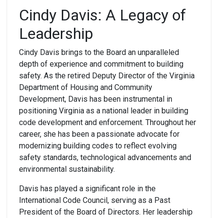
Cindy Davis: A Legacy of
Leadership
Cindy Davis brings to the Board an unparalleled
depth of experience and commitment to building
safety. As the retired Deputy Director of the Virginia
Department of Housing and Community
Development, Davis has been instrumental in
positioning Virginia as a national leader in building
code development and enforcement. Throughout her
career, she has been a passionate advocate for
modernizing building codes to reflect evolving
safety standards, technological advancements and
environmental sustainability.
Davis has played a significant role in the
International Code Council, serving as a Past
President of the Board of Directors. Her leadership