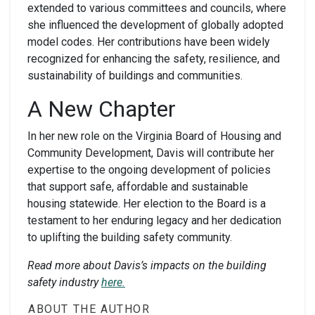
extended to various committees and councils, where
she influenced the development of globally adopted
model codes. Her contributions have been widely
recognized for enhancing the safety, resilience, and
sustainability of buildings and communities.
A New Chapter
In her new role on the Virginia Board of Housing and
Community Development, Davis will contribute her
expertise to the ongoing development of policies
that support safe, affordable and sustainable
housing statewide. Her election to the Board is a
testament to her enduring legacy and her dedication
to uplifting the building safety community.
Read more about Davis’s impacts on the building
safety industry
here.
ABOUT THE AUTHOR