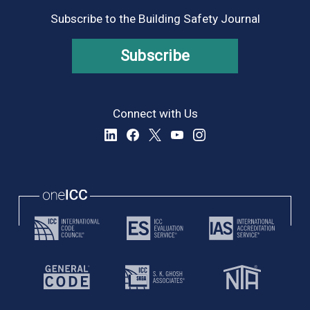
Subscribe to the Building Safety Journal
Subscribe
Connect with Us