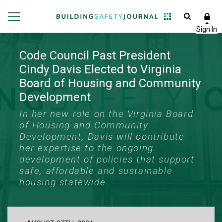
Code Council Past President
Cindy Davis Elected to Virginia
Board of Housing and Community
Development
In her new role on the Virginia Board
of Housing and Community
Development, Davis will contribute
her expertise to the ongoing
development of policies that support
safe, affordable and sustainable
housing statewide .