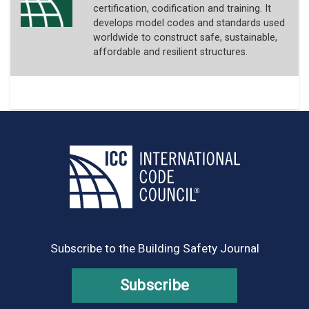
certification, codification and training. It
develops model codes and standards used
worldwide to construct safe, sustainable,
affordable and resilient structures.
Subscribe to the Building Safety Journal
Subscribe