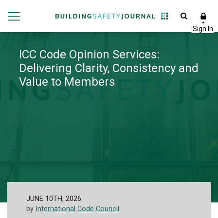
ICC Code Opinion Services:
Delivering Clarity, Consistency and
Value to Members
JUNE 10TH, 2026
by
International Code Council