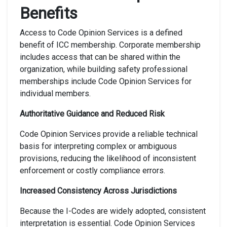
Benefits
Access to Code Opinion Services is a defined
benefit of ICC membership. Corporate membership
includes access that can be shared within the
organization, while building safety professional
memberships include Code Opinion Services for
individual members.
Authoritative Guidance and Reduced Risk
Code Opinion Services provide a reliable technical
basis for interpreting complex or ambiguous
provisions, reducing the likelihood of inconsistent
enforcement or costly compliance errors.
Increased Consistency Across Jurisdictions
Because the I-Codes are widely adopted, consistent
interpretation is essential. Code Opinion Services