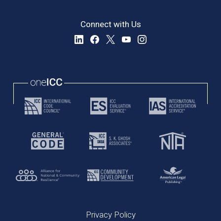
Connect with Us
Privacy Policy