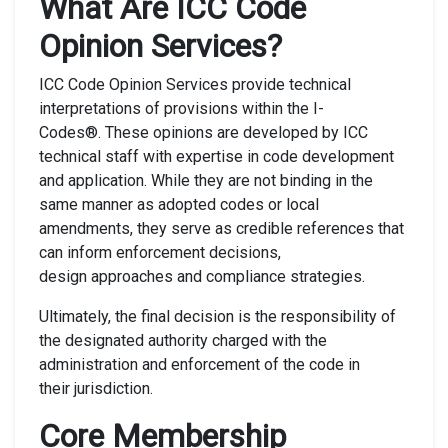
What Are ICC Code
Opinion Services?
ICC Code Opinion Services provide technical
interpretations of provisions within the I-
Codes®. These opinions are developed by ICC
technical staff with expertise in code development
and application. While they are not binding in the
same manner as adopted codes or local
amendments, they serve as credible references that
can inform enforcement decisions,
design approaches and compliance strategies.
Ultimately, the final decision is the responsibility of
the designated authority charged with the
administration and enforcement of the code in
their jurisdiction.
Core Membership