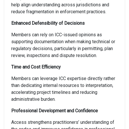
help align understanding across jurisdictions and
reduce fragmentation in enforcement practices.
Enhanced Defensibility of Decisions
Members can rely on ICC-issued opinions as
supporting documentation when making technical or
regulatory decisions, particularly in permitting, plan
review, inspections and dispute resolution.
Time and Cost Efficiency
Members can leverage ICC expertise directly rather
than dedicating internal resources to interpretation,
accelerating project timelines and reducing
administrative burden.
Professional Development and Confidence
Access strengthens practitioners’ understanding of