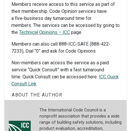
Members
receive access to this service as part of
their membership. Code Opinion services have
a five-business day turnaround time for
members. The services can be accessed by going to
the
Technical Opinions – ICC
page.
Members can also call 888-ICC-SAFE (888-422-
7233), Dial “0” and ask for Code Opinions.
Non-members
can access the service as a paid
service “Quick Consult” with a fast turnaround
time. Quick Consult can be accessed here:
ICC Quick
Consult Link
ABOUT THE AUTHOR
The International Code Council is a
nonprofit association that provides a wide
range of building safety solutions, including
product evaluation, accreditation,