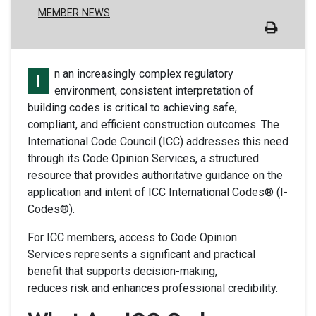
MEMBER NEWS
n an increasingly complex regulatory
I
environment, consistent interpretation of
building codes is critical to achieving safe,
compliant, and efficient construction outcomes. The
International Code Council (ICC) addresses this need
through its Code Opinion Services, a structured
resource that provides authoritative guidance on the
application and intent of ICC International Codes® (I-
Codes®).
For ICC members, access to Code Opinion
Services represents a significant and practical
benefit that supports decision-making,
reduces risk and enhances professional credibility.