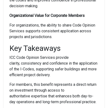
the codes and improves confidence in professional
decision-making.
Organizational Value for Corporate Members
For organizations, the ability to share Code Opinion
Services supports consistent application across
projects and jurisdictions.
Key Takeaways
ICC Code Opinion Services provide
clarity, consistency and confidence in the application
of the I-Codes, supporting safer buildings and more
efficient project delivery.
For members, this benefit represents a direct return
on investment through access to
authoritative expertise that enhances both day-to-
day operations and long-term professional practice.