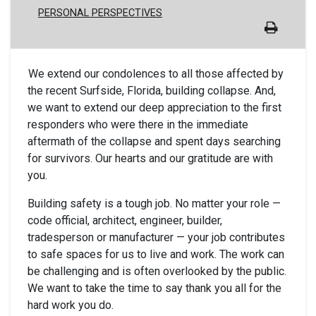
PERSONAL PERSPECTIVES
We extend our condolences to all those affected by
the recent Surfside, Florida, building collapse. And,
we want to extend our deep appreciation to the first
responders who were there in the immediate
aftermath of the collapse and spent days searching
for survivors. Our hearts and our gratitude are with
you.
Building safety is a tough job. No matter your role —
code official, architect, engineer, builder,
tradesperson or manufacturer — your job contributes
to safe spaces for us to live and work. The work can
be challenging and is often overlooked by the public.
We want to take the time to say thank you all for the
hard work you do.