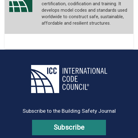
certification, codification and training. It
develops model codes and standards used
worldwide to construct safe, sustainable,
affordable and resilient structures.
Subscribe to the Building Safety Journal
Subscribe