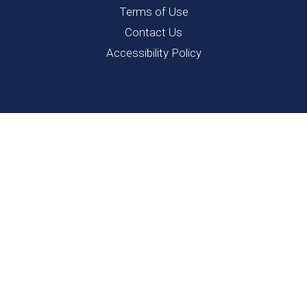
Terms of Use
Contact Us
Accessibility Policy