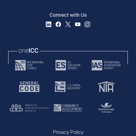
Connect with Us
Privacy Policy