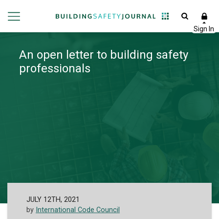
An open letter to building safety
professionals
JULY 12TH, 2021
by
International Code Council