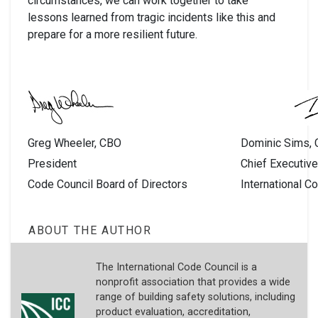
circumstances, we can work together to take
lessons learned from tragic incidents like this and
prepare for a more resilient future.
Greg Wheeler, CBO
Dominic Sims,
President
Chief Executive
Code Council Board of Directors
International C
ABOUT THE AUTHOR
The International Code Council is a
nonprofit association that provides a wide
range of building safety solutions, including
product evaluation, accreditation,