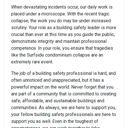
When devastating incidents occur, our daily work is
placed under a microscope. With the recent tragic
collapse, the work you do may be under increased
scrutiny. Your role as a building safety leader is more
crucial than ever at this time as you guide the public,
demonstrate integrity and maintain professional
competence. In your role, you ensure that tragedies
like the Surfside condominium collapse are an
extremely rare event.
The job of a building safety professional is hard, and
often unnoticed and unappreciated, but it has a
powerful impact on the world. Never forget that you
are part of a community that is committed to creating
safe, affordable, and sustainable buildings and
communities. As always, we are here to support you;
your fellow building safety professionals are here to
support you as well. Even in the toughest of