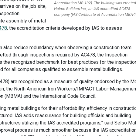
Accreditation MB-102). The building was erected
rrives on the job site,
Halme Builders Inc., an IAS accredited AC478
nspection
company (IAS Certificate of Accreditation MBA-1
site assembly of metal
478
, the accreditation criteria developed by IAS to assess
l can also reduce redundancy when observing a construction team
tted through inspections required by AC478, the Inspection
is the recognized benchmark for best practices for the inspectio
d for all companies qualified to assemble metal buildings.
478) are recognized as a measure of quality endorsed by the Me
tion, the North American Iron Workers/IMPACT Labor-Managemen
on (MBMA) and the International Code Council.
 metal buildings for their affordability, efficiency in constructi
ured. IAS adds reassurance for building officials and building
ructures utilizing the IAS accredited programs,” said Selso Mat
r approval process is much smoother because the IAS accreditatio