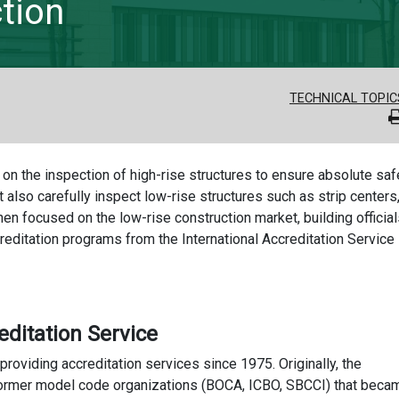
tion
TECHNICAL TOPIC
n on the inspection of high-rise structures to ensure absolute saf
t also carefully inspect low-rise structures such as strip centers
en focused on the low-rise construction market, building officia
reditation programs from the International Accreditation Service
editation Service
oviding accreditation services since 1975. Originally, the
 former model code organizations (BOCA, ICBO, SBCCI) that beca