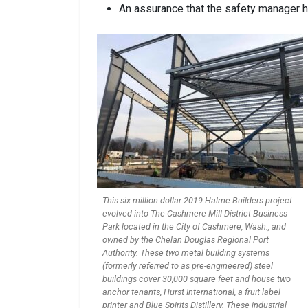
An assurance that the safety manager ha
This six-million-dollar 2019 Halme Builders project
evolved into The Cashmere Mill District Business
Park located in the City of Cashmere, Wash., and
owned by the Chelan Douglas Regional Port
Authority. These two metal building systems
(formerly referred to as pre-engineered) steel
buildings cover 30,000 square feet and house two
anchor tenants, Hurst International, a fruit label
printer and Blue Spirits Distillery. These industrial