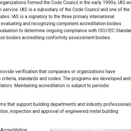
organizations formed the Code Council in the early 1990s, IAS w
n service. IAS is a subsidiary of the Code Council and one of the
ates. IAS is a signatory to the three primary international
r evaluating and recognizing competent accreditation bodies
valuation to determine ongoing compliance with ISO/IEC Standa
ion bodies accrediting conformity assessment bodies.
rovide verification that companies or organizations have
 criteria, standards and codes. The programs are developed and
ators. Maintaining accreditation is subject to periodic
ams that support building departments and industry professional
lation, inspection and approval of engineered metal building
Accreditation