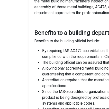
the metal building manufacturers inspection
assembly of those metal buildings, AC478, a
department appreciates the professionalism 
Benefits to a building depa
Benefits to the building official include:
By requiring IAS AC472 accreditation, th
compliance with the requirements in Ch
The building official can be assured th
Allowing only accredited metal building 
guaranteeing that a competent and commi
Accreditation requires that the manufa
specifications.
Since the IAS-accredited organization i
product is being designed by professi
systems and applicable codes.