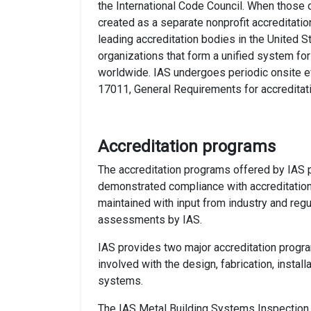
the International Code Council. When those 
created as a separate nonprofit accreditatio
leading accreditation bodies in the United St
organizations that form a unified system fo
worldwide. IAS undergoes periodic onsite e
17011, General Requirements for accreditat
Accreditation programs
The accreditation programs offered by IAS p
demonstrated compliance with accreditation
maintained with input from industry and regul
assessments by IAS.
IAS provides two major accreditation progr
involved with the design, fabrication, instal
systems.
The IAS Metal Building Systems Inspection 