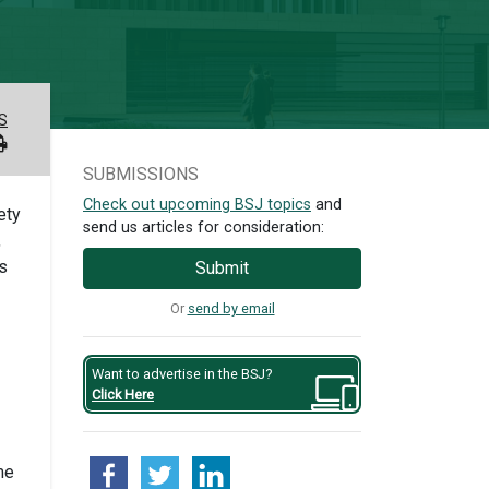
S
SUBMISSIONS
Check out upcoming BSJ topics
and
ety
send us articles for consideration:
,
ls
Submit
Or
send by email
Want to advertise in the BSJ?
Click Here
me