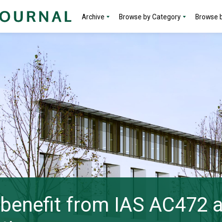
Archive
Browse by Category
Browse b
s benefit from IAS AC472