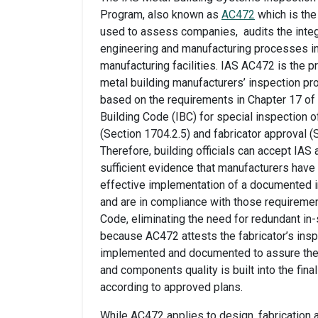
Program, also known as
AC472
which is the 
used to assess companies, audits the integ
engineering and manufacturing processes in
manufacturing facilities. IAS AC472 is the p
metal building manufacturers’ inspection pr
based on the requirements in Chapter 17 of 
Building Code (IBC) for special inspection o
(Section 1704.2.5) and fabricator approval (
Therefore, building officials can accept IAS 
sufficient evidence that manufacturers hav
effective implementation of a documented 
and are in compliance with those requirement
Code, eliminating the need for redundant in
because AC472 attests the fabricator’s ins
implemented and documented to assure th
and components quality is built into the fina
according to approved plans.
While AC472 applies to design, fabrication 