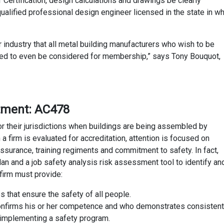
f Certification, design calculations and drawings be clearly
alified professional design engineer licensed in the state in wh
r industry that all metal building manufacturers who wish to be
ed to even be considered for membership,” says Tony Bouquot,
rtment: AC478
 for their jurisdictions when buildings are being assembled by
firm is evaluated for accreditation, attention is focused on
ssurance, training regiments and commitment to safety. In fact,
n and a job safety analysis risk assessment tool to identify an
firm must provide:
s that ensure the safety of all people.
nfirms his or her competence and who demonstrates consistent
d implementing a safety program.