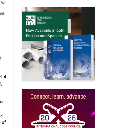
 by
06).
n
tal
t,
on
a,
n of