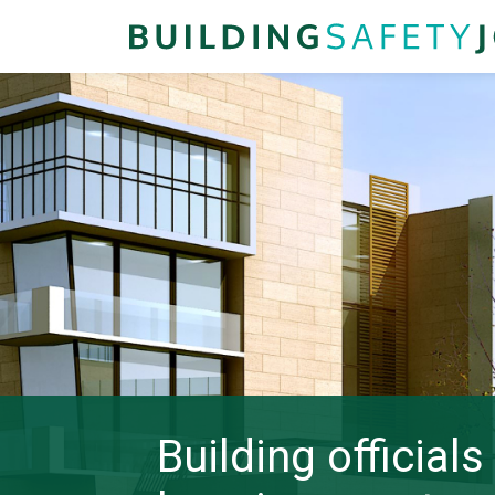
Building official