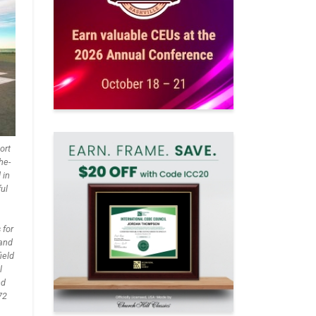
ort
he-
 in
ful
 for
 and
ield
l
nd
72