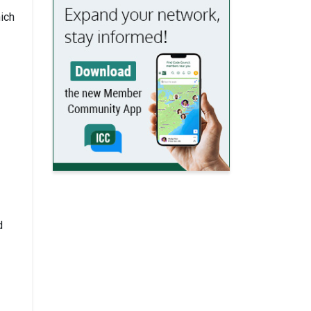
ich
d