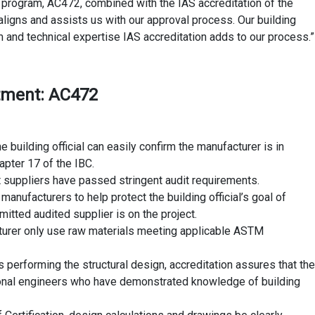
 program, AC472, combined with the IAS accreditation of the
ligns and assists us with our approval process. Our building
and technical expertise IAS accreditation adds to our process.”
rtment: AC472
e building official can easily confirm the manufacturer is in
apter 17 of the IBC.
at suppliers have passed stringent audit requirements.
manufacturers to help protect the building official’s goal of
tted audited supplier is on the project.
cturer only use raw materials meeting applicable ASTM
s performing the structural design, accreditation assures that the
onal engineers who have demonstrated knowledge of building