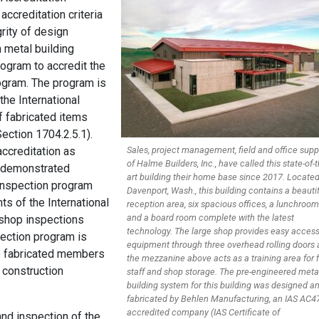
accreditation criteria
rity of design
 metal building
rogram to accredit the
ogram. The program is
the International
f fabricated items
Section 1704.2.5.1).
accreditation as
Sales, project management, field and office supp
of Halme Builders, Inc., have called this state-of-t
e demonstrated
art building their home base since 2017. Located
inspection program
Davenport, Wash., this building contains a beauti
s of the International
reception area, six spacious offices, a lunchroom
and a board room complete with the latest
-shop inspections
technology. The large shop provides easy access
pection program is
equipment through three overhead rolling doors
e fabricated members
the mezzanine above acts as a training area for f
l construction
staff and shop storage. The pre-engineered meta
building system for this building was designed a
fabricated by Behlen Manufacturing, an IAS AC4
accredited company (IAS Certificate of
and inspection of the