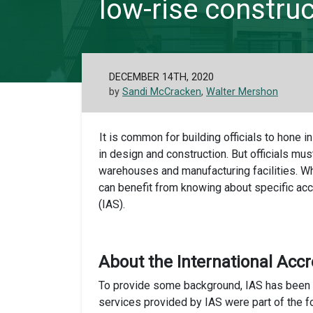
low-rise construc
DECEMBER 14TH, 2020
by
Sandi McCracken
,
Walter Mershon
It is common for building officials to hone i
in design and construction. But officials mus
warehouses and manufacturing facilities. Wh
can benefit from knowing about specific acc
(IAS).
About the International Accr
To provide some background, IAS has been pr
services provided by IAS were part of the