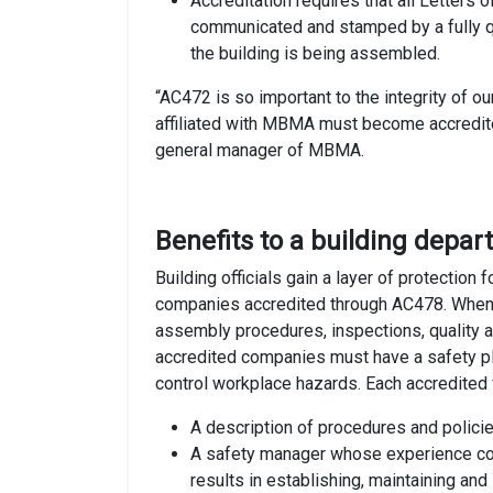
Accreditation requires that all Letters o
communicated and stamped by a fully qu
the building is being assembled.
“AC472 is so important to the integrity of ou
affiliated with MBMA must become accredit
general manager of MBMA.
Benefits to a building depa
Building officials gain a layer of protection
companies accredited through AC478. When a 
assembly procedures, inspections, quality a
accredited companies must have a safety pla
control workplace hazards. Each accredited 
A description of procedures and policie
A safety manager whose experience co
results in establishing, maintaining an