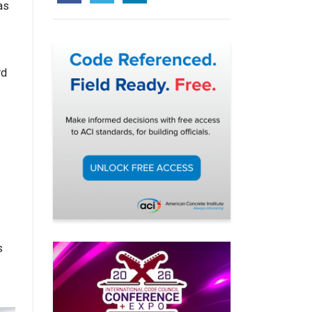
as
rd
s