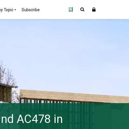
y Topic
Subscribe
 and AC478 in