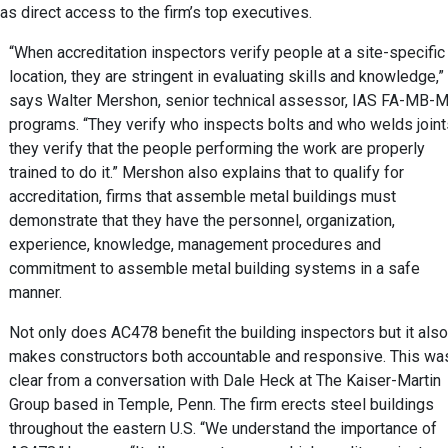
s direct access to the firm’s top executives.
“When accreditation inspectors verify people at a site-specific
location, they are stringent in evaluating skills and knowledge,”
says Walter Mershon, senior technical assessor, IAS FA-MB-
programs. “They verify who inspects bolts and who welds joint
they verify that the people performing the work are properly
trained to do it.” Mershon also explains that to qualify for
accreditation, firms that assemble metal buildings must
demonstrate that they have the personnel, organization,
experience, knowledge, management procedures and
commitment to assemble metal building systems in a safe
manner.
Not only does AC478 benefit the building inspectors but it also
makes constructors both accountable and responsive. This wa
clear from a conversation with Dale Heck at The Kaiser-Martin
Group based in Temple, Penn. The firm erects steel buildings
throughout the eastern U.S. “We understand the importance of