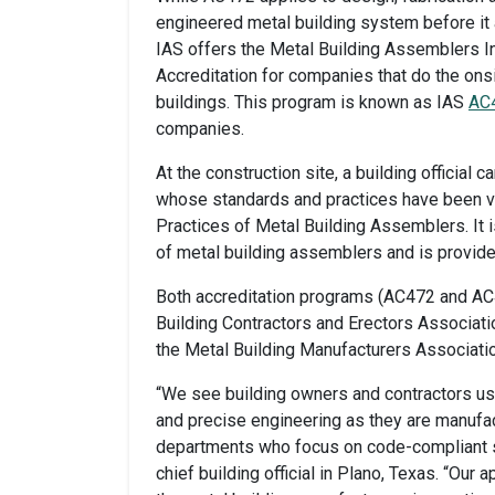
engineered metal building system before it a
IAS offers the Metal Building Assemblers I
Accreditation for companies that do the on
buildings. This program is known as IAS
AC
companies.
At the construction site, a building officia
whose standards and practices have been ve
Practices of Metal Building Assemblers. It 
of metal building assemblers and is provide
Both accreditation programs (AC472 and AC
Building Contractors and Erectors Associa
the Metal Building Manufacturers Associati
“We see building owners and contractors using
and precise engineering as they are manufact
departments who focus on code-compliant st
chief building official in Plano, Texas. “Ou