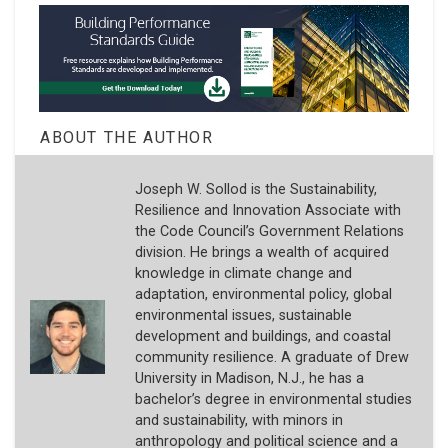
ABOUT THE AUTHOR
Joseph W. Sollod is the Sustainability,
Resilience and Innovation Associate with
the Code Council’s Government Relations
division. He brings a wealth of acquired
knowledge in climate change and
adaptation, environmental policy, global
environmental issues, sustainable
development and buildings, and coastal
community resilience. A graduate of Drew
University in Madison, N.J., he has a
bachelor’s degree in environmental studies
and sustainability, with minors in
anthropology and political science and a