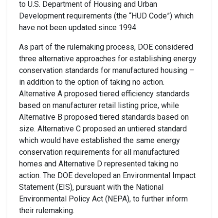
to U.S. Department of Housing and Urban
Development requirements (the “HUD Code”) which
have not been updated since 1994.
As part of the rulemaking process, DOE considered
three alternative approaches
for establishing energy
conservation standards for manufactured housing –
in addition to
the option of taking no action.
Alternative A proposed
tiered
efficiency
standards
based on
manufacturer retail listing pric
e
, while
Alternative B proposed
tiered standards based on
size
.
Alternative C proposed an
untiered
standard
which would
have established
the
same
energy
conservation requirements for
all manufactured
homes
and Alternative D represented taking no
action. The
DOE developed an Environmental Impact
Statement (EIS), pursuant
with the
National
Environmental Policy Act (NEPA), to further inform
the
ir
rulemaking.