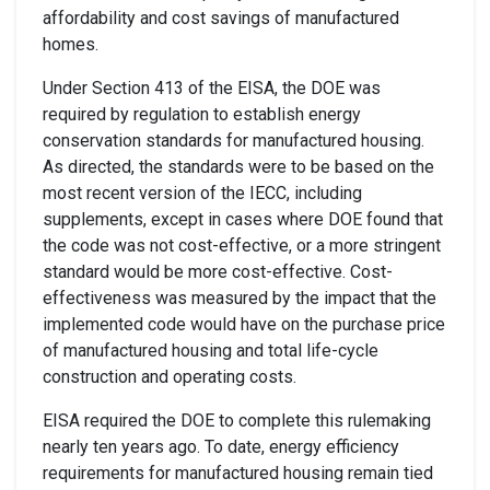
affordability and cost savings of manufactured
homes.
Under Section 413 of the EISA, the
DOE was
required
by regulation
to establish energy
conservation standards for manufactured housing.
As directed,
the standards were to be based on the
most recent version of the IECC, including
supplements, except in cases where DOE found that
the code was not cost-effective, or a more stringent
standard would be more cost-effective. Cost-
effectiveness was
measured by
the impact that the
implemented code would have on the purchase price
of manufactured housing and total life-cycle
construction and operating costs.
EISA required the DOE to complete this rulemaking
nearly ten years ago. To date, energy efficiency
requirements for manufactured housing remain tied