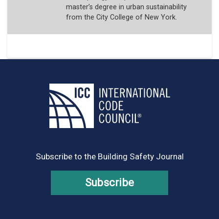
master’s degree in urban sustainability
from the City College of New York.
Subscribe to the Building Safety Journal
Subscribe