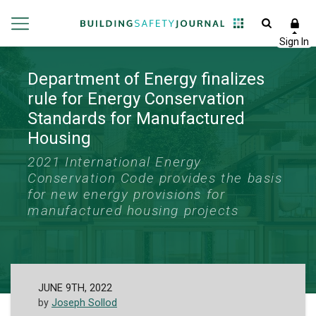
Department of Energy finalizes
rule for Energy Conservation
Standards for Manufactured
Housing
2021 International Energy
Conservation Code provides the basis
for new energy provisions for
manufactured housing projects
JUNE 9TH, 2022
by
Joseph Sollod