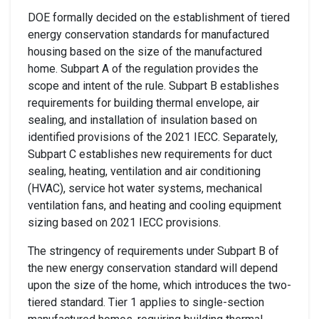
DOE
formally decided on the establishment of
tiered
energy conservation standards for manufactured
housing
based on the size of the manufactured
home.
Subpart A
of the regulation
provides the
scope
and intent of the rule.
Subpart
B
establishe
s
requirements for
building
t
hermal envelope
, air
sealing, and installation of insulation based on
identified
provisions of the 2021 IECC
.
Separately
,
Subpart C establishe
s
new requirements for
duct
sealing, heating, ventilation and air conditioning
(HVAC),
service hot water systems
,
mechanical
ventilation fan
s,
and heating and cooling equipment
sizing
based on
2021 IECC provisions.
The stringency of requirements under Subpart B of
the new energy conservation standard will depend
upon the size of the home
, which introduces the
two-
tiered
standard
.
Tier 1
applies
to single-section