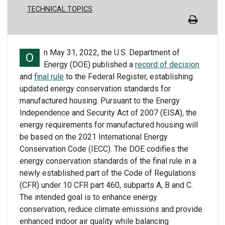
TECHNICAL TOPICS
n May 31, 2022, the U.S. Department of
O
Energy
(DOE)
published a
record of decision
and
final rule
to
the Federal Register, e
stablish
ing
updated
energy conservation standards for
manufactured housing.
Pursuant to the Energy
Independence and Security Act of 2007 (EISA), the
energy requirements for manufactured housing will
be based on the 2021 International Energy
Conservation Code (IECC).
The
DOE codifies the
energy conservation standards of the final rule in a
newly established part of the Code of Regulations
(CFR)
under 10 CFR part 460, subparts A, B and C.
The intended goal
is to enhanc
e
energy
conservation, reduc
e
climate emissions
and
provid
e
enhanced indoor air quality
while balancing