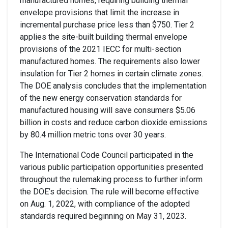
manufactured homes
, requiring
building thermal
envelope provisions
that
limit the
in
crease
in
incremental purchase price less than $750
. Tier 2
applies the
site-built
building thermal envelope
provisions
of
the 2021 IECC for
multi-section
manufactured homes
.
The requirements also
lower
insulation for Tier 2 homes in certain climate zones.
The
DOE
analysis concludes that the implementation
of
the new energy conservation standards for
manufactured housing will
save consumers $5.06
billion in
costs and reduce carbon dioxide emissions
by 80.4 million metric tons over 30 years
.
The International Code Council
participated in the
various public participation opportunities presented
throughout the rulemaking process
to further inform
the DOE’s
decision
.
The rule will become effective
on Aug. 1, 2022, with compliance of the adopted
standards required beginning on May 31, 2023.