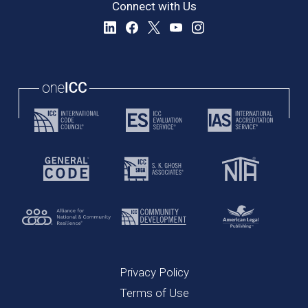
Connect with Us
Privacy Policy
Terms of Use