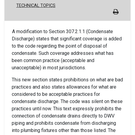
TECHNICAL TOPICS
A modification to Section 307.2.1.1 (Condensate
Discharge) states that significant coverage is added
to the code regarding the point of disposal of
condensate. Such coverage addresses what has
been common practice (acceptable and
unacceptable) in most jurisdictions.
This new section states prohibitions on what are bad
practices and also states allowances for what are
considered to be acceptable practices for
condensate discharge. The code was silent on these
practices until now. This text expressly prohibits the
connection of condensate drains directly to DWV
piping and prohibits condensate from discharging
into plumbing fixtures other than those listed. The