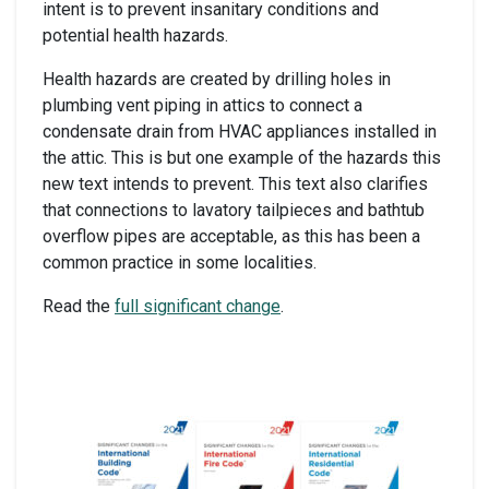
intent is to prevent insanitary conditions and
potential health hazards.
Health hazards are created by drilling holes in
plumbing vent piping in attics to connect a
condensate drain from HVAC appliances installed in
the attic. This is but one example of the hazards this
new text intends to prevent. This text also clarifies
that connections to lavatory tailpieces and bathtub
overflow pipes are acceptable, as this has been a
common practice in some localities.
Read the
full significant change
.