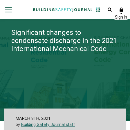
Significant changes to
condensate discharge in the 2021
International Mechanical Code
MARCH 8TH, 2021
by
Building Safety Journal staff