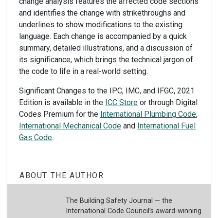
change analysis features the affected code sections
and identifies the change with strikethroughs and
underlines to show modifications to the existing
language. Each change is accompanied by a quick
summary, detailed illustrations, and a discussion of
its significance, which brings the technical jargon of
the code to life in a real-world setting.
Significant Changes to the IPC, IMC, and IFGC, 2021
Edition is available in the
ICC Store
or through Digital
Codes Premium for the
International Plumbing Code
,
International Mechanical Code
and
International Fuel
Gas Code
.
ABOUT THE AUTHOR
The Building Safety Journal — the
International Code Council’s award-winning