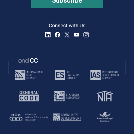
Subscribe
Connect with Us