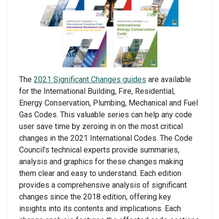
The
2021 Significant Changes guides
are available
for the International Building, Fire, Residential,
Energy Conservation, Plumbing, Mechanical and Fuel
Gas Codes. This valuable series can help any code
user save time by zeroing in on the most critical
changes in the 2021 International Codes. The Code
Council’s technical experts provide summaries,
analysis and graphics for these changes making
them clear and easy to understand. Each edition
provides a comprehensive analysis of significant
changes since the 2018 edition, offering key
insights into its contents and implications. Each