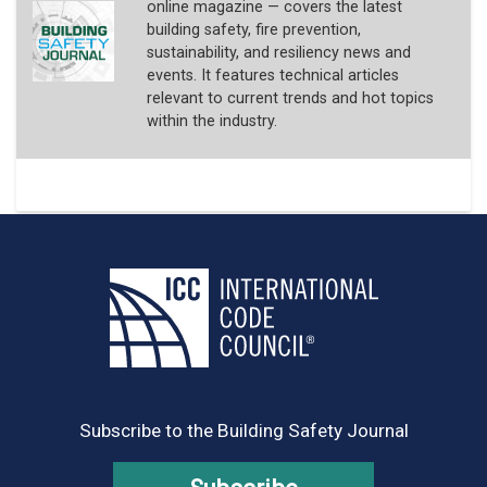
online magazine — covers the latest
building safety, fire prevention,
sustainability, and resiliency news and
events. It features technical articles
relevant to current trends and hot topics
within the industry.
Subscribe to the Building Safety Journal