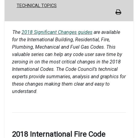
TECHNICAL TOPICS
The
2018 Significant Changes guides
are available
for the International Building, Residential, Fire,
Plumbing, Mechanical and Fuel Gas Codes. This
valuable series can help any code user save time by
zeroing in on the most critical changes in the 2018
International Codes. The Code Council’s technical
experts provide summaries, analysis and graphics for
these changes making them clear and easy to
understand.
2018 International Fire Code