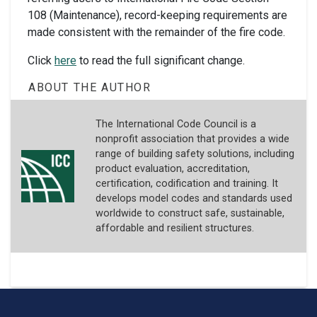
108 (Maintenance), record-keeping requirements are
made consistent with the remainder of the fire code.
Click
here
to read the full significant change.
ABOUT THE AUTHOR
The International Code Council is a
nonprofit association that provides a wide
range of building safety solutions, including
product evaluation, accreditation,
certification, codification and training. It
develops model codes and standards used
worldwide to construct safe, sustainable,
affordable and resilient structures.