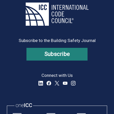
Subscribe to the Building Safety Journal
Subscribe
Connect with Us