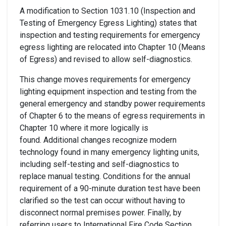
A modification to Section 1031.10 (Inspection and
Testing of Emergency Egress Lighting) states that
inspection and testing requirements for emergency
egress lighting are relocated into Chapter 10 (Means
of Egress) and revised to allow self-diagnostics.
This change moves requirements for emergency
lighting equipment inspection and testing from the
general emergency and standby power requirements
of Chapter 6 to the means of egress requirements in
Chapter 10 where it more logically is
found. Additional changes recognize modern
technology found in many emergency lighting units,
including self-testing and self-diagnostics to
replace manual testing. Conditions for the annual
requirement of a 90-minute duration test have been
clarified so the test can occur without having to
disconnect normal premises power. Finally, by
referring users to International Fire Code Section