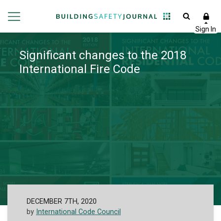
Significant changes to the 2018
International Fire Code
DECEMBER 7TH, 2020
by
International Code Council