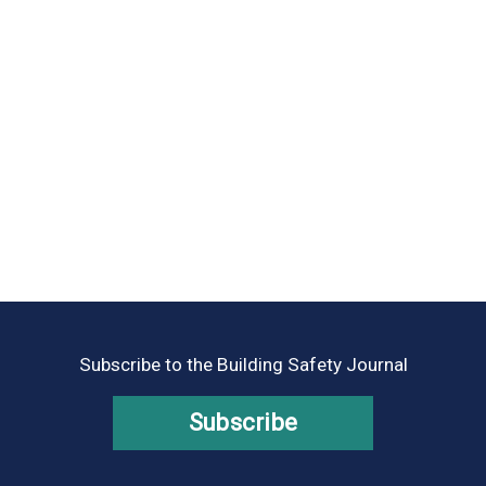
Subscribe to the Building Safety Journal
Subscribe