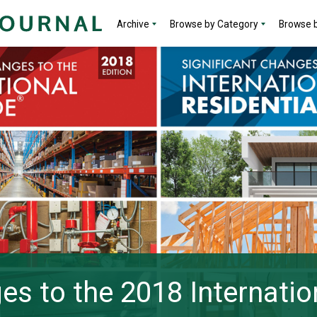
Archive
Browse by Category
Browse b
es to the 2018 Internatio