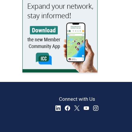
Connect with Us