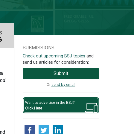
S
SUBMISSIONS
Check out upcoming BSJ topics
and
send us articles for consideration:
al
Submit
and.
Or
send by email
Want to advertise in the BSJ?
Click Here
and