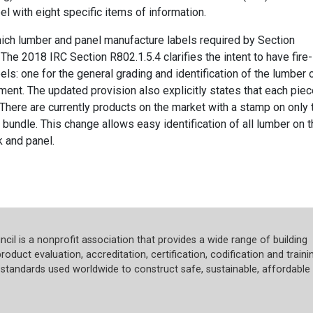
el with eight specific items of information.
hich lumber and panel manufacture labels required by Section
he 2018 IRC Section R802.1.5.4 clarifies the intent to have fire-
s: one for the general grading and identification of the lumber 
tment. The updated provision also explicitly states that each pie
There are currently products on the market with a stamp on only 
bundle. This change allows easy identification of all lumber on 
k and panel.
cil is a nonprofit association that provides a wide range of building
roduct evaluation, accreditation, certification, codification and trainin
tandards used worldwide to construct safe, sustainable, affordable