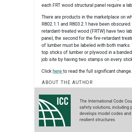
each FRT wood structural panel require a lab
There are products in the marketplace on w
R802.1.1 and R803.2.1 have been obscured. T
retardant-treated wood (FRTW) have two label
panel, the second for the fire-retardant trea
of lumber must be labeled with both marks. 
top sticks of lumber or plywood in a banded 
job site by having two stamps on every stic
Click
here
to read the full significant change.
ABOUT THE AUTHOR
The International Code Coun
safety solutions, including p
develops model codes and s
resilient structures.