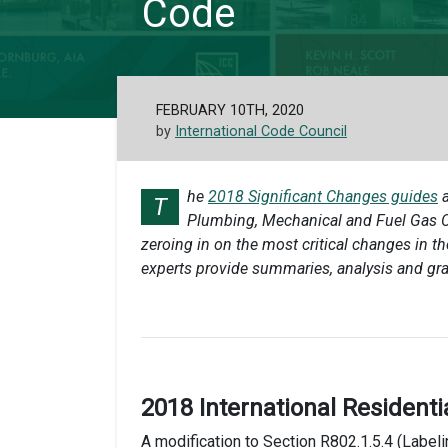
Code
FEBRUARY 10TH, 2020
by
International Code Council
he
2018 Significant Changes guides
a
T
Plumbing, Mechanical and Fuel Gas Co
zeroing in on the most critical changes in t
experts provide summaries, analysis and gr
2018 International Residenti
A modification to Section R802.1.5.4 (Labeli