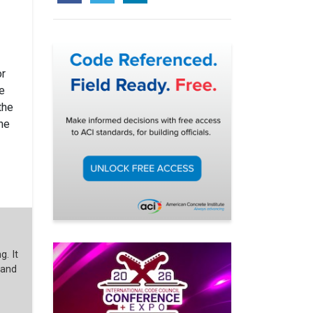
or
ce
the
the
g. It
 and