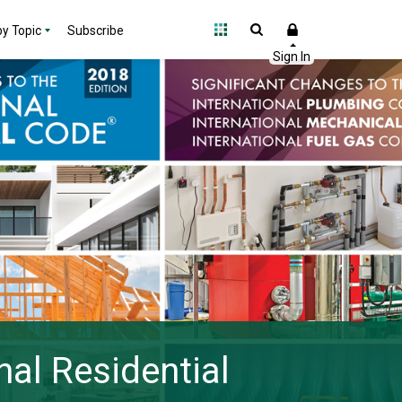
y Topic
Subscribe
nal Residential