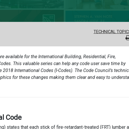
TECHNICAL TOPIC
re available for the International Building, Residential, Fire,
des. This valuable series can help any code user save time by
he 2018 International Codes (I-Codes). The Code Council’s technic
aphics for these changes making them clear and easy to underst
al Code
ng) states that each stick of fire-retardant-treated (FRT) lumber 