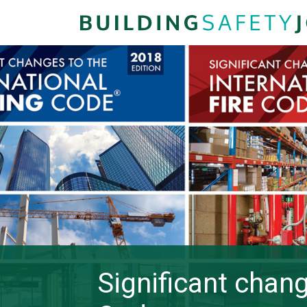
Significant chang