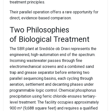
treatment principles.
Their parallel operation offers a rare opportunity for
direct, evidence-based comparison.
Two
P
hilosophies
of
B
iological
T
reatment
The SBR plant
at Središče ob Dravi represents the
engineered, high-automation end of the spectrum.
Incoming wastewater passes through fine
electromechanical screens and a combined sand
trap and grease separator before entering two
parallel sequencing basins, each cycling through
aeration, settlement and decanting phases under
programmable logic control. Chemical phosphorus
precipitation using ferric chloride ensures tertiary-
level treatment. The facility occupies approximately
900 m² (9,688 square feet) and requires a qualified