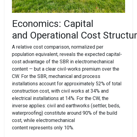
Economics:
C
apital
and
O
perational
C
ost
S
tructu
A relative cost comparison, normalized per
population equivalent, reveals the expected capital-
cost advantage of the SBR in electromechanical
content — but a clear civil-works premium over the
CW. For the SBR, mechanical and process
installations account for approximately 52% of total
construction cost, with civil works at 34% and
electrical installations at 14%. For the CW, the
inverse applies: civil and earthworks (settler, beds,
waterproofing) constitute around 90% of the build
cost, while electromechanical
content represents only 10%.