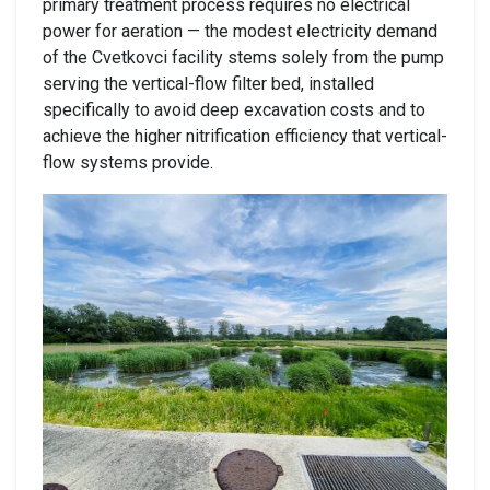
primary treatment process requires no electrical
power for aeration — the modest electricity demand
of the Cvetkovci facility stems solely from the pump
serving the vertical-flow filter bed, installed
specifically to avoid deep excavation costs and to
achieve the higher nitrification efficiency that vertical-
flow systems provide.