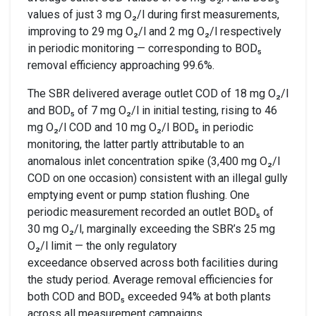
values of just 3 mg O₂/l during first measurements,
improving to 29 mg O₂/l and 2 mg O₂/l respectively
in periodic monitoring — corresponding to BOD₅
removal efficiency approaching 99.6%.
The SBR delivered average outlet COD of 18 mg O₂/l
and BOD₅ of 7 mg O₂/l in initial testing, rising to 46
mg O₂/l COD and 10 mg O₂/l BOD₅ in periodic
monitoring, the latter partly attributable to an
anomalous inlet concentration spike (3,400 mg O₂/l
COD on one occasion) consistent with an illegal gully
emptying event or pump station flushing. One
periodic measurement recorded an outlet BOD₅ of
30 mg O₂/l, marginally exceeding the SBR’s 25 mg
O₂/l limit — the only regulatory
exceedance observed across both facilities during
the study period. Average removal efficiencies for
both COD and BOD₅ exceeded 94% at both plants
across all measurement campaigns.