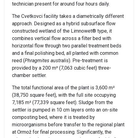
technician present for around four hours daily.
The Cvetkovci facility takes a diametrically different
approach. Designed as a hybrid subsurface flow
constructed wetland of the Limnowet® type, it
combines vertical flow across a filter bed with
horizontal flow through two parallel treatment beds
and a final polishing bed, all planted with common
reed (
Phragmites australis
). Pre-treatment is
provided by a 200 m³ (7,063 cubic feet) three-
chamber settler.
The total functional area of the plant is 3,600 m²
(38,750 square feet), with the full site occupying
7,185 m² (77,339 square feet). Sludge from the
settler is pumped in 10 cm layers onto an on-site
composting bed, where it is treated by
microorganisms before transfer to the regional plant
at Ormož for final processing. Significantly, the