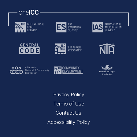
Privacy Policy
Terms of Use
Contact Us
Accessibility Policy