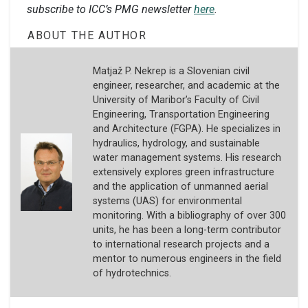
subscribe to ICC’s PMG newsletter
here
.
ABOUT THE AUTHOR
Matjaž P. Nekrep is a Slovenian civil
engineer, researcher, and academic at the
University of Maribor’s Faculty of Civil
Engineering, Transportation Engineering
and Architecture (FGPA). He specializes in
hydraulics, hydrology, and sustainable
water management systems. His research
extensively explores green infrastructure
and the application of unmanned aerial
systems (UAS) for environmental
monitoring. With a bibliography of over 300
units, he has been a long-term contributor
to international research projects and a
mentor to numerous engineers in the field
of hydrotechnics.