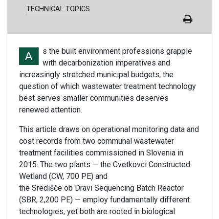
TECHNICAL TOPICS
s the built environment professions grapple
A
with decarbonization imperatives and
increasingly stretched municipal budgets, the
question of which wastewater treatment technology
best serves smaller communities deserves
renewed attention.
This article draws on operational monitoring data and
cost records from two communal wastewater
treatment facilities commissioned in Slovenia in
2015. The two plants — the Cvetkovci Constructed
Wetland (CW, 700 PE) and
the Središče ob Dravi Sequencing Batch Reactor
(SBR, 2,200 PE) — employ fundamentally different
technologies, yet both are rooted in biological