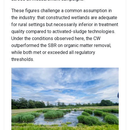
These figures challenge a common assumption in
the industry: that constructed wetlands are adequate
for rural settings but necessarily inferior in treatment
quality compared to activated-sludge technologies.
Under the conditions observed here, the CW
outperformed the SBR on organic matter removal,
while both met or exceeded all regulatory
thresholds.