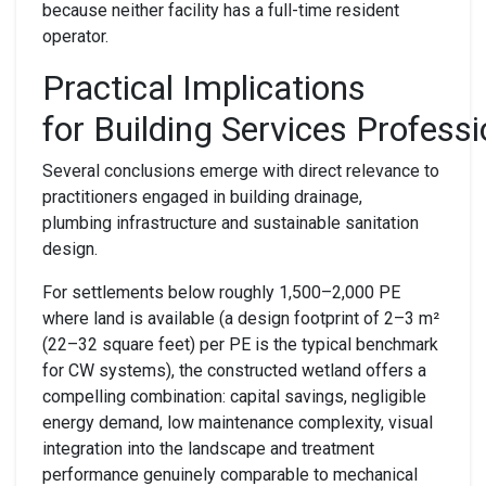
because neither facility has a full-time resident
operator.
Practical
I
mplications
for
B
uilding
S
ervices
P
rofessi
Several conclusions emerge with direct relevance to
practitioners engaged in building drainage,
plumbing infrastructure and sustainable sanitation
design.
For settlements below roughly 1,500–2,000 PE
where land is available (a design footprint of 2–3 m²
(22–32 square feet) per PE is the typical benchmark
for CW systems), the constructed wetland offers a
compelling combination: capital savings, negligible
energy demand, low maintenance complexity, visual
integration into the landscape and treatment
performance genuinely comparable to mechanical