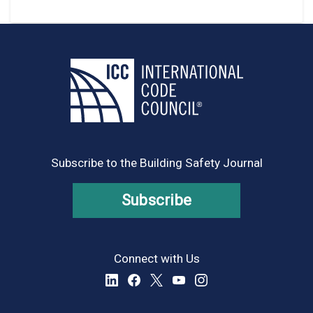
Subscribe to the Building Safety Journal
Subscribe
Connect with Us