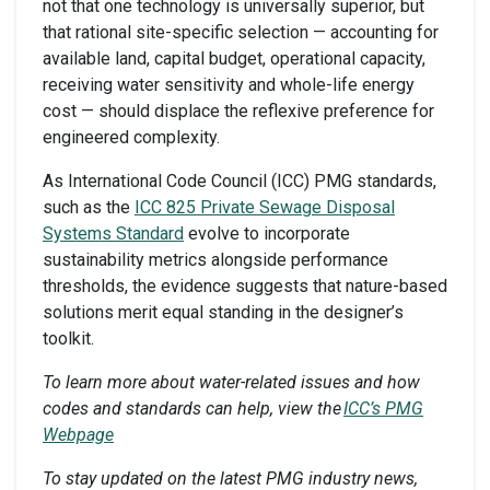
not that one technology is universally superior, but
that rational site-specific selection — accounting for
available land, capital budget, operational capacity,
receiving water sensitivity and whole-life energy
cost — should displace the reflexive preference for
engineered complexity.
As International Code Council (ICC) PMG standards,
such as the
ICC 825 Private Sewage Disposal
Systems Standard
evolve to incorporate
sustainability metrics alongside performance
thresholds, the evidence suggests that nature-based
solutions merit equal standing in the designer’s
toolkit.
To learn more about water-related issues and how
codes and standards can help, view the
ICC’s PMG
Webpage
To stay updated on the latest PMG industry news,