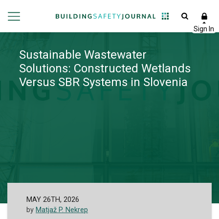
Sustainable Wastewater
Solutions: Constructed Wetlands
Versus SBR Systems in Slovenia
MAY 26TH, 2026
by
Matjaž P. Nekrep