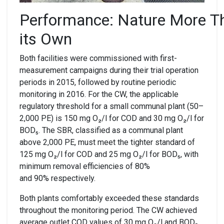
Performance:
N
ature
M
ore
T
its
O
wn
Both facilities were commissioned with first-
measurement campaigns during their trial operation
periods in 2015, followed by routine periodic
monitoring in 2016. For the CW, the applicable
regulatory threshold for a small communal plant (50–
2,000 PE) is 150 mg O₂/l for COD and 30 mg O₂/l for
BOD₅. The SBR, classified as a communal plant
above 2,000 PE, must meet the tighter standard of
125 mg O₂/l for COD and 25 mg O₂/l for BOD₅, with
minimum removal efficiencies of 80%
and 90% respectively.
Both plants comfortably exceeded these standards
throughout the monitoring period. The CW achieved
average outlet COD values of 30 mg O₂/l and BOD₅