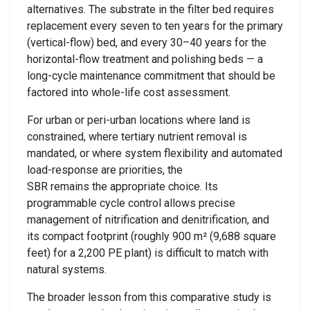
alternatives. The substrate in the filter bed requires
replacement every seven to ten years for the primary
(vertical-flow) bed, and every 30–40 years for the
horizontal-flow treatment and polishing beds — a
long-cycle maintenance commitment that should be
factored into whole-life cost assessment.
For urban or peri-urban locations where land is
constrained, where tertiary nutrient removal is
mandated, or where system flexibility and automated
load-response are priorities, the
SBR remains the appropriate choice. Its
programmable cycle control allows precise
management of nitrification and denitrification, and
its compact footprint (roughly 900 m² (9,688 square
feet) for a 2,200 PE plant) is difficult to match with
natural systems.
The broader lesson from this comparative study is