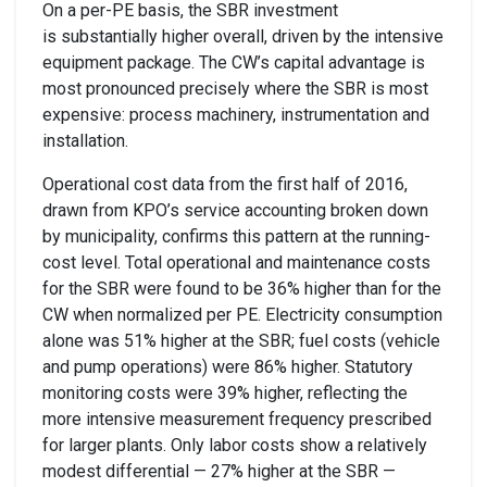
On a per-PE basis, the SBR investment
is substantially higher overall, driven by the intensive
equipment package. The CW’s capital advantage is
most pronounced precisely where the SBR is most
expensive: process machinery, instrumentation and
installation.
Operational cost data from the first half of 2016,
drawn from KPO’s service accounting broken down
by municipality, confirms this pattern at the running-
cost level. Total operational and maintenance costs
for the SBR were found to be 36% higher than for the
CW when normalized per PE. Electricity consumption
alone was 51% higher at the SBR; fuel costs (vehicle
and pump operations) were 86% higher. Statutory
monitoring costs were 39% higher, reflecting the
more intensive measurement frequency prescribed
for larger plants. Only labor costs show a relatively
modest differential — 27% higher at the SBR —