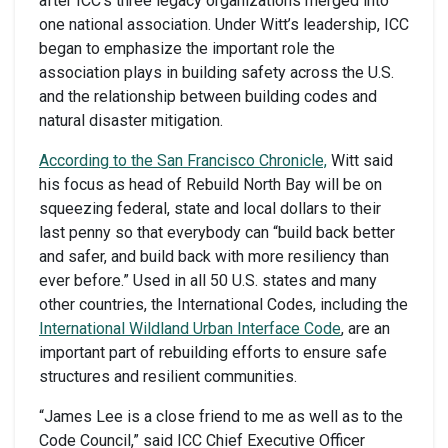
after ICC’s three legacy organizations merged into
one national association. Under Witt’s leadership, ICC
began to emphasize the important role the
association plays in building safety across the U.S.
and the relationship between building codes and
natural disaster mitigation.
According to the San Francisco Chronicle,
Witt said
his focus as head of Rebuild North Bay will be on
squeezing federal, state and local dollars to their
last penny so that everybody can “build back better
and safer, and build back with more resiliency than
ever before.” Used in all 50 U.S. states and many
other countries, the International Codes, including the
International Wildland Urban Interface Code
, are an
important part of rebuilding efforts to ensure safe
structures and resilient communities.
“James Lee is a close friend to me as well as to the
Code Council,” said ICC Chief Executive Officer