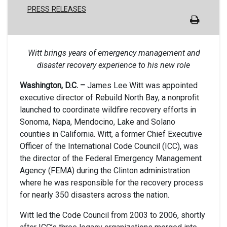
PRESS RELEASES
Witt brings years of emergency management and
disaster recovery experience to his new role
Washington, D.C. –
James Lee Witt was appointed
executive director of Rebuild North Bay, a nonprofit
launched to coordinate wildfire recovery efforts in
Sonoma, Napa, Mendocino, Lake and Solano
counties in California. Witt, a former Chief Executive
Officer of the International Code Council (ICC), was
the director of the Federal Emergency Management
Agency (FEMA) during the Clinton administration
where he was responsible for the recovery process
for nearly 350 disasters across the nation.
Witt led the Code Council from 2003 to 2006, shortly