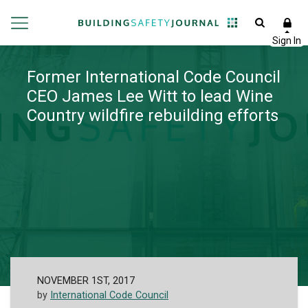
Former International Code Council
CEO James Lee Witt to lead Wine
Country wildfire rebuilding efforts
NOVEMBER 1ST, 2017
by
International Code Council