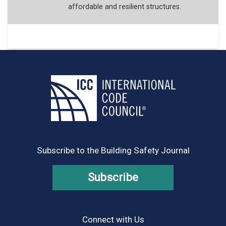
affordable and resilient structures.
Subscribe to the Building Safety Journal
Subscribe
Connect with Us