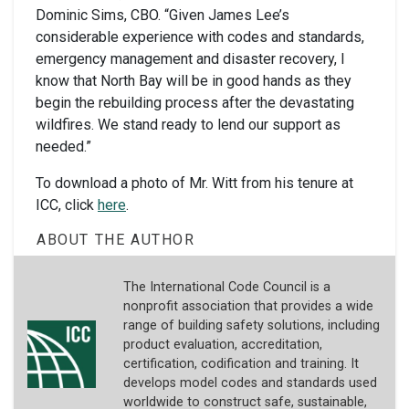
Dominic Sims, CBO. “Given James Lee’s
considerable experience with codes and standards,
emergency management and disaster recovery, I
know that North Bay will be in good hands as they
begin the rebuilding process after the devastating
wildfires. We stand ready to lend our support as
needed.”
To download a photo of Mr. Witt from his tenure at
ICC, click
here
.
ABOUT THE AUTHOR
The International Code Council is a
nonprofit association that provides a wide
range of building safety solutions, including
product evaluation, accreditation,
certification, codification and training. It
develops model codes and standards used
worldwide to construct safe, sustainable,