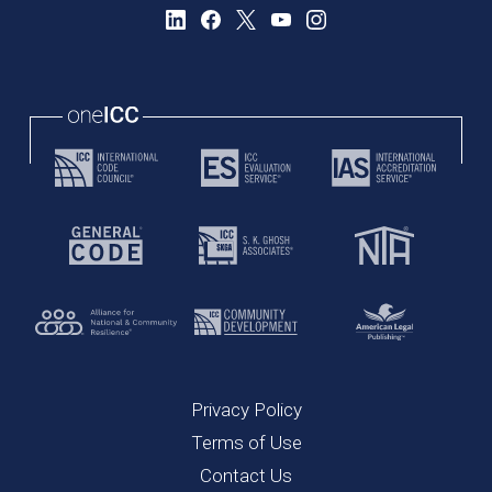
Privacy Policy
Terms of Use
Contact Us