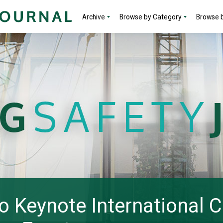
Archive
Browse by Category
Browse b
to Keynote International 