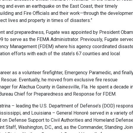
ding and even an earthquake on the East Coast, their timely
uilding and Fire Officials and their work—through the developmen
t lives and property in times of disasters.”
nt and preparedness, Fugate was appointed by President Oba
09 to serve as the FEMA Administrator. Previously, Fugate serve
ergency Management (FDEM) where his agency coordinated disast
ion efforts with each of the state’s 67 counties and local
er as a volunteer firefighter, Emergency Paramedic, and finall
e Rescue. Eventually, he moved from exclusive fire rescue
ger for Alachua County in Gainesville, Fla. He spent a decade i
d Bureau Chief for Preparedness and Response for FDEM.
atrina – leading the U.S. Department of Defense’s (DOD) respon
ississippi, and Louisiana – General Honoré served in a variety o
 on Defense Support to Civil Authorities and Homeland Defense
int Staff, Washington, D.C., and, as the Commander, Standing Join