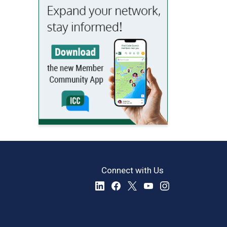
Connect with Us