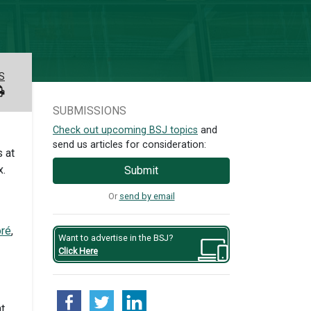
S
SUBMISSIONS
Check out upcoming BSJ topics
and
send us articles for consideration:
 at
x.
Submit
Or
send by email
oré
,
Want to advertise in the BSJ?
Click Here
nt