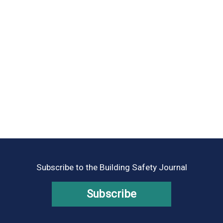
Subscribe to the Building Safety Journal
Subscribe