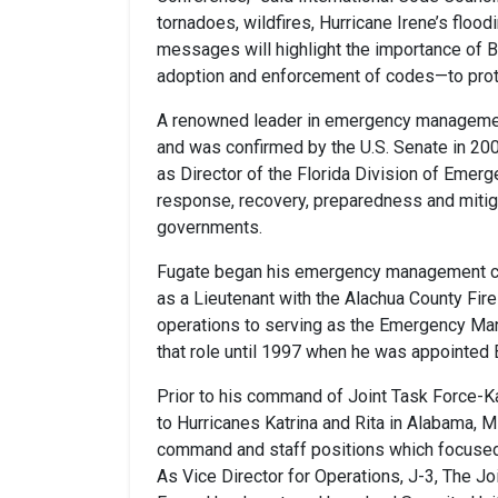
tornadoes, wildfires, Hurricane Irene’s floo
messages will highlight the importance of B
adoption and enforcement of codes—to protec
A renowned leader in emergency manageme
and was confirmed by the U.S. Senate in 20
as Director of the Florida Division of Em
response, recovery, preparedness and mitigat
governments.
Fugate began his emergency management care
as a Lieutenant with the Alachua County Fir
operations to serving as the Emergency Mana
that role until 1997 when he was appointe
Prior to his command of Joint Task Force-K
to Hurricanes Katrina and Rita in Alabama, M
command and staff positions which focused
As Vice Director for Operations, J-3, The Jo