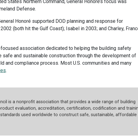
ted States Northern Command, General Honoré’s focus was
Homeland Defense.
, General Honoré supported DOD planning and response for
 2002 (both hit the Gulf Coast); Isabel in 2003; and Charley, Franc
focused association dedicated to helping the building safety
e safe and sustainable construction through the development of
uild and compliance process. Most U.S. communities and many
des
.
cil is a nonprofit association that provides a wide range of building
roduct evaluation, accreditation, certification, codification and trainin
tandards used worldwide to construct safe, sustainable, affordable