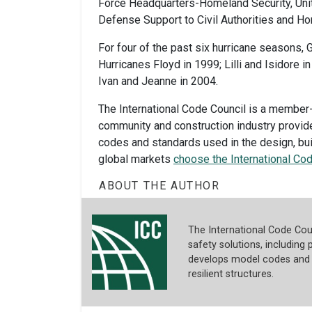
Force Headquarters-Homeland Security, Uni
Defense Support to Civil Authorities and 
For four of the past six hurricane seasons
Hurricanes Floyd in 1999; Lilli and Isidore in
Ivan and Jeanne in 2004.
The International Code Council is a member-
community and construction industry provid
codes and standards used in the design, b
global markets
choose the International Co
ABOUT THE AUTHOR
The International Code Coun
safety solutions, including p
develops model codes and s
resilient structures.