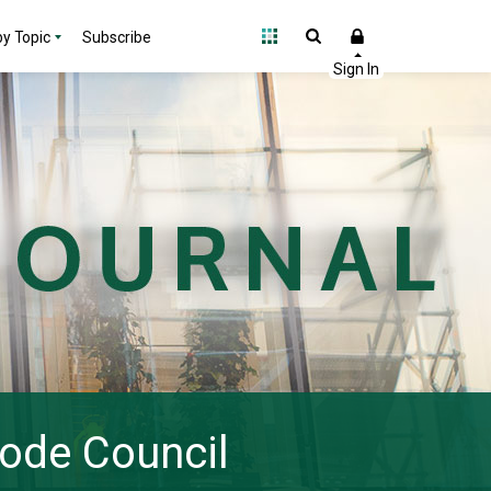
y Topic
Subscribe
Code Council