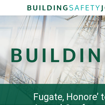
Fugate, Honore’ 