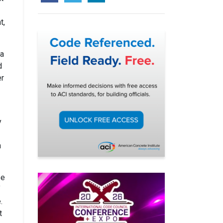
t,
ma
d
er
y
n
se
f
.
t