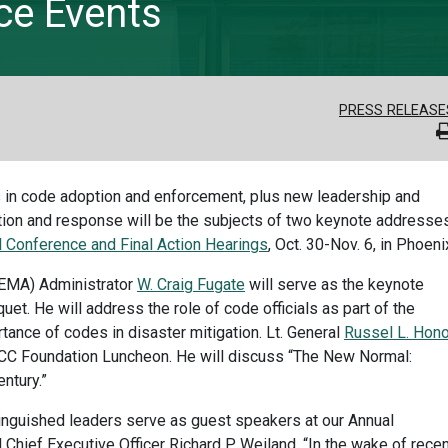
ce Events
PRESS RELEASE
ials in code adoption and enforcement, plus new leadership and
tion and response will be the subjects of two keynote addresses
 Conference and Final Action Hearings
, Oct. 30-Nov. 6, in Phoeni
EMA) Administrator
W. Craig Fugate
will serve as the keynote
et. He will address the role of code officials as part of the
nce of codes in disaster mitigation. Lt. General
Russel L. Hon
 ICC Foundation Luncheon. He will discuss “The New Normal:
ntury.”
tinguished leaders serve as guest speakers at our Annual
 Chief Executive Officer Richard P. Weiland. “In the wake of rece