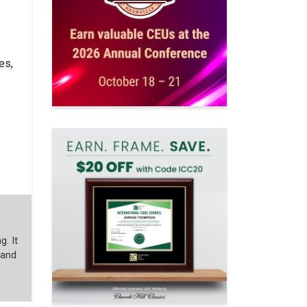
es,
g. It
 and