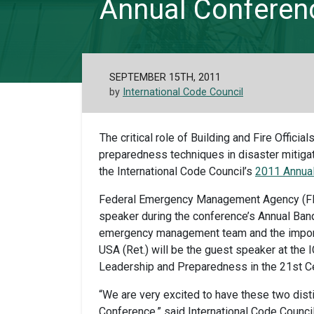
Annual Conferen
SEPTEMBER 15TH, 2011
by
International Code Council
The critical role of Building and Fire Offic
preparedness techniques in disaster mitiga
the International Code Council’s
2011 Annual
Federal Emergency Management Agency (F
speaker during the conference’s Annual Banqu
emergency management team and the importa
USA (Ret.) will be the guest speaker at the
Leadership and Preparedness in the 21st Ce
“We are very excited to have these two dis
Conference,” said International Code Council