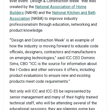
ever event “Design & Construction Week” that was
created by the
National Association of Home
Builders
(NAHB) and the
National Kitchen and Bath
Association
(NKBA) to improve industry
professionalism through education, networking and
product knowledge.
“’Design and Construction Week’ is an example of
how the industry is moving forward to educate code
officials, designers, contractors and manufacturers
on emerging technologies,” said ICC CEO Dominic
Sims, CBO. “ICC is the source for information about
the I-Codes and other services it offers, including
product evaluations to ensure new and existing
products meet code requirements.”
Not only will ICC and ICC-ES be represented by
senior management and many of their highly trained
technical staff, who will be attending several of the
educational sessions, they are planning some key