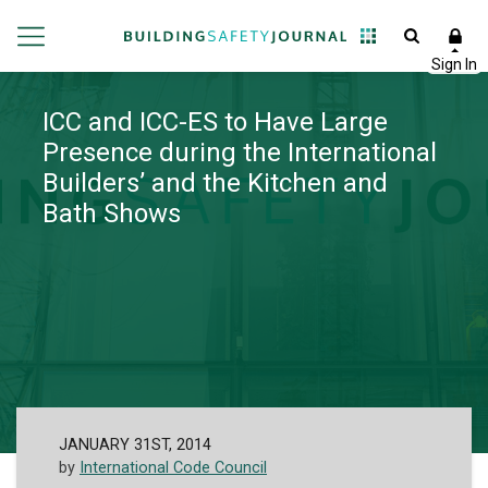
ICC and ICC-ES to Have Large
Presence during the International
Builders’ and the Kitchen and
Bath Shows
JANUARY 31ST, 2014
by
International Code Council