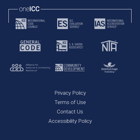
Privacy Policy
Terms of Use
Contact Us
Accessibility Policy