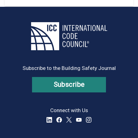
Subscribe to the Building Safety Journal
Subscribe
Connect with Us