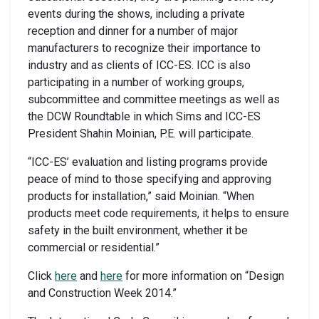
events during the shows, including a private
reception and dinner for a number of major
manufacturers to recognize their importance to
industry and as clients of ICC-ES. ICC is also
participating in a number of working groups,
subcommittee and committee meetings as well as
the DCW Roundtable in which Sims and ICC-ES
President Shahin Moinian, P.E. will participate.
“ICC-ES’ evaluation and listing programs provide
peace of mind to those specifying and approving
products for installation,” said Moinian. “When
products meet code requirements, it helps to ensure
safety in the built environment, whether it be
commercial or residential.”
Click
here
and
here
for more information on “Design
and Construction Week 2014.”