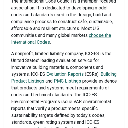
The International Code Council is a member-focused
association. It is dedicated to developing model
codes and standards used in the design, build and
compliance process to construct safe, sustainable,
affordable and resilient structures. Most U.S.
communities and many global markets
choose the
International Codes
.
A nonprofit, limited liability company, ICC-ES is the
United States’ leading evaluation service for
innovative building materials, components and
systems. ICC-ES
Evaluation Reports
(ESRs),
Building
Product Listings
and
PMG Listings
provide evidence
that products and systems meet requirements of
codes and technical standards. The ICC-ES
Environmental Programs issue VAR environmental
reports that verify a product meets specific
sustainability targets defined by today’s codes,
standards, green rating systems and ICC-ES