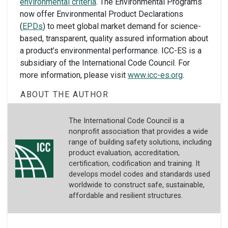
environmental criteria
. The Environmental Programs
now offer Environmental Product Declarations
(
EPDs
) to meet global market demand for science-
based, transparent, quality assured information about
a product’s environmental performance. ICC-ES is a
subsidiary of the International Code Council. For
more information, please visit
www.icc-es.org
.
ABOUT THE AUTHOR
The International Code Council is a
nonprofit association that provides a wide
range of building safety solutions, including
product evaluation, accreditation,
certification, codification and training. It
develops model codes and standards used
worldwide to construct safe, sustainable,
affordable and resilient structures.