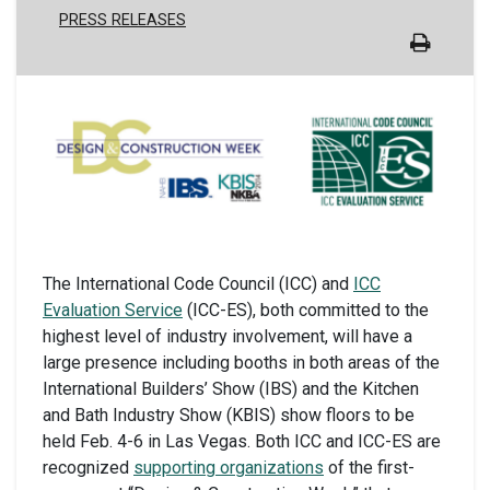
PRESS RELEASES
The International Code Council (ICC) and
ICC
Evaluation Service
(ICC-ES), both committed to the
highest level of industry involvement, will have a
large presence including booths in both areas of the
International Builders’ Show (IBS) and the Kitchen
and Bath Industry Show (KBIS) show floors to be
held Feb. 4-6 in Las Vegas. Both ICC and ICC-ES are
recognized
supporting organizations
of the first-