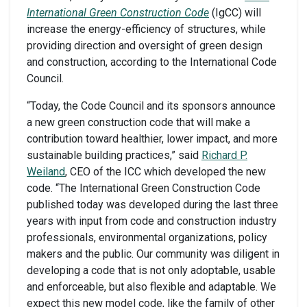
International Green Construction Code
(IgCC) will
increase the energy-efficiency of structures, while
providing direction and oversight of green design
and construction, according to the International Code
Council.
“Today, the Code Council and its sponsors announce
a new green construction code that will make a
contribution toward healthier, lower impact, and more
sustainable building practices,” said
Richard P.
Weiland
, CEO of the ICC which developed the new
code. “The International Green Construction Code
published today was developed during the last three
years with input from code and construction industry
professionals, environmental organizations, policy
makers and the public. Our community was diligent in
developing a code that is not only adoptable, usable
and enforceable, but also flexible and adaptable. We
expect this new model code, like the family of other