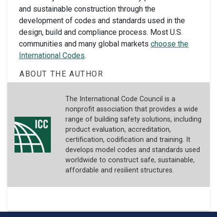
and sustainable construction through the
development of codes and standards used in the
design, build and compliance process. Most U.S.
communities and many global markets
choose the
International Codes
.
ABOUT THE AUTHOR
The International Code Council is a
nonprofit association that provides a wide
range of building safety solutions, including
product evaluation, accreditation,
certification, codification and training. It
develops model codes and standards used
worldwide to construct safe, sustainable,
affordable and resilient structures.