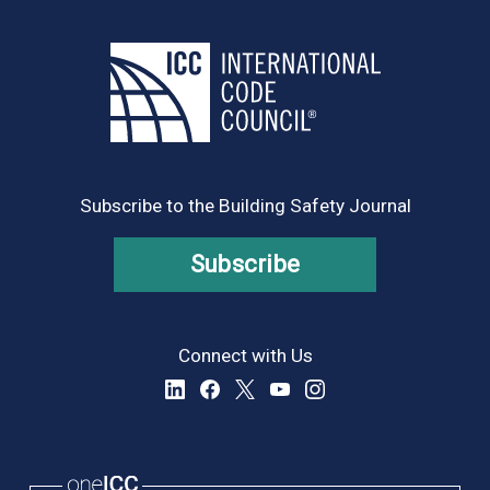
Subscribe to the Building Safety Journal
Subscribe
Connect with Us