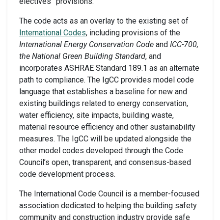
electives” provisions.
The code acts as an overlay to the existing set of
International Codes
, including provisions of the
International Energy Conservation Code
and
ICC-700,
the National Green Building Standard
, and
incorporates ASHRAE Standard 189.1 as an alternate
path to compliance. The IgCC provides model code
language that establishes a baseline for new and
existing buildings related to energy conservation,
water efficiency, site impacts, building waste,
material resource efficiency and other sustainability
measures. The IgCC will be updated alongside the
other model codes developed through the Code
Council’s open, transparent, and consensus-based
code development process.
The International Code Council is a member-focused
association dedicated to helping the building safety
community and construction industry provide safe