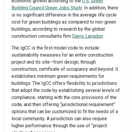
economic growth according to the
U.S. Green
Building Council Green Jobs Study
. In addition, there
is no significant difference in the average life cycle
cost for green buildings as compared to non-green
buildings, according to research by the global
construction consultants firm
Davis Langdon
.
The IgCC is the first model code to include
sustainability measures for an entire construction
project and its site—from design, through
construction, certificate of occupancy and beyond. It
establishes minimum green requirements for
buildings. The IgCC offers flexibility to jurisdictions
that adopt the code by establishing several levels of
compliance, starting with the core provisions of the
code, and then offering “jurisdictional requirement”
options that can be customized to fit the needs of a
local community. A jurisdiction can also require
higher performance through the use of “project