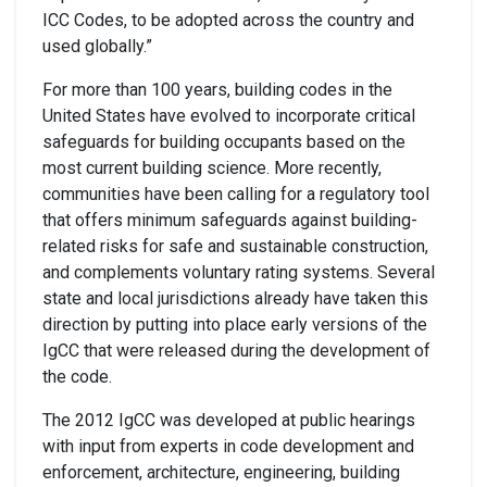
ICC Codes, to be adopted across the country and
used globally.”
For more than 100 years, building codes in the
United States have evolved to incorporate critical
safeguards for building occupants based on the
most current building science. More recently,
communities have been calling for a regulatory tool
that offers minimum safeguards against building-
related risks for safe and sustainable construction,
and complements voluntary rating systems. Several
state and local jurisdictions already have taken this
direction by putting into place early versions of the
IgCC that were released during the development of
the code.
The 2012 IgCC was developed at public hearings
with input from experts in code development and
enforcement, architecture, engineering, building