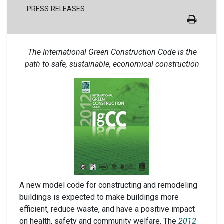
PRESS RELEASES
The International Green Construction Code is the
path to safe, sustainable, economical construction
A new model code for constructing and remodeling
buildings is expected to make buildings more
efficient, reduce waste, and have a positive impact
on health, safety and community welfare. The
2012