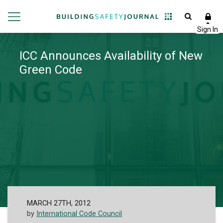
ICC Announces Availability of New
Green Code
MARCH 27TH, 2012
by
International Code Council