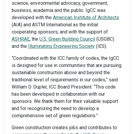
science, environmental advocacy, government,
business, academia and the public. IgCC was
developed with the
American Institute of Architects
(AIA) and ASTM International as the initial
cooperating sponsors, and with the support of
ASHRAE
, the
U.S. Green Building Council
(USGBC)
and the
Illuminating Engineering Society
(IES).
“Coordinated with the ICC family of codes, the IgCC
is designed for use in communities that are pursuing
sustainable construction above and beyond the
traditional level of requirements in our codes,” said
William D. Dupler, ICC Board President. “This code
has been developed in collaboration with our
sponsors. We thank them for their valuable support
and for recognizing the need to develop a
comprehensive set of green regulations.”
Green construction creates jobs and contributes to