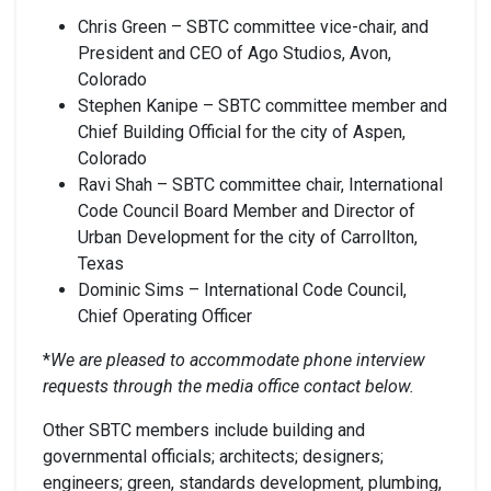
Chris Green – SBTC committee vice-chair, and
President and CEO of Ago Studios, Avon,
Colorado
Stephen Kanipe – SBTC committee member and
Chief Building Official for the city of Aspen,
Colorado
Ravi Shah – SBTC committee chair, International
Code Council Board Member and Director of
Urban Development for the city of Carrollton,
Texas
Dominic Sims – International Code Council,
Chief Operating Officer
*
We are pleased to accommodate phone interview
requests through the media office contact below.
Other SBTC members include building and
governmental officials; architects; designers;
engineers; green, standards development, plumbing,