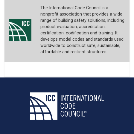
The International Code Council is a
nonprofit association that provides a wide
range of building safety solutions, including
product evaluation, accreditation,
certification, codification and training. It
develops model codes and standards used
worldwide to construct safe, sustainable,
affordable and resilient structures.