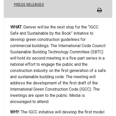
PRESS RELEASES
WHAT:
Denver will be the next stop for the “IGCC:
Safe and Sustainable by the Book” initiative to
develop green construction guidelines for
commercial buildings. The International Code Council
Sustainable Building Technology Committee (SBTC)
will hold its second meeting in a five-part series in a
national effort to engage the public and the
construction industry on the first generation of a safe
and sustainable building code. The meeting will
address the development of the first draft of the
International Green Construction Code (IGCC). The
meetings are open to the public. Media is
encouraged to attend.
WHY:
The IGCC initiative will develop the first model