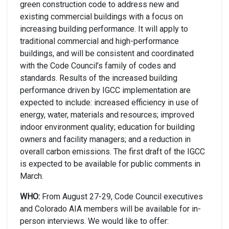
green construction code to address new and
existing commercial buildings with a focus on
increasing building performance. It will apply to
traditional commercial and high-performance
buildings, and will be consistent and coordinated
with the Code Council’s family of codes and
standards. Results of the increased building
performance driven by IGCC implementation are
expected to include: increased efficiency in use of
energy, water, materials and resources; improved
indoor environment quality; education for building
owners and facility managers; and a reduction in
overall carbon emissions. The first draft of the IGCC
is expected to be available for public comments in
March.
WHO:
From August 27-29, Code Council executives
and Colorado AIA members will be available for in-
person interviews. We would like to offer: