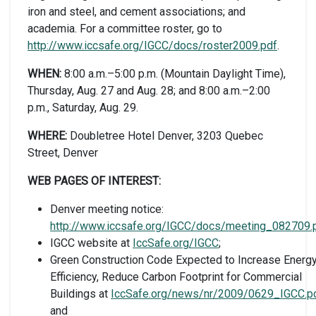
iron and steel, and cement associations; and
academia. For a committee roster, go to
http://www.iccsafe.org/IGCC/docs/roster2009.pdf
.
WHEN:
8:00 a.m.–5:00 p.m. (Mountain Daylight Time),
Thursday, Aug. 27 and Aug. 28; and 8:00 a.m.–2:00
p.m., Saturday, Aug. 29.
WHERE:
Doubletree Hotel Denver, 3203 Quebec
Street, Denver
WEB PAGES OF INTEREST:
Denver meeting notice:
http://www.iccsafe.org/IGCC/docs/meeting_082709.
IGCC website at
IccSafe.org/IGCC
;
Green Construction Code Expected to Increase Energ
Efficiency, Reduce Carbon Footprint for Commercial
Buildings at
IccSafe.org/news/nr/2009/0629_IGCC.p
and