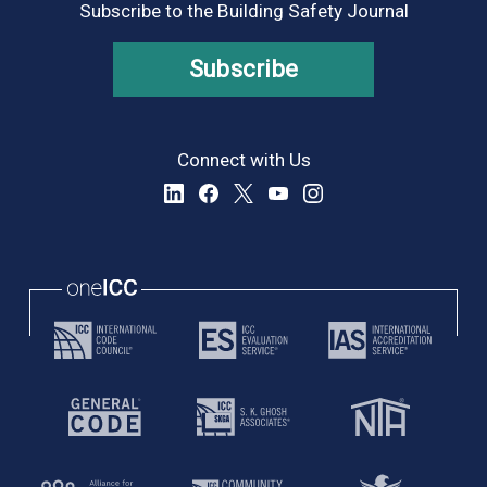
Subscribe to the Building Safety Journal
Subscribe
Connect with Us