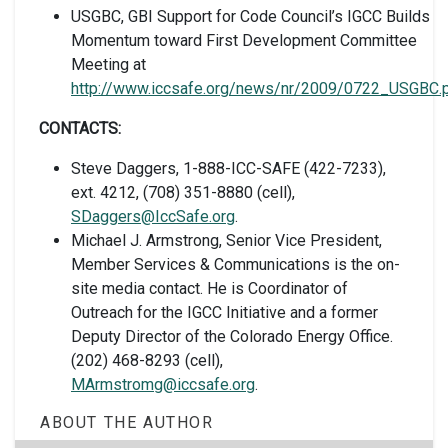
USGBC, GBI Support for Code Council’s IGCC Builds
Momentum toward First Development Committee
Meeting at
http://www.iccsafe.org/news/nr/2009/0722_USGBC.
CONTACTS:
Steve Daggers, 1-888-ICC-SAFE (422-7233),
ext. 4212, (708) 351-8880 (cell),
SDaggers@IccSafe.org
.
Michael J. Armstrong, Senior Vice President,
Member Services & Communications is the on-
site media contact. He is Coordinator of
Outreach for the IGCC Initiative and a former
Deputy Director of the Colorado Energy Office.
(202) 468-8293 (cell),
MArmstromg@iccsafe.org
.
ABOUT THE AUTHOR