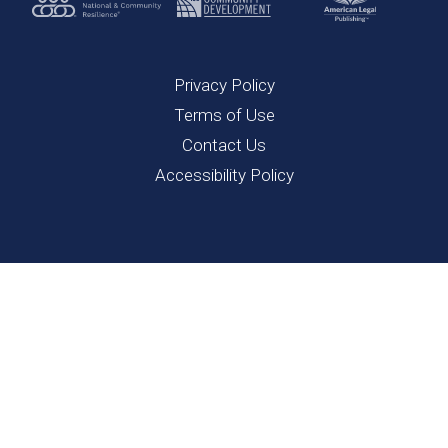
Privacy Policy
Terms of Use
Contact Us
Accessibility Policy