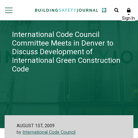
International Code Council
Committee Meets in Denver to
Discuss Development of
International Green Construction
Code
AUGUST 1ST, 2009
by
International Code Council