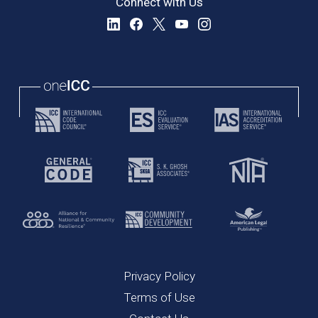
Connect with Us
Privacy Policy
Terms of Use