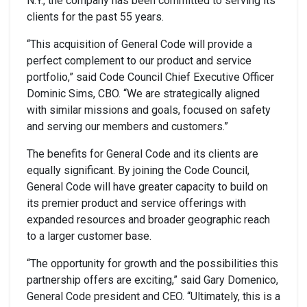
N.Y., the company has been committed to serving its
clients for the past 55 years.
“This acquisition of General Code will provide a
perfect complement to our product and service
portfolio,” said Code Council Chief Executive Officer
Dominic Sims, CBO. “We are strategically aligned
with similar missions and goals, focused on safety
and serving our members and customers.”
The benefits for General Code and its clients are
equally significant. By joining the Code Council,
General Code will have greater capacity to build on
its premier product and service offerings with
expanded resources and broader geographic reach
to a larger customer base.
“The opportunity for growth and the possibilities this
partnership offers are exciting,” said Gary Domenico,
General Code president and CEO. “Ultimately, this is a