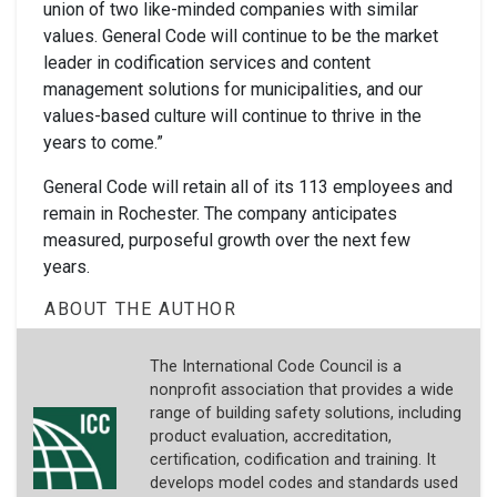
union of two like-minded companies with similar
values. General Code will continue to be the market
leader in codification services and content
management solutions for municipalities, and our
values-based culture will continue to thrive in the
years to come.”
General Code will retain all of its 113 employees and
remain in Rochester. The company anticipates
measured, purposeful growth over the next few
years.
ABOUT THE AUTHOR
The International Code Council is a
nonprofit association that provides a wide
range of building safety solutions, including
product evaluation, accreditation,
certification, codification and training. It
develops model codes and standards used