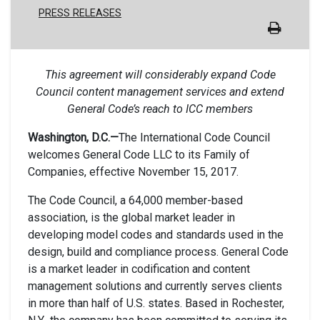
PRESS RELEASES
This agreement will considerably expand Code
Council content management services and extend
General Code’s reach to ICC members
Washington, D.C.—
The International Code Council
welcomes General Code LLC to its Family of
Companies, effective November 15, 2017.
The Code Council, a 64,000 member-based
association, is the global market leader in
developing model codes and standards used in the
design, build and compliance process. General Code
is a market leader in codification and content
management solutions and currently serves clients
in more than half of U.S. states. Based in Rochester,