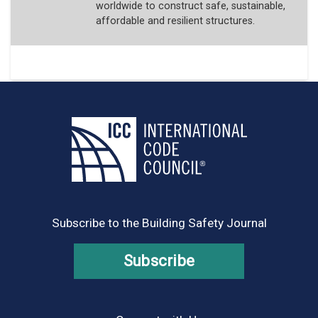
worldwide to construct safe, sustainable,
affordable and resilient structures.
Subscribe to the Building Safety Journal
Subscribe