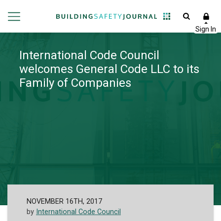
International Code Council
welcomes General Code LLC to its
Family of Companies
NOVEMBER 16TH, 2017
by
International Code Council